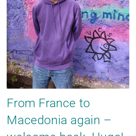
From France to
Macedonia again –