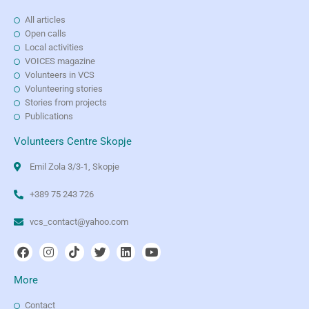
All articles
Open calls
Local activities
VOICES magazine
Volunteers in VCS
Volunteering stories
Stories from projects
Publications
Volunteers Centre Skopje
Emil Zola 3/3-1, Skopje
+389 75 243 726
vcs_contact@yahoo.com
More
Contact