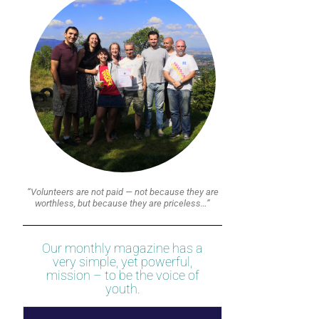
“Volunteers are not paid — not because they are
worthless, but because they are priceless…”
Our monthly magazine has a
very simple, yet powerful,
mission – to be the voice of
youth.