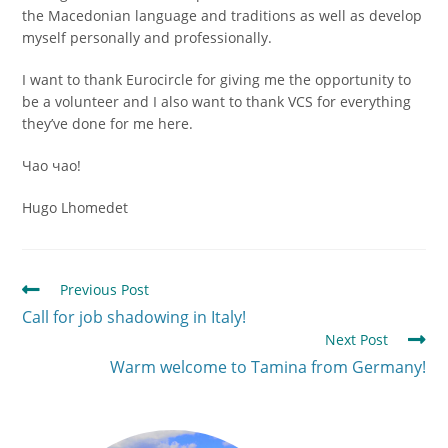
the Macedonian language and traditions as well as develop
myself personally and professionally.
I want to thank Eurocircle for giving me the opportunity to
be a volunteer and I also want to thank VCS for everything
they’ve done for me here.
Чао чао!
Hugo Lhomedet
Previous Post
Call for job shadowing in Italy!
Next Post
Warm welcome to Tamina from Germany!