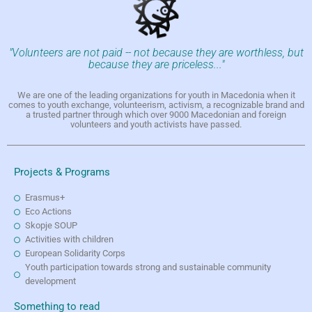
"Volunteers are not paid -- not because they are worthless, but
because they are priceless..."
We are one of the leading organizations for youth in Macedonia when it
comes to youth exchange, volunteerism, activism, a recognizable brand and
a trusted partner through which over 9000 Macedonian and foreign
volunteers and youth activists have passed.
Projects & Programs
Erasmus+
Eco Actions
Skopje SOUP
Activities with children
European Solidarity Corps
Youth participation towards strong and sustainable community
development
Something to read