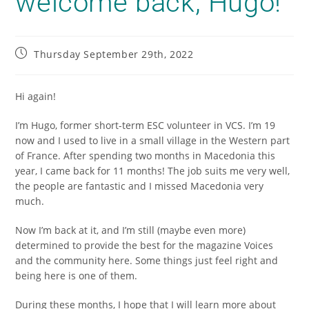
welcome back, Hugo!
Thursday September 29th, 2022
Hi again!
I’m Hugo, former short-term ESC volunteer in VCS. I’m 19
now and I used to live in a small village in the Western part
of France. After spending two months in Macedonia this
year, I came back for 11 months! The job suits me very well,
the people are fantastic and I missed Macedonia very
much.
Now I’m back at it, and I’m still (maybe even more)
determined to provide the best for the magazine Voices
and the community here. Some things just feel right and
being here is one of them.
During these months, I hope that I will learn more about