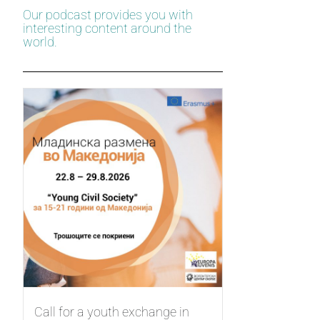
Our podcast provides you with
interesting content around the
world.
Call for a youth exchange in