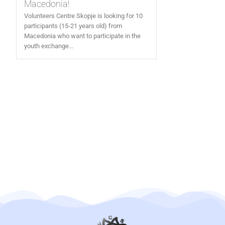
Macedonia!
Volunteers Centre Skopje is looking for 10
participants (15-21 years old) from
Macedonia who want to participate in the
youth exchange...