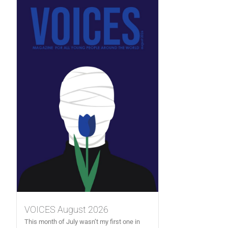
VOICES August 2026
This month of July wasn’t my first one in