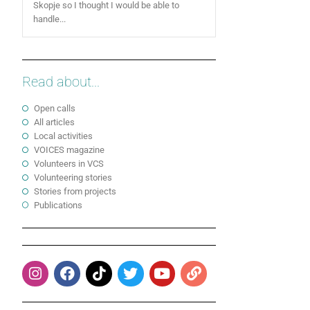
Skopje so I thought I would be able to
handle...
Read about...
Open calls
All articles
Local activities
VOICES magazine
Volunteers in VCS
Volunteering stories
Stories from projects
Publications