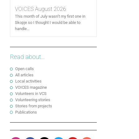
VOICES August 2026
This month of July wasn’t my first one in
Skopje so I thought I would be able to
handle...
Read about...
Open calls
All articles
Local activities
VOICES magazine
Volunteers in VCS
Volunteering stories
Stories from projects
Publications