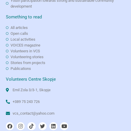
Youth participation towards strong and sustainable community
development
Something to read
All articles
Open calls
Local activities
VOICES magazine
Volunteers in VCS
Volunteering stories
Stories from projects
Publications
Volunteers Centre Skopje
Emil Zola 3/3-1, Skopje
+389 75 243 726
vcs_contact@yahoo.com