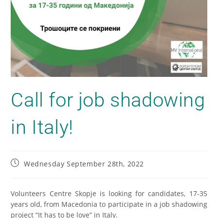
Call for job shadowing
in Italy!
Wednesday September 28th, 2022
Volunteers Centre Skopje is looking for candidates, 17-35
years old, from Macedonia to participate in a job shadowing
project “It has to be love” in Italy.