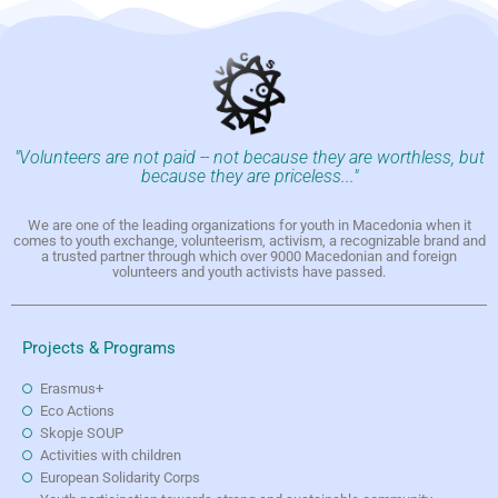
"Volunteers are not paid -- not because they are worthless, but
because they are priceless..."
We are one of the leading organizations for youth in Macedonia when it
comes to youth exchange, volunteerism, activism, a recognizable brand and
a trusted partner through which over 9000 Macedonian and foreign
volunteers and youth activists have passed.
Projects & Programs
Erasmus+
Eco Actions
Skopje SOUP
Activities with children
European Solidarity Corps