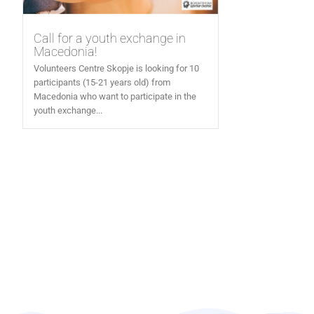
Call for a youth exchange in
Macedonia!
Volunteers Centre Skopje is looking for 10
participants (15-21 years old) from
Macedonia who want to participate in the
youth exchange...