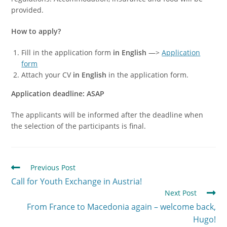
provided.
How to apply?
Fill in the application form
in English
—>
Application
form
Attach your CV
in English
in the application form.
Application deadline: ASAP
The applicants will be informed after the deadline when
the selection of the participants is final.
Previous Post
Call for Youth Exchange in Austria!
Next Post
From France to Macedonia again – welcome back,
Hugo!