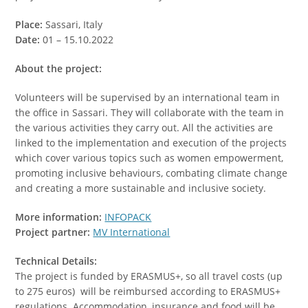
Place:
Sassari, Italy
Date:
01 – 15.10.2022
About the project:
Volunteers will be supervised by an international team in
the office in Sassari. They will collaborate with the team in
the various activities they carry out. All the activities are
linked to the implementation and execution of the projects
which cover various topics such as women empowerment,
promoting inclusive behaviours, combating climate change
and creating a more sustainable and inclusive society.
More information:
INFOPACK
Project partner:
MV International
Technical Details:
The project is funded by ERASMUS+, so all travel costs (up
to 275 euros) will be reimbursed according to ERASMUS+
regulations. Accommodation, insurance and food will be