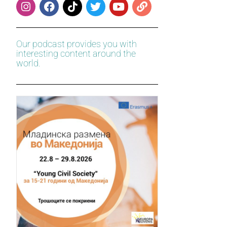
Our podcast provides you with
interesting content around the
world.