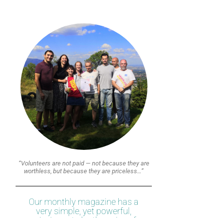
“Volunteers are not paid — not because they are
worthless, but because they are priceless…”
Our monthly magazine has a
very simple, yet powerful,