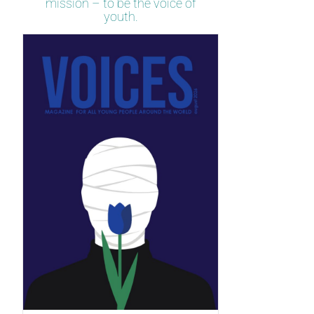
mission – to be the voice of
youth.