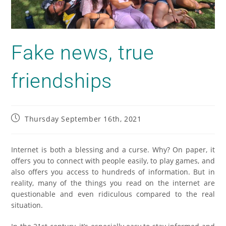
Fake news, true
friendships
Thursday September 16th, 2021
Internet is both a blessing and a curse. Why? On paper, it
offers you to connect with people easily, to play games, and
also offers you access to hundreds of information. But in
reality, many of the things you read on the internet are
questionable and even ridiculous compared to the real
situation.