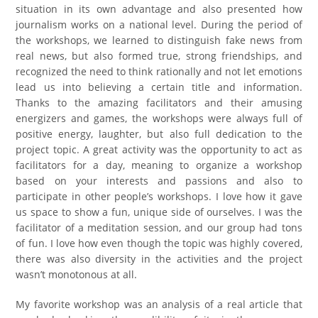
situation in its own advantage and also presented how
journalism works on a national level. During the period of
the workshops, we learned to distinguish fake news from
real news, but also formed true, strong friendships, and
recognized the need to think rationally and not let emotions
lead us into believing a certain title and information.
Thanks to the amazing facilitators and their amusing
energizers and games, the workshops were always full of
positive energy, laughter, but also full dedication to the
project topic. A great activity was the opportunity to act as
facilitators for a day, meaning to organize a workshop
based on your interests and passions and also to
participate in other people’s workshops. I love how it gave
us space to show a fun, unique side of ourselves. I was the
facilitator of a meditation session, and our group had tons
of fun. I love how even though the topic was highly covered,
there was also diversity in the activities and the project
wasn’t monotonous at all.
My favorite workshop was an analysis of a real article that