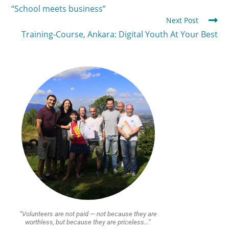
“School meets business”
Next Post
Training-Course, Ankara: Digital Youth At Your Best
“Volunteers are not paid — not because they are
worthless, but because they are priceless…”