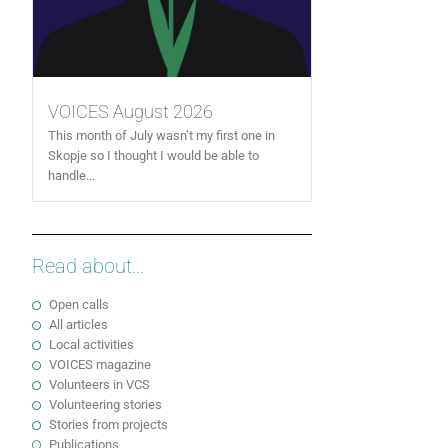
VOICES August 2026
This month of July wasn’t my first one in
Skopje so I thought I would be able to
handle...
Read about...
Open calls
All articles
Local activities
VOICES magazine
Volunteers in VCS
Volunteering stories
Stories from projects
Publications