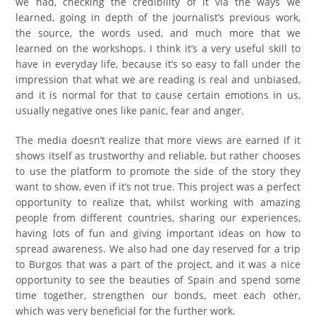
we had, checking the credibility of it via the ways we
learned, going in depth of the journalist’s previous work,
the source, the words used, and much more that we
learned on the workshops. I think it’s a very useful skill to
have in everyday life, because it’s so easy to fall under the
impression that what we are reading is real and unbiased,
and it is normal for that to cause certain emotions in us,
usually negative ones like panic, fear and anger.
The media doesn’t realize that more views are earned if it
shows itself as trustworthy and reliable, but rather chooses
to use the platform to promote the side of the story they
want to show, even if it’s not true. This project was a perfect
opportunity to realize that, whilst working with amazing
people from different countries, sharing our experiences,
having lots of fun and giving important ideas on how to
spread awareness. We also had one day reserved for a trip
to Burgos that was a part of the project, and it was a nice
opportunity to see the beauties of Spain and spend some
time together, strengthen our bonds, meet each other,
which was very beneficial for the further work.