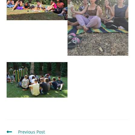
Previous Post