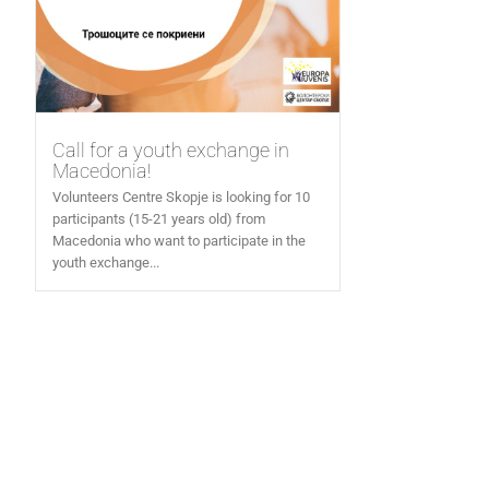
Call for a youth exchange in
Macedonia!
Volunteers Centre Skopje is looking for 10
participants (15-21 years old) from
Macedonia who want to participate in the
youth exchange...