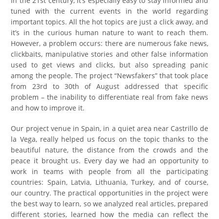
In the 21st century, it’s especially easy to stay informed and
tuned with the current events in the world regarding
important topics. All the hot topics are just a click away, and
it’s in the curious human nature to want to reach them.
However, a problem occurs: there are numerous fake news,
clickbaits, manipulative stories and other false information
used to get views and clicks, but also spreading panic
among the people. The project “Newsfakers” that took place
from 23rd to 30th of August addressed that specific
problem – the inability to differentiate real from fake news
and how to improve it.
Our project venue in Spain, in a quiet area near Castrillo de
la Vega, really helped us focus on the topic thanks to the
beautiful nature, the distance from the crowds and the
peace it brought us. Every day we had an opportunity to
work in teams with people from all the participating
countries: Spain, Latvia, Lithuania, Turkey, and of course,
our country. The practical opportunities in the project were
the best way to learn, so we analyzed real articles, prepared
different stories, learned how the media can reflect the