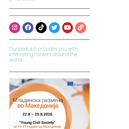
Our podcast provides you with
interesting content around the
world.