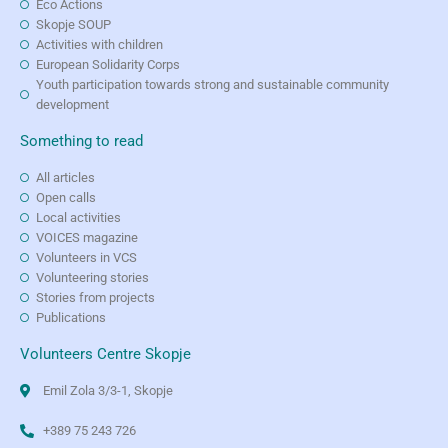
Eco Actions
Skopje SOUP
Activities with children
European Solidarity Corps
Youth participation towards strong and sustainable community
development
Something to read
All articles
Open calls
Local activities
VOICES magazine
Volunteers in VCS
Volunteering stories
Stories from projects
Publications
Volunteers Centre Skopje
Emil Zola 3/3-1, Skopje
+389 75 243 726