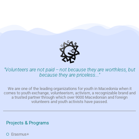
"Volunteers are not paid -- not because they are worthless, but
because they are priceless..."
We are one of the leading organizations for youth in Macedonia when it
comes to youth exchange, volunteerism, activism, a recognizable brand and
a trusted partner through which over 9000 Macedonian and foreign
volunteers and youth activists have passed.
Projects & Programs
Erasmus+