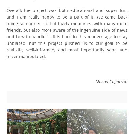
Overall, the project was both educational and super fun,
and I am really happy to be a part of it. We came back
home suntanned, full of lovely memories, with many more
friends, but also more aware of the ingenuine side of news
and how to handle it. It is hard in this modern age to stay
unbiased, but this project pushed us to our goal to be
realistic, well-informed, and most importantly sane and
never manipulated.
Milena Gligorova