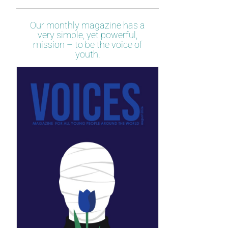
Our monthly magazine has a
very simple, yet powerful,
mission – to be the voice of
youth.