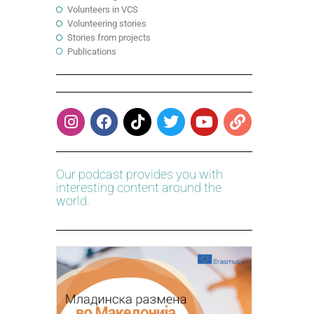
Volunteers in VCS
Volunteering stories
Stories from projects
Publications
Our podcast provides you with
interesting content around the
world.