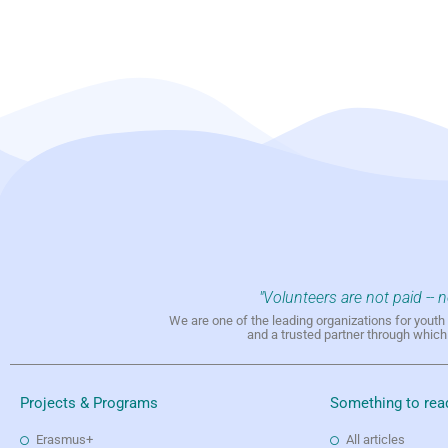
"Volunteers are not paid -- 
We are one of the leading organizations for yout
and a trusted partner through whic
Projects & Programs
Something to rea
Erasmus+
All articles