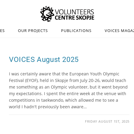
IES
OUR PROJECTS
PUBLICATIONS
VOICES MAGA
VOICES August 2025
I was certainly aware that the European Youth Olympic
Festival (EYOF), held in Skopje from July 20-26, would teach
me something as an Olympic volunteer, but it went beyond
my expectations. I spent the entire week at the venue with
competitions in taekwondo, which allowed me to see a
world I hadn't previously been aware…
FRIDAY AUGUST 1ST, 2025