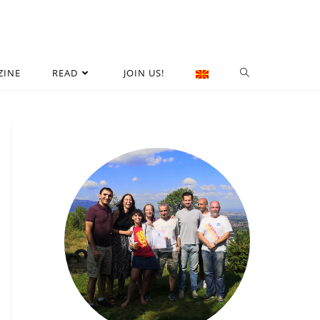
ZINE
READ
JOIN US!