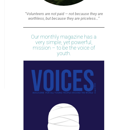
“Volunteers are not paid — not because they are
worthless, but because they are priceless…”
Our monthly magazine has a
very simple, yet powerful,
mission – to be the voice of
youth.