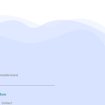
gnizable brand
ore
Contact