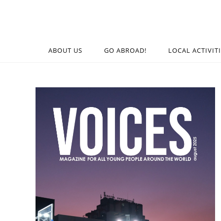
ABOUT US
GO ABROAD!
LOCAL ACTIVIT