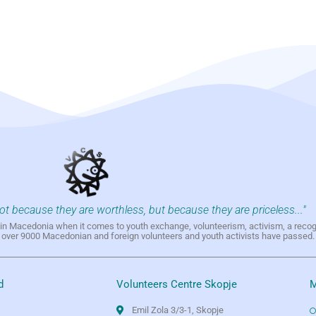
not because they are worthless, but because they are priceless..."
h in Macedonia when it comes to youth exchange, volunteerism, activism, a reco
h over 9000 Macedonian and foreign volunteers and youth activists have passed.
d
Volunteers Centre Skopje
M
Emil Zola 3/3-1, Skopje