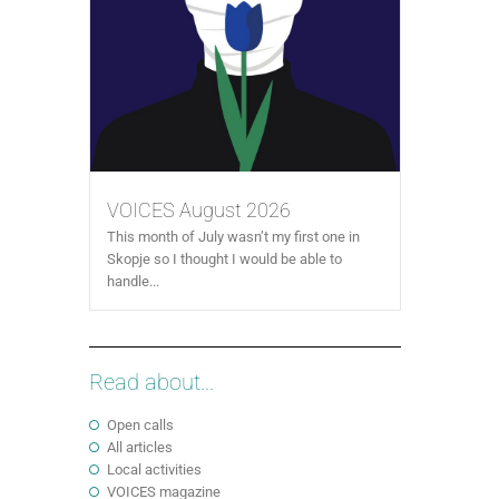
VOICES August 2026
This month of July wasn’t my first one in
Skopje so I thought I would be able to
handle...
Read about...
Open calls
All articles
Local activities
VOICES magazine