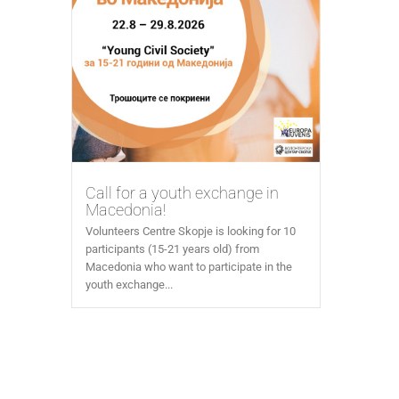
Call for a youth exchange in
Macedonia!
Volunteers Centre Skopje is looking for 10
participants (15-21 years old) from
Macedonia who want to participate in the
youth exchange...