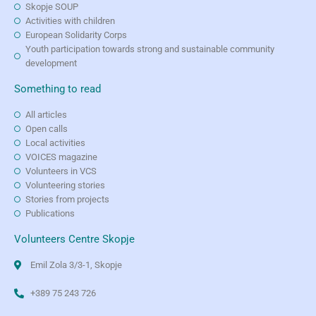
Skopje SOUP
Activities with children
European Solidarity Corps
Youth participation towards strong and sustainable community
development
Something to read
All articles
Open calls
Local activities
VOICES magazine
Volunteers in VCS
Volunteering stories
Stories from projects
Publications
Volunteers Centre Skopje
Emil Zola 3/3-1, Skopje
+389 75 243 726