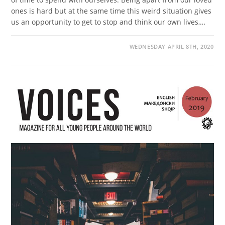
ones is hard but at the same time this weird situation gives
us an opportunity to get to stop and think our own lives,…
WEDNESDAY APRIL 8TH, 2020