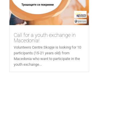
Call for a youth exchange in
Macedonia!
Volunteers Centre Skopje is looking for 10
participants (15-21 years old) from
Macedonia who want to participate in the
youth exchange...