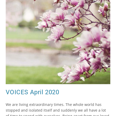
VOICES April 2020
We are living extraordinary times. The whole world has
stopped and isolated itself and suddenly we all have a lot
of time to spend with ourselves. Being apart from our loved