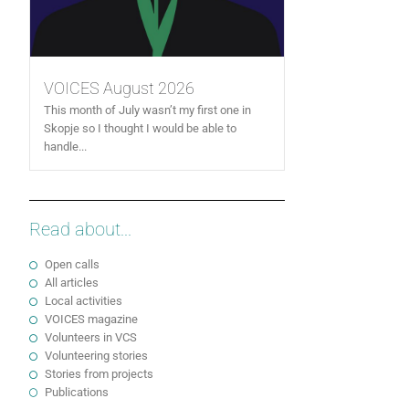
VOICES August 2026
This month of July wasn’t my first one in
Skopje so I thought I would be able to
handle...
Read about...
Open calls
All articles
Local activities
VOICES magazine
Volunteers in VCS
Volunteering stories
Stories from projects
Publications