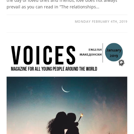
the day of loved ones and friends, love does not always
prevail as you can read in “The relationships…
MONDAY FEBRUARY 4TH, 2019