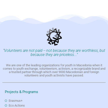
"Volunteers are not paid -- not because they are worthless, but
because they are priceless..."
We are one of the leading organizations for youth in Macedonia when it
comes to youth exchange, volunteerism, activism, a recognizable brand and
a trusted partner through which over 9000 Macedonian and foreign
volunteers and youth activists have passed.
Projects & Programs
Erasmus+
Eco Actions