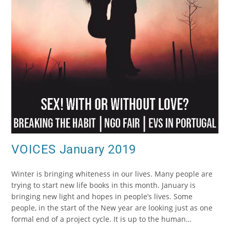
VOICES January 2019
Winter is bringing whiteness in our lives. Many people are
trying to start new life books in this month. January is
bringing new light and hopes in people’s lives. Some
people, in the start of the New year are looking just as one
formal end of a project cycle. It is up to the human…