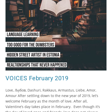
VOICES February 2019
Love, Љубов, Dashuri, Rakkaus, Armastus, Liebe, Amor,
Amour After settling down to the new year of 2019, let’s
welcome February as the month of love. After all,
Valentine’s day takes place in February. Even though it’s