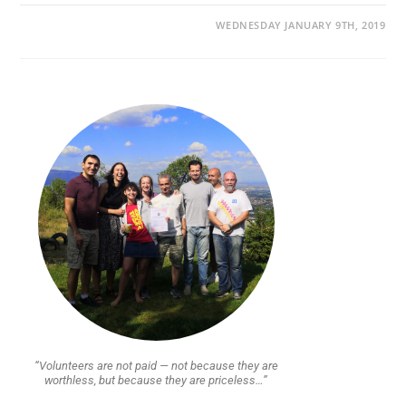
WEDNESDAY JANUARY 9TH, 2019
“Volunteers are not paid — not because they are
worthless, but because they are priceless…”