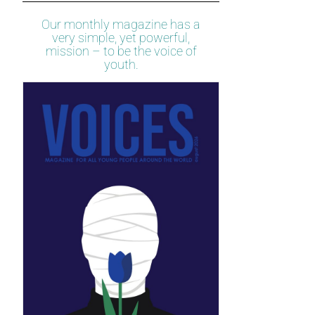
Our monthly magazine has a
very simple, yet powerful,
mission – to be the voice of
youth.