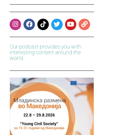
Our podcast provides you with
interesting content around the
world.