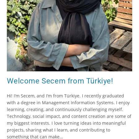
Welcome Secem from Türkiye!
Hi! I’m Secem, and I’m from Türkiye. I recently graduated
with a degree in Management Information Systems. I enjoy
learning, creating, and continuously challenging myself.
Technology, social impact, and content creation are some of
my biggest interests. I love turning ideas into meaningful
projects, sharing what I learn, and contributing to
something that can make…