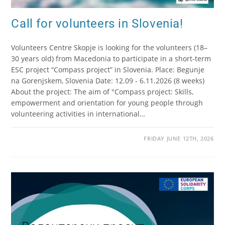
Call for volunteers in Slovenia!
Volunteers Centre Skopje is looking for the volunteers (18–
30 years old) from Macedonia to participate in a short-term
ESC project “Compass project” in Slovenia. Place: Begunje
na Gorenjskem, Slovenia Date: 12.09 - 6.11.2026 (8 weeks)
About the project: The aim of "Compass project: Skills,
empowerment and orientation for young people through
volunteering activities in international…
FRIDAY JUNE 12TH, 2026