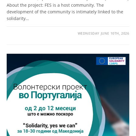
About the project: FES is a host community. The
development of the community is intimately linked to the
solidarity…
WEDNESDAY JUNE 10TH, 2026