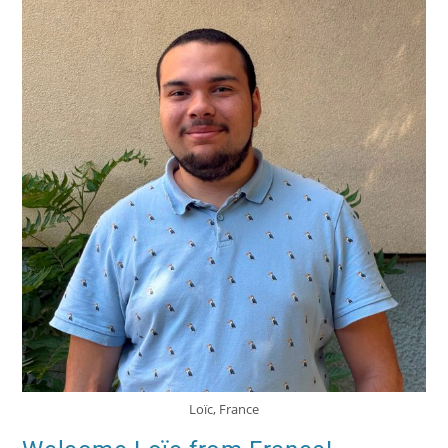
Loïc, France