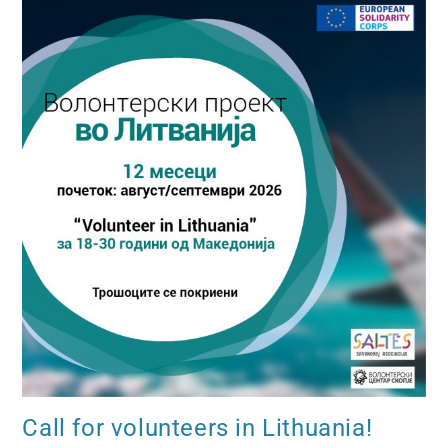
Call for volunteers in Lithuania!