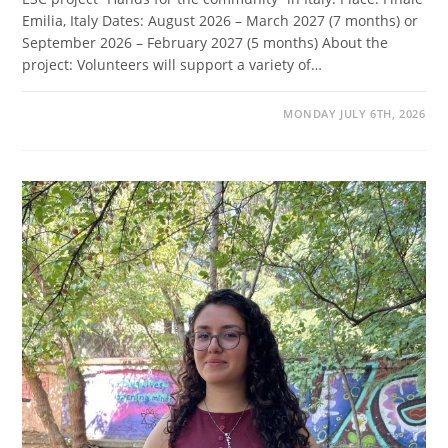
Emilia, Italy Dates: August 2026 – March 2027 (7 months) or
September 2026 – February 2027 (5 months) About the
project: Volunteers will support a variety of…
MONDAY JULY 6TH, 2026