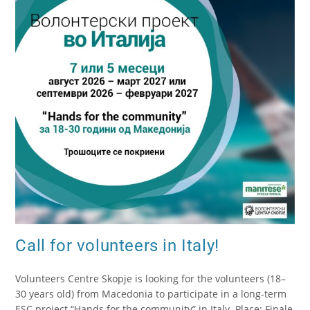
Call for volunteers in Italy!
Volunteers Centre Skopje is looking for the volunteers (18–
30 years old) from Macedonia to participate in a long-term
ESC project “Hands for the community” in Italy. Place: Finale