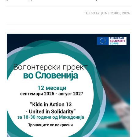
TUESDAY JUNE 23RD, 2026