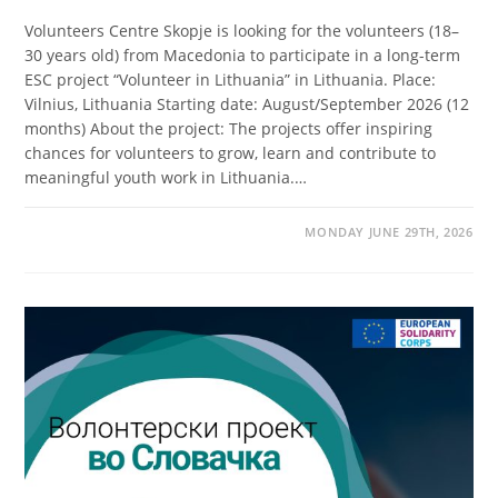
Volunteers Centre Skopje is looking for the volunteers (18–
30 years old) from Macedonia to participate in a long-term
ESC project “Volunteer in Lithuania” in Lithuania. Place:
Vilnius, Lithuania Starting date: August/September 2026 (12
months) About the project: The projects offer inspiring
chances for volunteers to grow, learn and contribute to
meaningful youth work in Lithuania.…
MONDAY JUNE 29TH, 2026