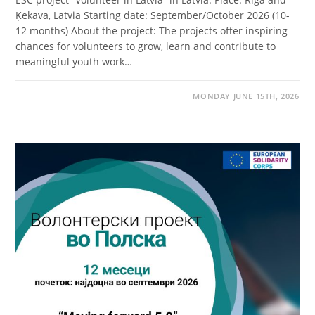
Ķekava, Latvia Starting date: September/October 2026 (10-
12 months) About the project: The projects offer inspiring
chances for volunteers to grow, learn and contribute to
meaningful youth work…
MONDAY JUNE 15TH, 2026