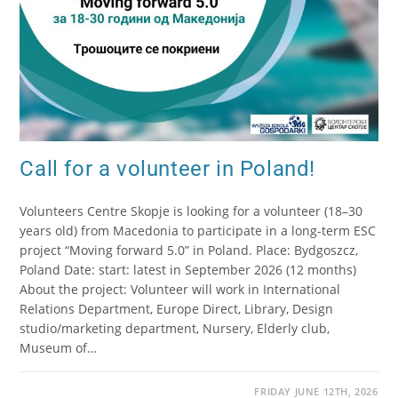
Call for a volunteer in Poland!
Volunteers Centre Skopje is looking for a volunteer (18–30
years old) from Macedonia to participate in a long-term ESC
project “Moving forward 5.0” in Poland. Place: Bydgoszcz,
Poland Date: start: latest in September 2026 (12 months)
About the project: Volunteer will work in International
Relations Department, Europe Direct, Library, Design
studio/marketing department, Nursery, Elderly club,
Museum of…
FRIDAY JUNE 12TH, 2026