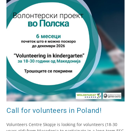
Call for volunteers in Poland!
Volunteers Centre Skopje is looking for volunteers (18-30
years old) from Macedonia to participate in a long-term ESC