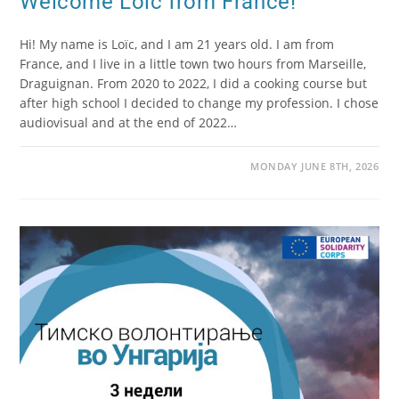
Welcome Loïc from France!
Hi! My name is Loïc, and I am 21 years old. I am from
France, and I live in a little town two hours from Marseille,
Draguignan. From 2020 to 2022, I did a cooking course but
after high school I decided to change my profession. I chose
audiovisual and at the end of 2022…
MONDAY JUNE 8TH, 2026