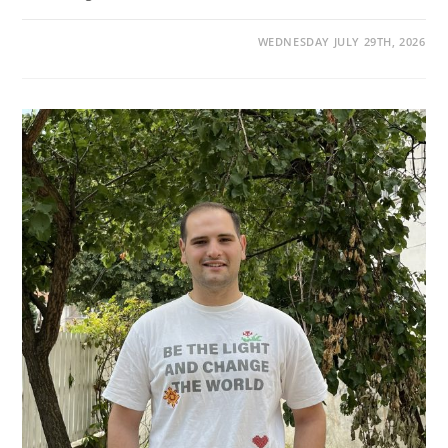
WEDNESDAY JULY 29TH, 2026