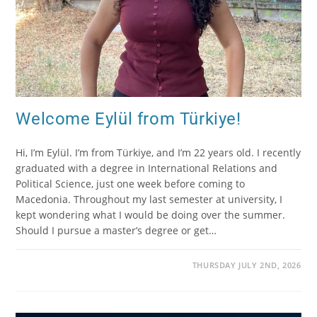
Welcome Eylül from Türkiye!
Hi, I’m Eylül. I’m from Türkiye, and I’m 22 years old. I recently
graduated with a degree in International Relations and
Political Science, just one week before coming to
Macedonia. Throughout my last semester at university, I
kept wondering what I would be doing over the summer.
Should I pursue a master’s degree or get…
THURSDAY JULY 2ND, 2026