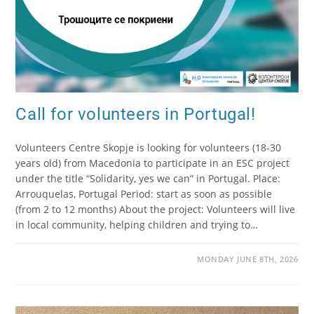
Call for volunteers in Portugal!
Volunteers Centre Skopje is looking for volunteers (18-30
years old) from Macedonia to participate in an ESC project
under the title “Solidarity, yes we can” in Portugal. Place:
Arrouquelas, Portugal Period: start as soon as possible
(from 2 to 12 months) About the project: Volunteers will live
in local community, helping children and trying to…
MONDAY JUNE 8TH, 2026