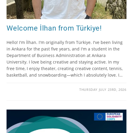
Welcome İlhan from Türkiye!
Hello! I'm İlhan. I'm originally from Türkiye. I've been living
in Ankara for the past five years, and I'm a student in the
Department of Business Administration at Ankara
University. I love being creative and staying active. In my
free time, I enjoy theater, creating creative content, tennis,
basketball, and snowboarding—which I absolutely love. I…
THURSDAY JULY 23RD, 2026