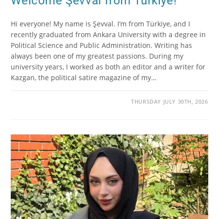
Welcome Şevval from Türkiye!
Hi everyone! My name is Şevval. I’m from Türkiye, and I
recently graduated from Ankara University with a degree in
Political Science and Public Administration. Writing has
always been one of my greatest passions. During my
university years, I worked as both an editor and a writer for
Kazgan, the political satire magazine of my…
THURSDAY JULY 30TH, 2026