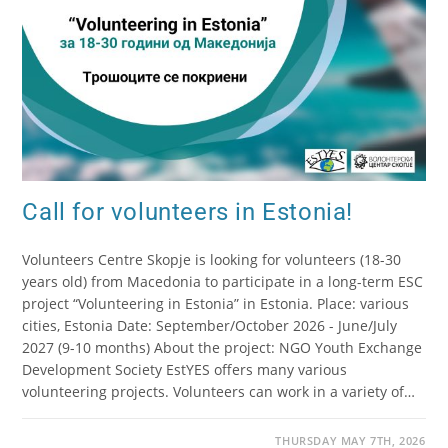
Call for volunteers in Estonia!
Volunteers Centre Skopje is looking for volunteers (18-30
years old) from Macedonia to participate in a long-term ESC
project “Volunteering in Estonia” in Estonia. Place: various
cities, Estonia Date: September/October 2026 - June/July
2027 (9-10 months) About the project: NGO Youth Exchange
Development Society EstYES offers many various
volunteering projects. Volunteers can work in a variety of…
THURSDAY MAY 7TH, 2026