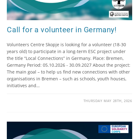
Call for a volunteer in Germany!
Volunteers Centre Skopje is looking for a volunteer (18-30
years old) to participate in a long-term ESC project under
the title “Local Connections” in Germany. Place: Bremen,
Germany Period: 05.10.2026 - 30.09.2027 About the project:
The main goal – to help us find new connections with other
organisations in Bremen – such as schools, youth houses,
initiatives and…
THURSDAY MAY 28TH, 2026