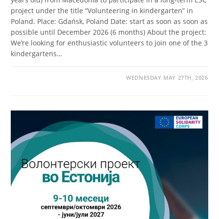
project under the title “Volunteering in kindergarten” in
Poland. Place: Gdańsk, Poland Date: start as soon as soon as
possible until December 2026 (6 months) About the project:
We’re looking for enthusiastic volunteers to join one of the 3
kindergartens…
WEDNESDAY MAY 27TH, 2026