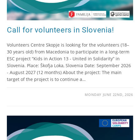
Call for volunteers in Slovenia!
Volunteers Centre Skopje is looking for the volunteers (18–
30 years old) from Macedonia to participate in a long-term
ESC project “Kids in Action 13 - United in Solidarity” in
Slovenia. Place: Škofja Loka, Slovenia Date: September 2026
- August 2027 (12 months) About the project: The main
target of the project is to continue a…
MONDAY JUNE 22ND, 2026