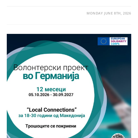
MONDAY JUNE 8TH, 2026