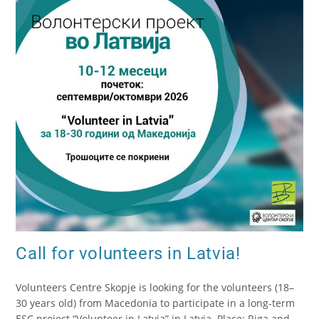
Call for volunteers in Latvia!
Volunteers Centre Skopje is looking for the volunteers (18–
30 years old) from Macedonia to participate in a long-term
ESC project “Volunteer in Latvia” in Latvia. Place: Riga and