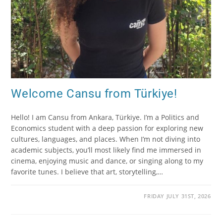
Welcome Cansu from Türkiye!
Hello! I am Cansu from Ankara, Türkiye. I’m a Politics and
Economics student with a deep passion for exploring new
cultures, languages, and places. When I’m not diving into
academic subjects, you’ll most likely find me immersed in
cinema, enjoying music and dance, or singing along to my
favorite tunes. I believe that art, storytelling,…
FRIDAY JULY 31ST, 2026