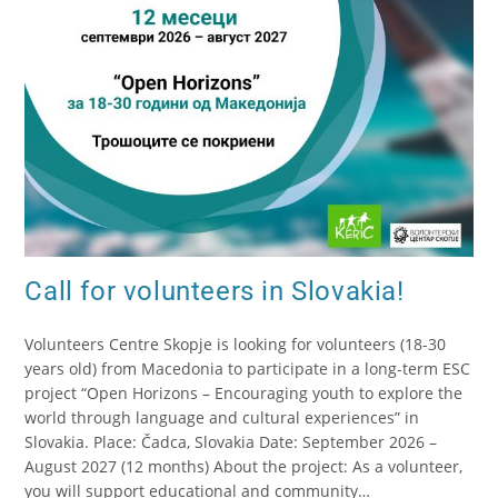
Call for volunteers in Slovakia!
Volunteers Centre Skopje is looking for volunteers (18-30
years old) from Macedonia to participate in a long-term ESC
project “Open Horizons – Encouraging youth to explore the
world through language and cultural experiences” in
Slovakia. Place: Čadca, Slovakia Date: September 2026 –
August 2027 (12 months) About the project: As a volunteer,
you will support educational and community…