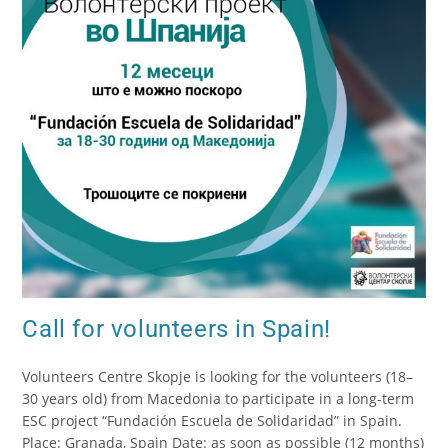
Call for volunteers in Spain!
Volunteers Centre Skopje is looking for the volunteers (18–
30 years old) from Macedonia to participate in a long-term
ESC project “Fundación Escuela de Solidaridad” in Spain.
Place: Granada, Spain Date: as soon as possible (12 months)