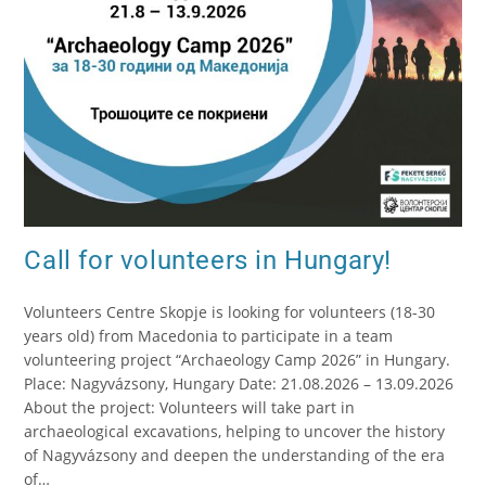
Call for volunteers in Hungary!
Volunteers Centre Skopje is looking for volunteers (18-30
years old) from Macedonia to participate in a team
volunteering project “Archaeology Camp 2026” in Hungary.
Place: Nagyvázsony, Hungary Date: 21.08.2026 – 13.09.2026
About the project: Volunteers will take part in
archaeological excavations, helping to uncover the history
of Nagyvázsony and deepen the understanding of the era
of…