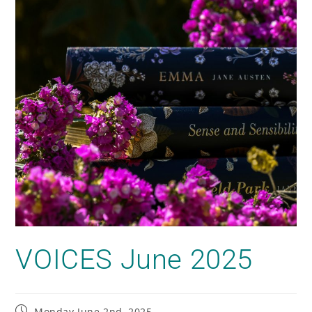
VOICES June 2025
Monday June 2nd, 2025