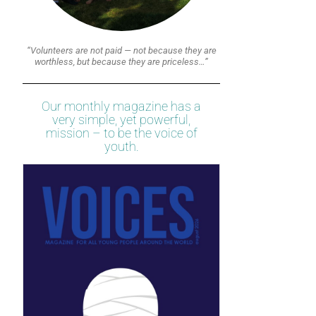
“Volunteers are not paid — not because they are
worthless, but because they are priceless…”
Our monthly magazine has a
very simple, yet powerful,
mission – to be the voice of
youth.