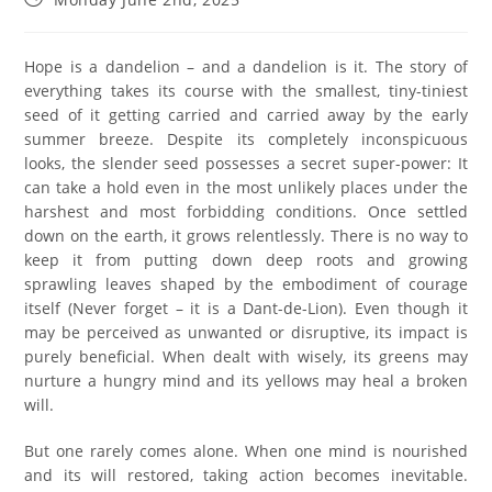
Hope is a dandelion – and a dandelion is it. The story of
everything takes its course with the smallest, tiny-tiniest
seed of it getting carried and carried away by the early
summer breeze. Despite its completely inconspicuous
looks, the slender seed possesses a secret super-power: It
can take a hold even in the most unlikely places under the
harshest and most forbidding conditions. Once settled
down on the earth, it grows relentlessly. There is no way to
keep it from putting down deep roots and growing
sprawling leaves shaped by the embodiment of courage
itself (Never forget – it is a Dant-de-Lion). Even though it
may be perceived as unwanted or disruptive, its impact is
purely beneficial. When dealt with wisely, its greens may
nurture a hungry mind and its yellows may heal a broken
will.
But one rarely comes alone. When one mind is nourished
and its will restored, taking action becomes inevitable.