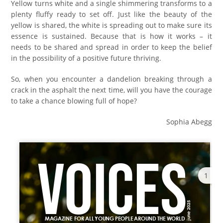
Yellow turns white and a single shimmering transforms to a
plenty fluffy ready to set off. Just like the beauty of the
yellow is shared, the white is spreading out to make sure its
essence is sustained. Because that is how it works – it
needs to be shared and spread in order to keep the belief
in the possibility of a positive future thriving.
So, when you encounter a dandelion breaking through a
crack in the asphalt the next time, will you have the courage
to take a chance blowing full of hope?
Sophia Abegg
1