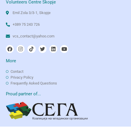
Volunteers Centre Skopje
Emil Zola 3/3-1, Skopje
+389 75 243 726
vcs_contact@yahoo.com
More
Contact
Privacy Policy
Frequently Asked Questions
Proud partner of...