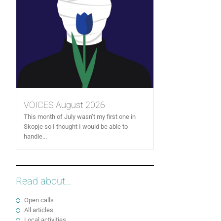
VOICES August 2026
This month of July wasn’t my first one in
Skopje so I thought I would be able to
handle...
Read about...
Open calls
All articles
Local activities