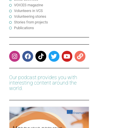
VOICES magazine
Volunteers in VCS
Volunteering stories
Stories from projects
Publications
Our podcast provides you with
interesting content around the
world.