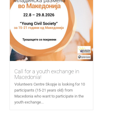
Call for a youth exchange in
Macedonia!
Volunteers Centre Skopje is looking for 10
participants (15-21 years old) from
Macedonia who want to participate in the
youth exchange...