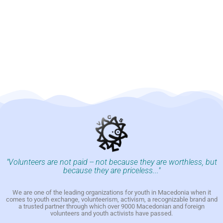
"Volunteers are not paid -- not because they are worthless, but
because they are priceless..."
We are one of the leading organizations for youth in Macedonia when it
comes to youth exchange, volunteerism, activism, a recognizable brand and
a trusted partner through which over 9000 Macedonian and foreign
volunteers and youth activists have passed.