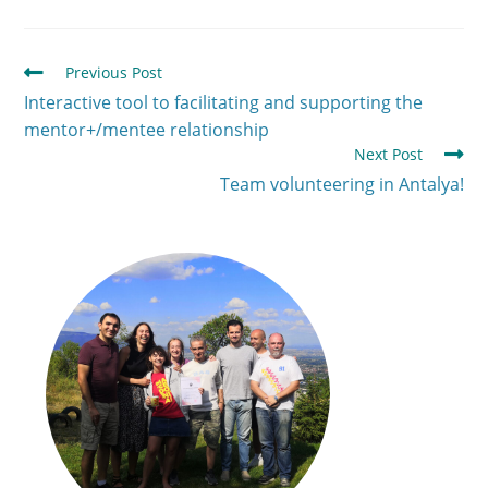
Previous Post
Interactive tool to facilitating and supporting the
mentor+/mentee relationship
Next Post
Team volunteering in Antalya!