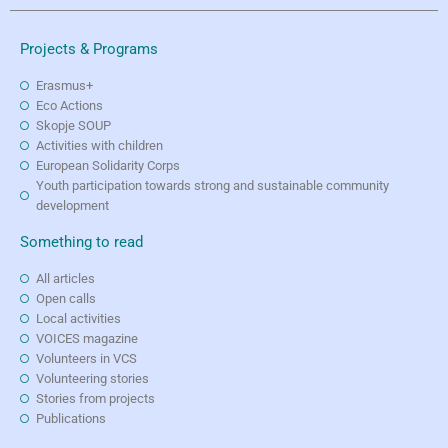
Projects & Programs
Erasmus+
Eco Actions
Skopje SOUP
Activities with children
European Solidarity Corps
Youth participation towards strong and sustainable community
development
Something to read
All articles
Open calls
Local activities
VOICES magazine
Volunteers in VCS
Volunteering stories
Stories from projects
Publications