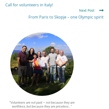
Call for volunteers in Italy!
Next Post
From Paris to Skopje – one Olympic spirit
“Volunteers are not paid — not because they are
worthless, but because they are priceless…”