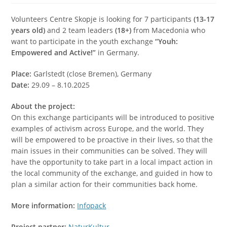
Volunteers Centre Skopje is looking for 7 participants
(13-17
years old)
and 2 team leaders
(18+)
from Macedonia who
want to participate in the youth exchange
“Youh:
Empowered and Active!”
in Germany.
Place:
Garlstedt (close Bremen), Germany
Date:
29.09 – 8.10.2025
About the project:
On this exchange participants will be introduced to positive
examples of activism across Europe, and the world. They
will be empowered to be proactive in their lives, so that the
main issues in their communities can be solved. They will
have the opportunity to take part in a local impact action in
the local community of the exchange, and guided in how to
plan a similar action for their communities back home.
More information:
Infopack
Project partner:
NaturKultur