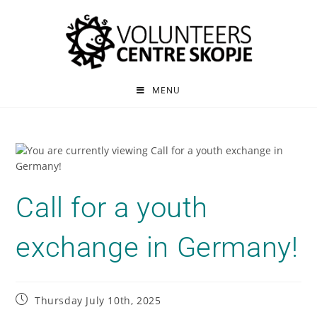
MENU
Call for a youth
exchange in Germany!
Thursday July 10th, 2025