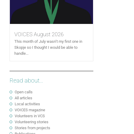
VOICES August 2026
This month of July wasn’t my first one in
Skopje so I thought I would be able to
handle...
Read about...
Open calls
All articles
Local activities
VOICES magazine
Volunteers in VCS
Volunteering stories
Stories from projects
Publications