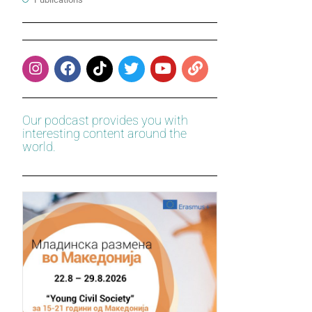
Our podcast provides you with
interesting content around the
world.