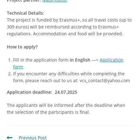
Technical Details:
The project is funded by Erasmus+, so all travel costs (up to
309 euros) will be reimbursed according to Erasmus+
regulations. Accommodation and food will be provided.
How to apply?
Fill in the application form
in English
—>
Application
form
If you encounter any difficulties while completing the
form, please reach out to us at: vcs_contact@yahoo.com
Application deadline: 24.07.2025
The applicants will be informed after the deadline when
the selection of the participants is final.
Previous Post