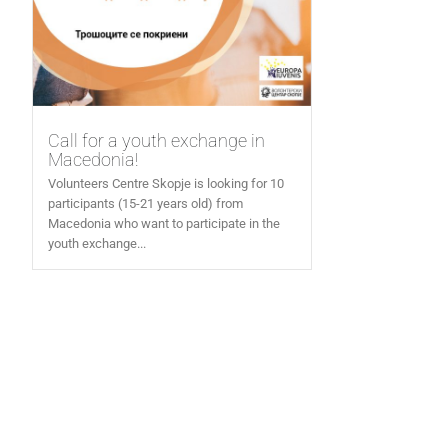
Call for a youth exchange in
Macedonia!
Volunteers Centre Skopje is looking for 10
participants (15-21 years old) from
Macedonia who want to participate in the
youth exchange...