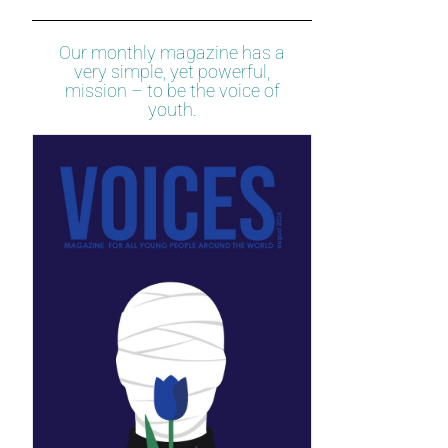
Our monthly magazine has a
very simple, yet powerful,
mission – to be the voice of
youth.