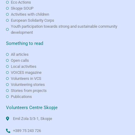
Eco Actions
Skopje SOUP
Activities with children
European Solidarity Corps
Youth participation towards strong and sustainable community
development
Something to read
All articles
Open calls
Local activities
VOICES magazine
Volunteers in VCS
Volunteering stories
Stories from projects
Publications
Volunteers Centre Skopje
Emil Zola 3/3-1, Skopje
+389 75 243 726