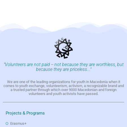
"Volunteers are not paid -- not because they are worthless, but
because they are priceless..."
We are one of the leading organizations for youth in Macedonia when it
comes to youth exchange, volunteerism, activism, a recognizable brand and
a trusted partner through which over 9000 Macedonian and foreign
volunteers and youth activists have passed.
Projects & Programs
Erasmus+