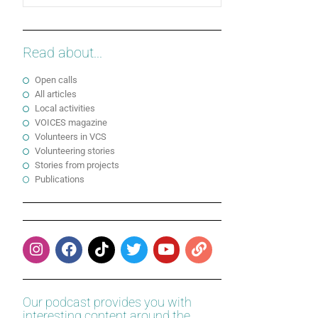
Read about...
Open calls
All articles
Local activities
VOICES magazine
Volunteers in VCS
Volunteering stories
Stories from projects
Publications
Our podcast provides you with
interesting content around the