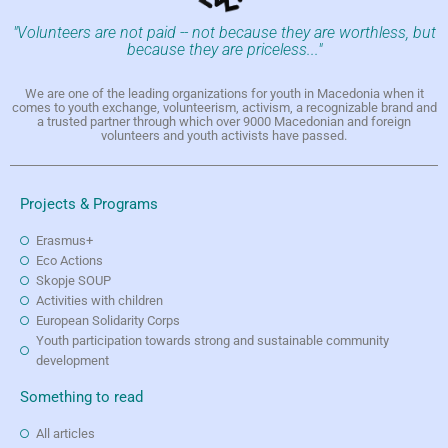
"Volunteers are not paid -- not because they are worthless, but
because they are priceless..."
We are one of the leading organizations for youth in Macedonia when it
comes to youth exchange, volunteerism, activism, a recognizable brand and
a trusted partner through which over 9000 Macedonian and foreign
volunteers and youth activists have passed.
Projects & Programs
Erasmus+
Eco Actions
Skopje SOUP
Activities with children
European Solidarity Corps
Youth participation towards strong and sustainable community
development
Something to read
All articles