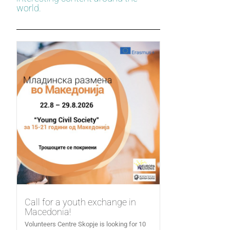
world.
Call for a youth exchange in
Macedonia!
Volunteers Centre Skopje is looking for 10