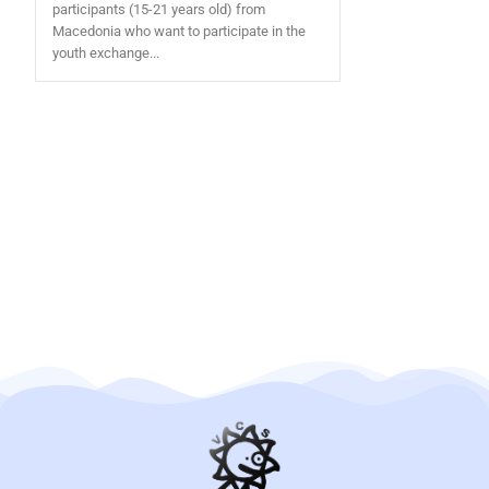
participants (15-21 years old) from
Macedonia who want to participate in the
youth exchange...