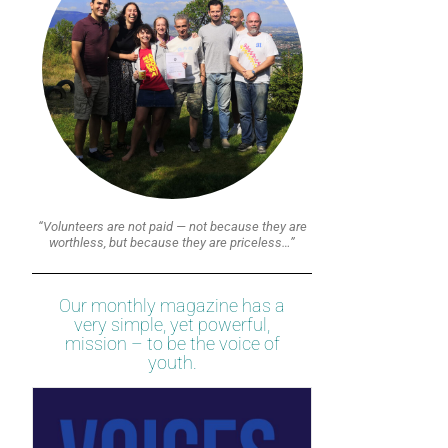
“Volunteers are not paid — not because they are
worthless, but because they are priceless…”
Our monthly magazine has a
very simple, yet powerful,
mission – to be the voice of
youth.