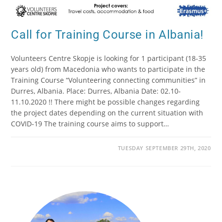
Call for Training Course in Albania!
Volunteers Centre Skopje is looking for 1 participant (18-35
years old) from Macedonia who wants to participate in the
Training Course “Volunteering connecting communities” in
Durres, Albania. Place: Durres, Albania Date: 02.10-
11.10.2020 !! There might be possible changes regarding
the project dates depending on the current situation with
COVID-19 The training course aims to support…
TUESDAY SEPTEMBER 29TH, 2020