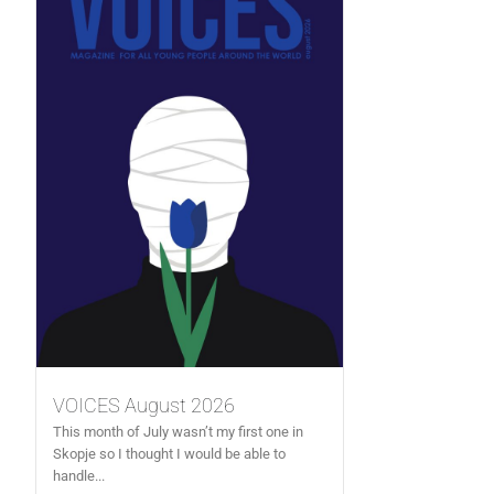
VOICES August 2026
This month of July wasn’t my first one in
Skopje so I thought I would be able to
handle...