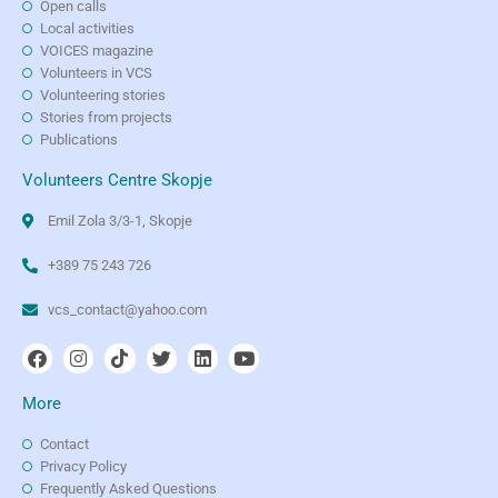
Open calls
Local activities
VOICES magazine
Volunteers in VCS
Volunteering stories
Stories from projects
Publications
Volunteers Centre Skopje
Emil Zola 3/3-1, Skopje
+389 75 243 726
vcs_contact@yahoo.com
More
Contact
Privacy Policy
Frequently Asked Questions