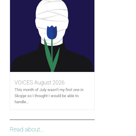
VOICES August 2026
This month of July wasn’t my first one in
Skopje so I thought I would be able to
handle...
Read about...