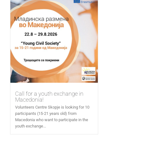
Call for a youth exchange in
Macedonia!
Volunteers Centre Skopje is looking for 10
participants (15-21 years old) from
Macedonia who want to participate in the
youth exchange...