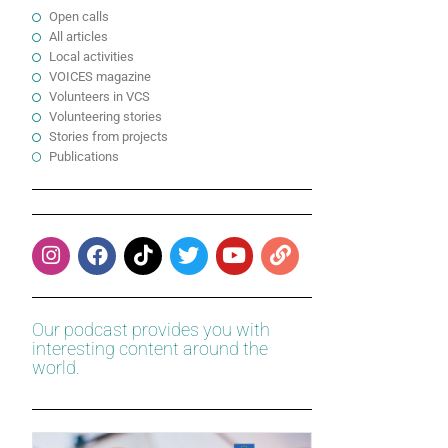
Open calls
All articles
Local activities
VOICES magazine
Volunteers in VCS
Volunteering stories
Stories from projects
Publications
Our podcast provides you with
interesting content around the
world.