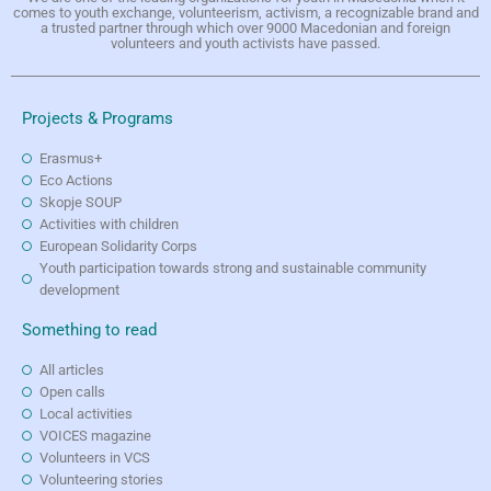
comes to youth exchange, volunteerism, activism, a recognizable brand and
a trusted partner through which over 9000 Macedonian and foreign
volunteers and youth activists have passed.
Projects & Programs
Erasmus+
Eco Actions
Skopje SOUP
Activities with children
European Solidarity Corps
Youth participation towards strong and sustainable community
development
Something to read
All articles
Open calls
Local activities
VOICES magazine
Volunteers in VCS
Volunteering stories