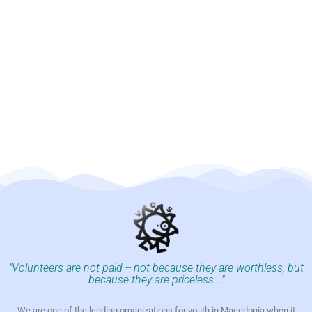
"Volunteers are not paid -- not because they are worthless, but
because they are priceless..."
We are one of the leading organizations for youth in Macedonia when it