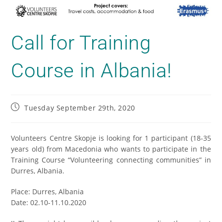
Call for Training
Course in Albania!
Tuesday September 29th, 2020
Volunteers Centre Skopje is looking for 1 participant (18-35
years old) from Macedonia who wants to participate in the
Training Course “Volunteering connecting communities” in
Durres, Albania.
Place: Durres, Albania
Date: 02.10-11.10.2020