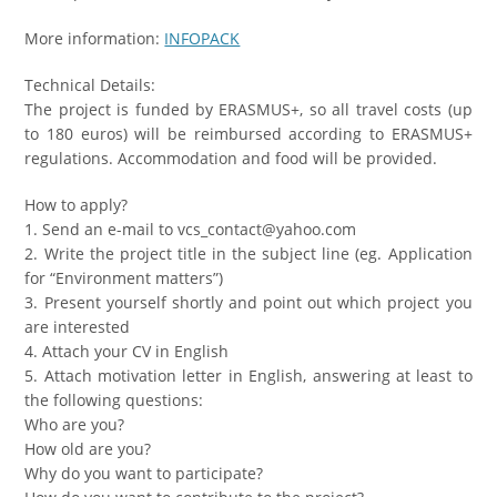
More information:
INFOPACK
Technical Details:
The project is funded by ERASMUS+, so all travel costs (up
to 180 euros) will be reimbursed according to ERASMUS+
regulations. Accommodation and food will be provided.
How to apply?
1. Send an e-mail to vcs_contact@yahoo.com
2. Write the project title in the subject line (eg. Application
for “Environment matters”)
3. Present yourself shortly and point out which project you
are interested
4. Attach your CV in English
5. Attach motivation letter in English, answering at least to
the following questions:
Who are you?
How old are you?
Why do you want to participate?