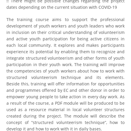
!! There might be possible changes regarding the project
dates depending on the current situation with COVID-19
The training course aims to support the professional
development of youth workers and youth leaders who work
in inclusion on their critical understanding of volunteerism
and active youth participation for being active citizens in
each local community. It explores and makes participants
experience its potential by enabling them to recognize and
integrate structured volunteerism and other forms of youth
participation in their youth work. The training will improve
the competencies of youth workers about how to work with
structured volunteerism technique and its elements.
Beside this, training will offer information for opportunities
and programmes offered by EC and other donor in order to
empower young people to take action in every day work. As
a result of the course, a PDF module will be produced to be
used as a resource material in local volunteer structures
created during the project. The module will describe the
concept of “structured volunteerism technique”, how to
develop it and how to work with it in daily bases.