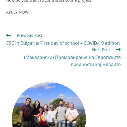
How do you want to contribute to the project?
APPLY NOW!
Previous Post
ESC in Bulgaria: First day of school – COVID-19 edition
Next Post
(Македонски) Промовирање на Европските
вредности кај младите