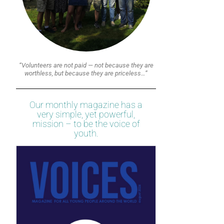
“Volunteers are not paid — not because they are
worthless, but because they are priceless…”
Our monthly magazine has a
very simple, yet powerful,
mission – to be the voice of
youth.