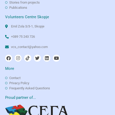
Stories from projects
Publications
Volunteers Centre Skopje
Emil Zola 3/3-1, Skopje
+389 75 243 726
vcs_contact@yahoo.com
More
Contact
Privacy Policy
Frequently Asked Questions
Proud partner of...