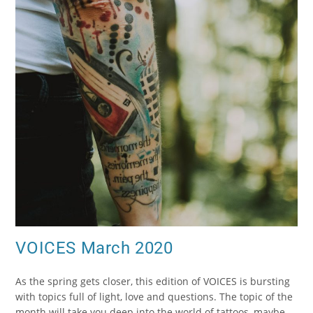
VOICES March 2020
As the spring gets closer, this edition of VOICES is bursting
with topics full of light, love and questions. The topic of the
month will take you deep into the world of tattoos, maybe