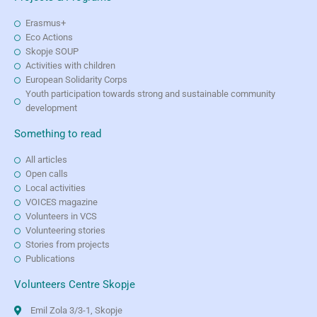
Erasmus+
Eco Actions
Skopje SOUP
Activities with children
European Solidarity Corps
Youth participation towards strong and sustainable community
development
Something to read
All articles
Open calls
Local activities
VOICES magazine
Volunteers in VCS
Volunteering stories
Stories from projects
Publications
Volunteers Centre Skopje
Emil Zola 3/3-1, Skopje