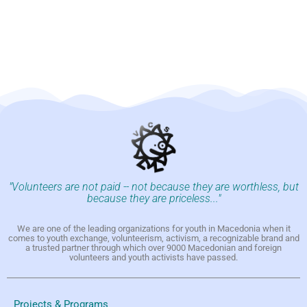
"Volunteers are not paid -- not because they are worthless, but
because they are priceless..."
We are one of the leading organizations for youth in Macedonia when it
comes to youth exchange, volunteerism, activism, a recognizable brand and
a trusted partner through which over 9000 Macedonian and foreign
volunteers and youth activists have passed.
Projects & Programs