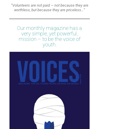
“Volunteers are not paid — not because they are
worthless, but because they are priceless…”
Our monthly magazine has a
very simple, yet powerful,
mission – to be the voice of
youth.