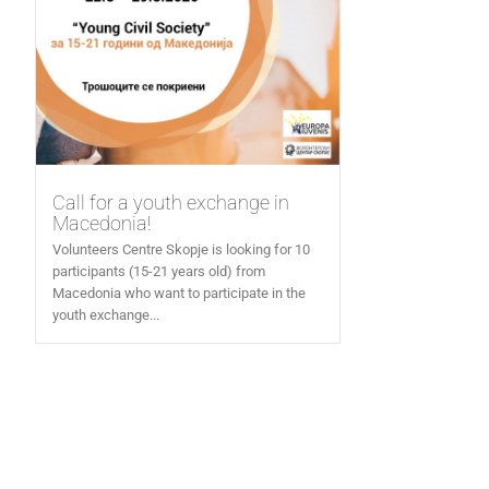
Call for a youth exchange in
Macedonia!
Volunteers Centre Skopje is looking for 10
participants (15-21 years old) from
Macedonia who want to participate in the
youth exchange...