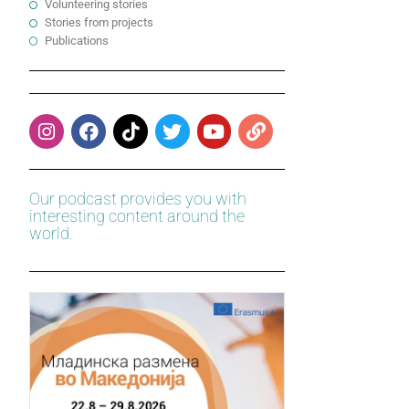
Volunteering stories
Stories from projects
Publications
Our podcast provides you with
interesting content around the
world.