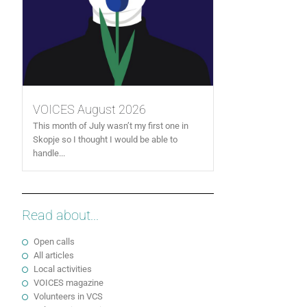
VOICES August 2026
This month of July wasn’t my first one in
Skopje so I thought I would be able to
handle...
Read about...
Open calls
All articles
Local activities
VOICES magazine
Volunteers in VCS