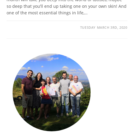
so deep that you’ll end up taking one on your own skin! And
one of the most essential things in life,…
TUESDAY MARCH 3RD, 2020