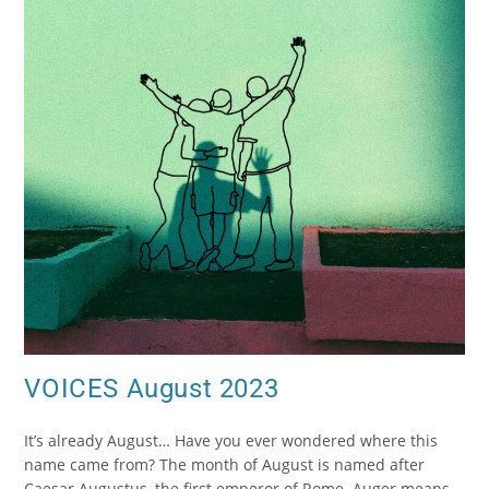
VOICES August 2023
It’s already August… Have you ever wondered where this
name came from? The month of August is named after
Caesar Augustus, the first emperor of Rome. Auger means