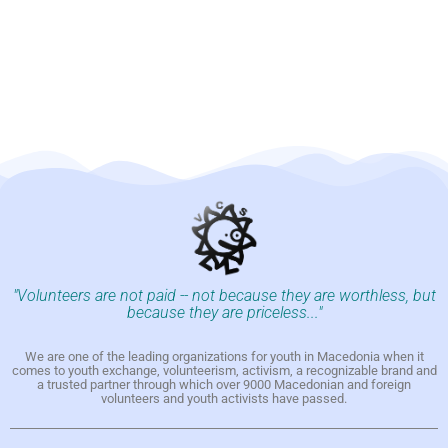
"Volunteers are not paid -- not because they are worthless, but
because they are priceless..."
We are one of the leading organizations for youth in Macedonia when it
comes to youth exchange, volunteerism, activism, a recognizable brand and
a trusted partner through which over 9000 Macedonian and foreign
volunteers and youth activists have passed.