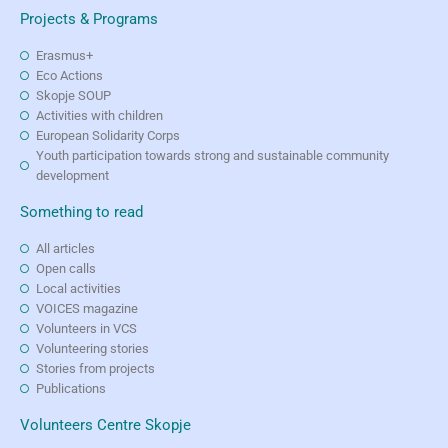
Projects & Programs
Erasmus+
Eco Actions
Skopje SOUP
Activities with children
European Solidarity Corps
Youth participation towards strong and sustainable community
development
Something to read
All articles
Open calls
Local activities
VOICES magazine
Volunteers in VCS
Volunteering stories
Stories from projects
Publications
Volunteers Centre Skopje