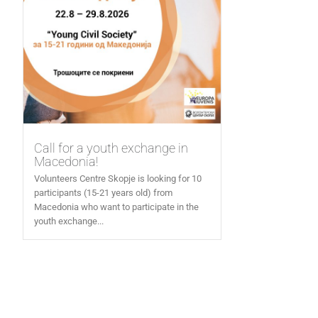
Call for a youth exchange in
Macedonia!
Volunteers Centre Skopje is looking for 10
participants (15-21 years old) from
Macedonia who want to participate in the
youth exchange...