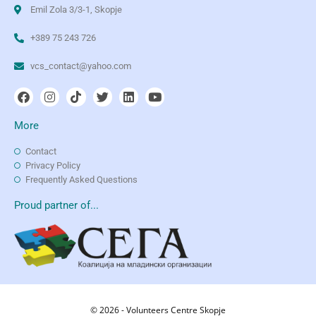
Emil Zola 3/3-1, Skopje
+389 75 243 726
vcs_contact@yahoo.com
More
Contact
Privacy Policy
Frequently Asked Questions
Proud partner of...
© 2026 - Volunteers Centre Skopje