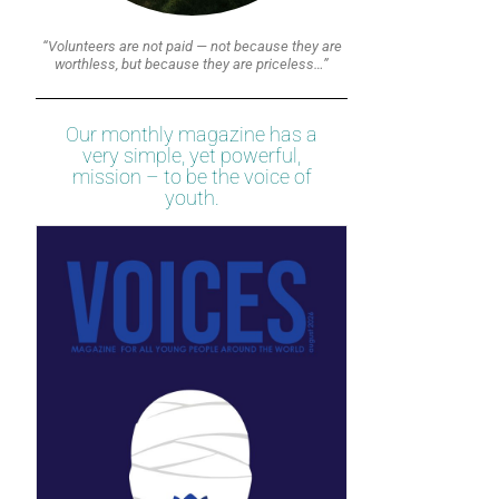
“Volunteers are not paid — not because they are
worthless, but because they are priceless…”
Our monthly magazine has a
very simple, yet powerful,
mission – to be the voice of
youth.