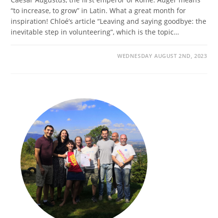
“to increase, to grow” in Latin. What a great month for
inspiration! Chloé’s article “Leaving and saying goodbye: the
inevitable step in volunteering”, which is the topic…
WEDNESDAY AUGUST 2ND, 2023