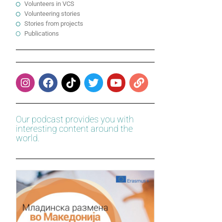
Volunteers in VCS
Volunteering stories
Stories from projects
Publications
Our podcast provides you with
interesting content around the
world.