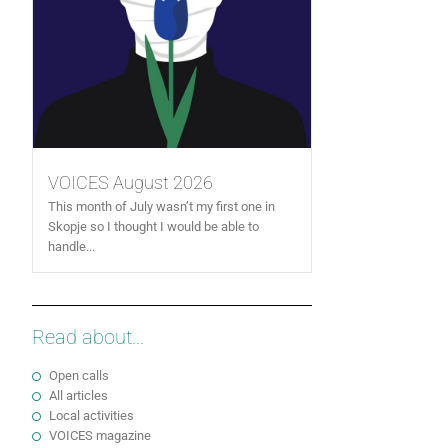
VOICES August 2026
This month of July wasn’t my first one in
Skopje so I thought I would be able to
handle...
Read about...
Open calls
All articles
Local activities
VOICES magazine