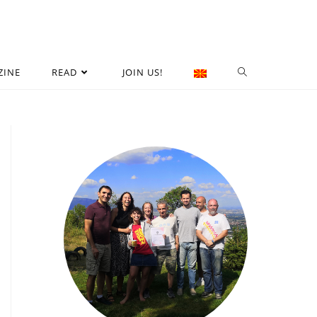
ZINE
READ
JOIN US!