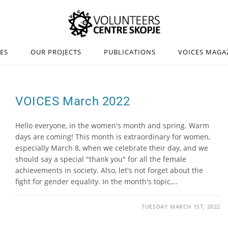
IES
OUR PROJECTS
PUBLICATIONS
VOICES MAGA
VOICES March 2022
Hello everyone, in the women's month and spring. Warm
days are coming! This month is extraordinary for women,
especially March 8, when we celebrate their day, and we
should say a special "thank you" for all the female
achievements in society. Also, let's not forget about the
fight for gender equality. In the month's topic,…
TUESDAY MARCH 1ST, 2022