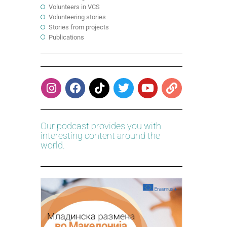
Volunteers in VCS
Volunteering stories
Stories from projects
Publications
Our podcast provides you with
interesting content around the
world.