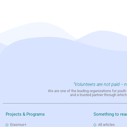
"Volunteers are not paid -- 
We are one of the leading organizations for yout
and a trusted partner through whic
Projects & Programs
Something to rea
Erasmus+
All articles