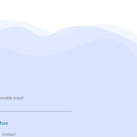
gnizable brand
ore
Contact