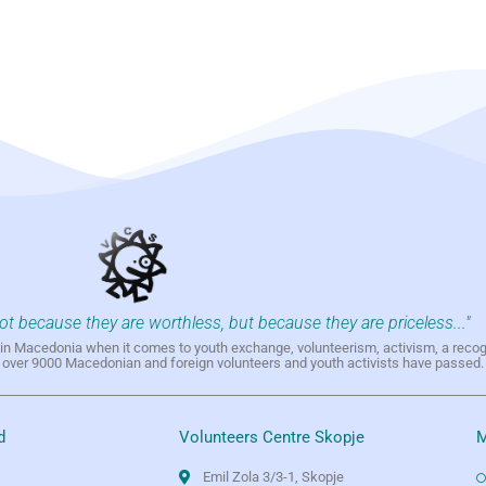
not because they are worthless, but because they are priceless..."
h in Macedonia when it comes to youth exchange, volunteerism, activism, a reco
h over 9000 Macedonian and foreign volunteers and youth activists have passed.
d
Volunteers Centre Skopje
M
Emil Zola 3/3-1, Skopje