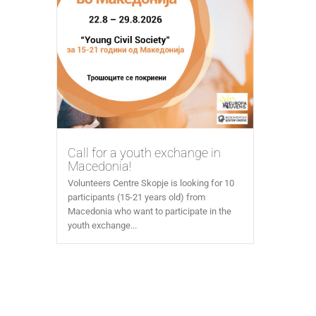
Call for a youth exchange in
Macedonia!
Volunteers Centre Skopje is looking for 10
participants (15-21 years old) from
Macedonia who want to participate in the
youth exchange...