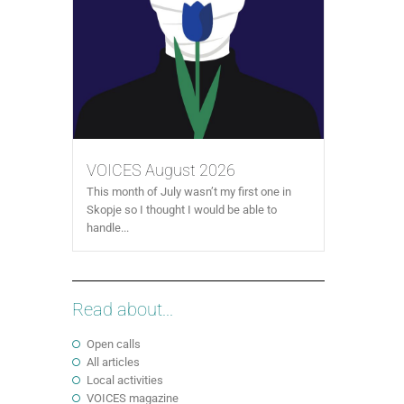
VOICES August 2026
This month of July wasn’t my first one in
Skopje so I thought I would be able to
handle...
Read about...
Open calls
All articles
Local activities
VOICES magazine