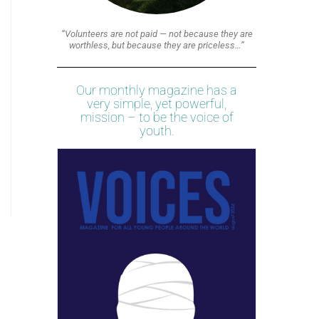
“Volunteers are not paid — not because they are
worthless, but because they are priceless…”
Our monthly magazine has a
very simple, yet powerful,
mission – to be the voice of
youth.