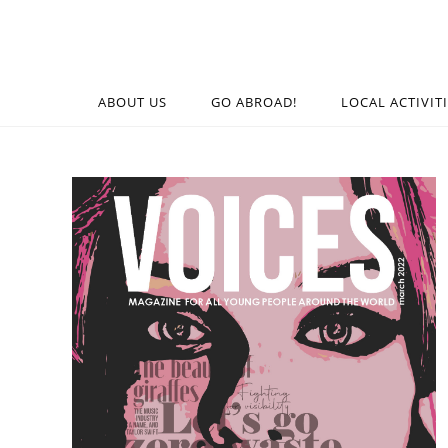
ABOUT US
GO ABROAD!
LOCAL ACTIVIT