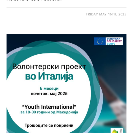
FRIDAY MAY 16TH, 2025