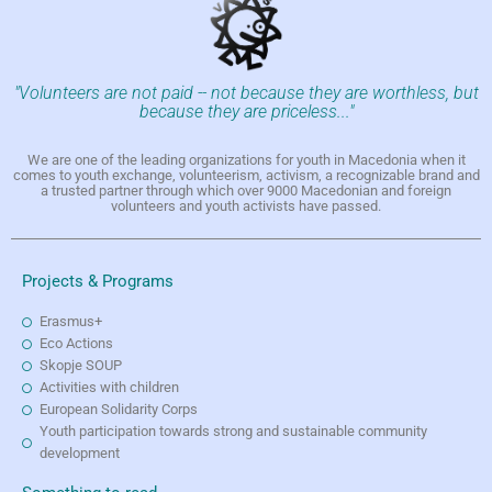
"Volunteers are not paid -- not because they are worthless, but
because they are priceless..."
We are one of the leading organizations for youth in Macedonia when it
comes to youth exchange, volunteerism, activism, a recognizable brand and
a trusted partner through which over 9000 Macedonian and foreign
volunteers and youth activists have passed.
Projects & Programs
Erasmus+
Eco Actions
Skopje SOUP
Activities with children
European Solidarity Corps
Youth participation towards strong and sustainable community
development