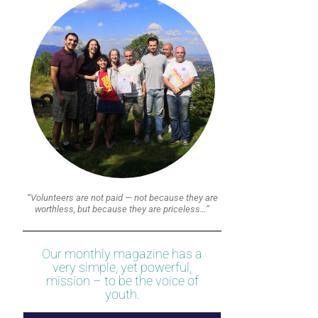
“Volunteers are not paid — not because they are
worthless, but because they are priceless…”
Our monthly magazine has a
very simple, yet powerful,
mission – to be the voice of
youth.