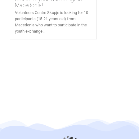
Macedonia!
Volunteers Centre Skopje is looking for 10
participants (15-21 years old) from
Macedonia who want to participate in the
youth exchange...