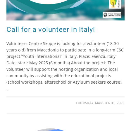
Call for a volunteer in Italy!
Volunteers Centre Skopje is looking for a volunteer (18-30
years old) from Macedonia to participate in a long-term ESC
project “Youth International” in Italy. Place: Faenza, Italy
Date: start: May 2025 (6 months) About the project: The
volunteer will support the hosting organization and local
community by assisting with the educational projects
(school workshops, afterschool or Asyluum seekers course),
…
THURSDAY MARCH 6TH, 2025