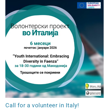
Call for a volunteer in Italy!