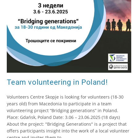
Team volunteering in Poland!
Volunteers Centre Skopje is looking for volunteers (18-30
years old) from Macedonia to participate in a team
volunteering project “Bridging generations” in Poland.
Place: Gdańsk, Poland Date: 3.06 – 23.06.2025 (18 days)
About the project: "Bridging Generations" is a project that
offers participants insight into the work of a local volunteer
centre and invites them to…