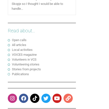
Skopje so I thought I would be able to
handle...
Read about...
Open calls
All articles
Local activities
VOICES magazine
Volunteers in VCS
Volunteering stories
Stories from projects
Publications