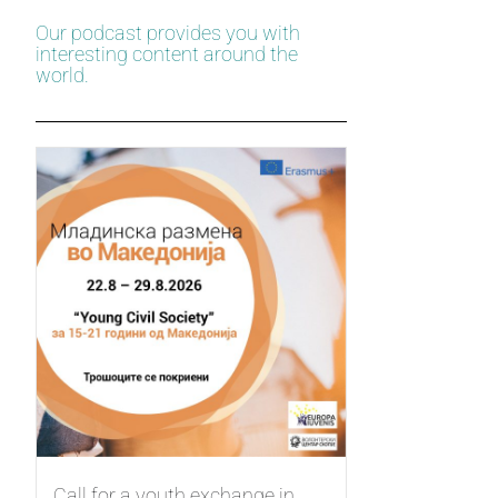
Our podcast provides you with
interesting content around the
world.
Call for a youth exchange in