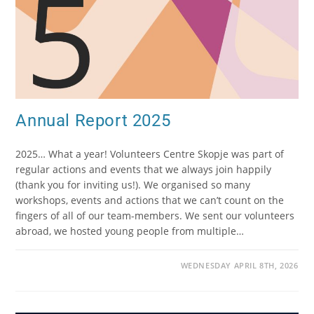
Annual Report 2025
2025… What a year! Volunteers Centre Skopje was part of
regular actions and events that we always join happily
(thank you for inviting us!). We organised so many
workshops, events and actions that we can’t count on the
fingers of all of our team-members. We sent our volunteers
abroad, we hosted young people from multiple…
WEDNESDAY APRIL 8TH, 2026