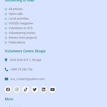
Something to read
All articles
Open calls
Local activities
VOICES magazine
Volunteers in VCS
Volunteering stories
Stories from projects
Publications
Volunteers Centre Skopje
Emil Zola 3/3-1, Skopje
+389 75 243 726
vcs_contact@yahoo.com
More