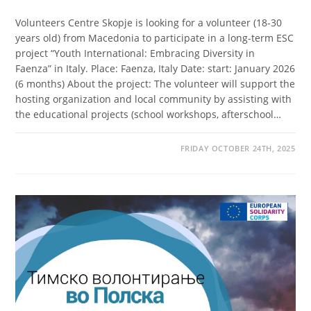
Volunteers Centre Skopje is looking for a volunteer (18-30
years old) from Macedonia to participate in a long-term ESC
project “Youth International: Embracing Diversity in
Faenza” in Italy. Place: Faenza, Italy Date: start: January 2026
(6 months) About the project: The volunteer will support the
hosting organization and local community by assisting with
the educational projects (school workshops, afterschool…
FRIDAY OCTOBER 24TH, 2025