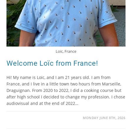
Loïc, France
Welcome Loïc from France!
Hi! My name is Loïc, and I am 21 years old. I am from
France, and I live in a little town two hours from Marseille,
Draguignan. From 2020 to 2022, I did a cooking course but
after high school I decided to change my profession. I chose
audiovisual and at the end of 2022…
MONDAY JUNE 8TH, 2026