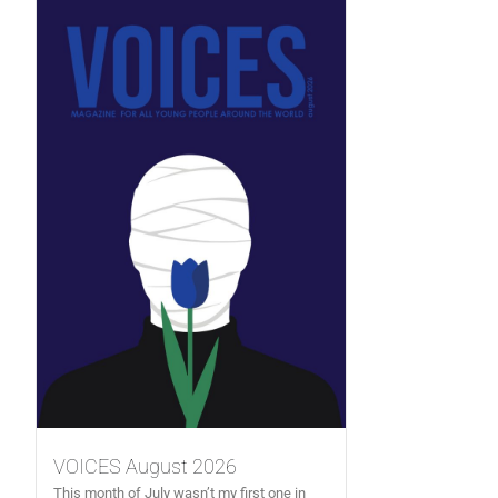
VOICES August 2026
This month of July wasn’t my first one in