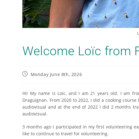
L
Welcome Loïc from F
Monday June 8th, 2026
Hi! My name is Loïc, and I am 21 years old. I am from
Draguignan. From 2020 to 2022, I did a cooking course 
audiovisual and at the end of 2022 I did 2 months trai
audiovisual.
3 months ago I participated in my first volunteering e
like to continue to travel for volunteering.