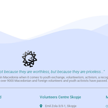
not because they are worthless, but because they are priceless..."
h in Macedonia when it comes to youth exchange, volunteerism, activism, a reco
h over 9000 Macedonian and foreign volunteers and youth activists have passed.
d
Volunteers Centre Skopje
M
Emil Zola 3/3-1, Skopje