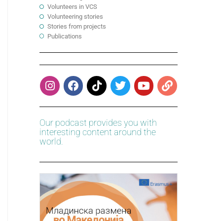
Volunteers in VCS
Volunteering stories
Stories from projects
Publications
Our podcast provides you with
interesting content around the
world.