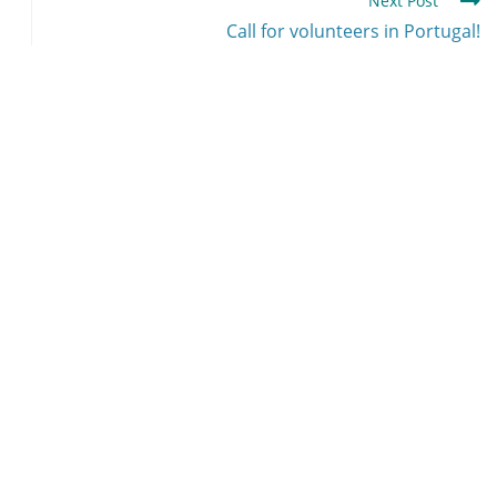
Next Post
Call for volunteers in Portugal!