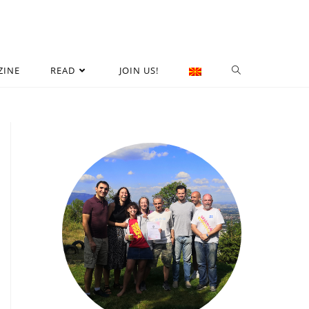
ZINE
READ
JOIN US!