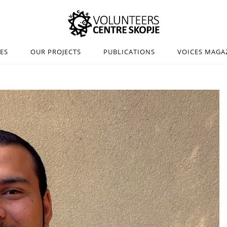
IES
OUR PROJECTS
PUBLICATIONS
VOICES MAGA