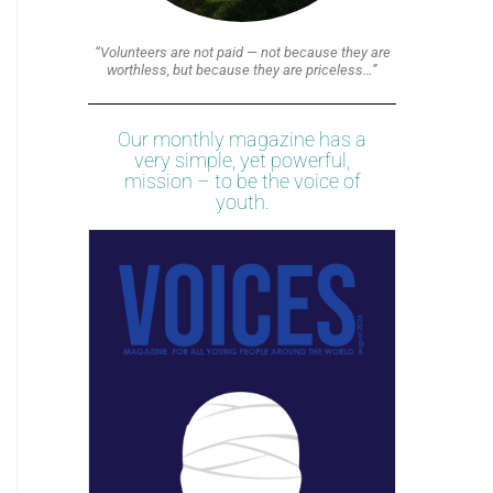
“Volunteers are not paid — not because they are
worthless, but because they are priceless…”
Our monthly magazine has a
very simple, yet powerful,
mission – to be the voice of
youth.