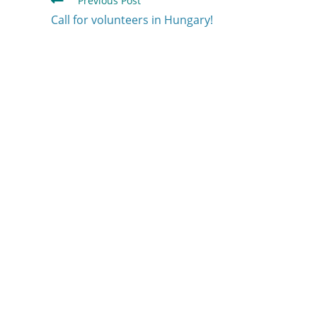
Previous Post
Call for volunteers in Hungary!