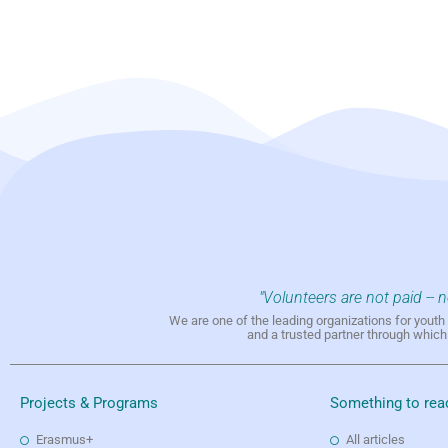
"Volunteers are not paid -- 
We are one of the leading organizations for yout
and a trusted partner through whic
Projects & Programs
Something to rea
Erasmus+
All articles