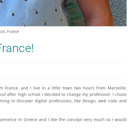
oïc, France
rance!
 France, and I live in a little town two hours from Marseille,
but after high school I decided to change my profession. I chose
ning to discover digital professions, like design, web code and
xperience in Greece and I like the concept very much so I would