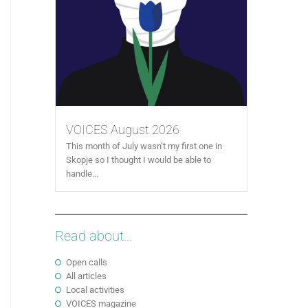
VOICES August 2026
This month of July wasn’t my first one in
Skopje so I thought I would be able to
handle...
Read about...
Open calls
All articles
Local activities
VOICES magazine