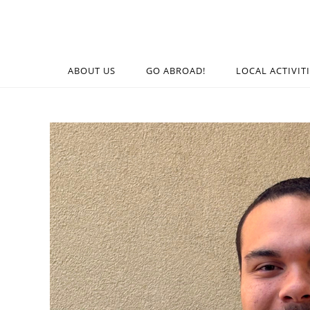
ABOUT US
GO ABROAD!
LOCAL ACTIVIT