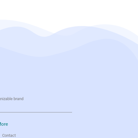
gnizable brand
ore
Contact