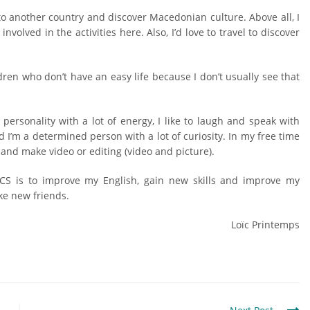
l to another country and discover Macedonian culture. Above all, I
involved in the activities here. Also, I’d love to travel to discover
dren who don’t have an easy life because I don’t usually see that
personality with a lot of energy, I like to laugh and speak with
d I’m a determined person with a lot of curiosity. In my free time
 and make video or editing (video and picture).
CS is to improve my English, gain new skills and improve my
ke new friends.
Loïc Printemps