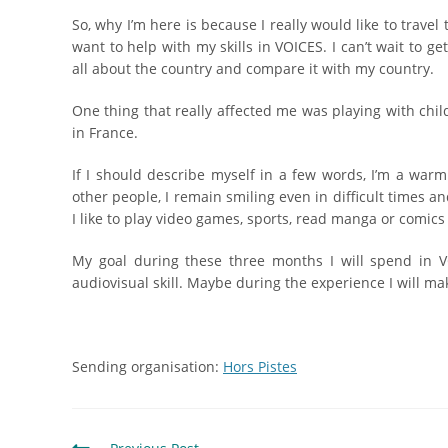
So, why I’m here is because I really would like to trave
want to help with my skills in VOICES. I can’t wait to get 
all about the country and compare it with my country.
One thing that really affected me was playing with chil
in France.
If I should describe myself in a few words, I’m a warm 
other people, I remain smiling even in difficult times an
I like to play video games, sports, read manga or comics
My goal during these three months I will spend in V
audiovisual skill. Maybe during the experience I will ma
Sending organisation:
Hors Pistes