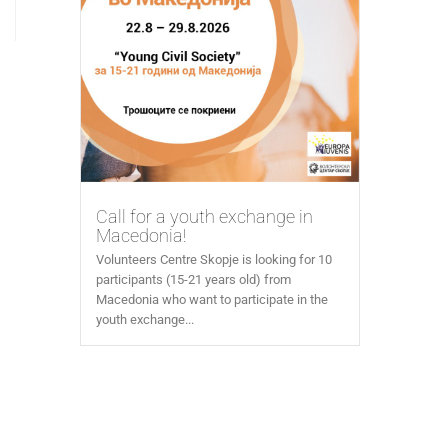
Call for a youth exchange in
Macedonia!
Volunteers Centre Skopje is looking for 10
participants (15-21 years old) from
Macedonia who want to participate in the
youth exchange...