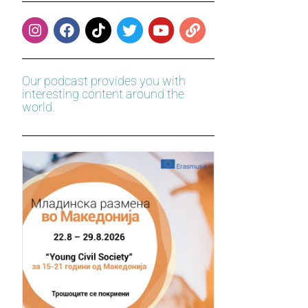
Our podcast provides you with
interesting content around the
world.