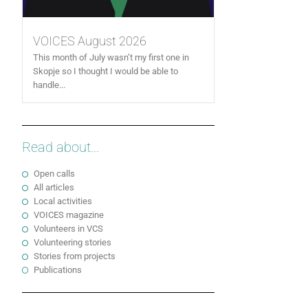
VOICES August 2026
This month of July wasn’t my first one in
Skopje so I thought I would be able to
handle...
Read about...
Open calls
All articles
Local activities
VOICES magazine
Volunteers in VCS
Volunteering stories
Stories from projects
Publications