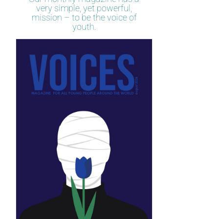
very simple, yet powerful,
mission – to be the voice of
youth.