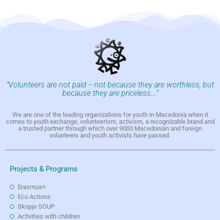
"Volunteers are not paid -- not because they are worthless, but
because they are priceless..."
We are one of the leading organizations for youth in Macedonia when it
comes to youth exchange, volunteerism, activism, a recognizable brand and
a trusted partner through which over 9000 Macedonian and foreign
volunteers and youth activists have passed.
Projects & Programs
Erasmus+
Eco Actions
Skopje SOUP
Activities with children