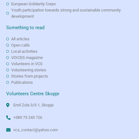
European Solidarity Corps
Youth participation towards strong and sustainable community
development
Something to read
All articles
Open calls
Local activities
VOICES magazine
Volunteers in VCS
Volunteering stories
Stories from projects
Publications
Volunteers Centre Skopje
Emil Zola 3/3-1, Skopje
+389 75 243 726
vcs_contact@yahoo.com