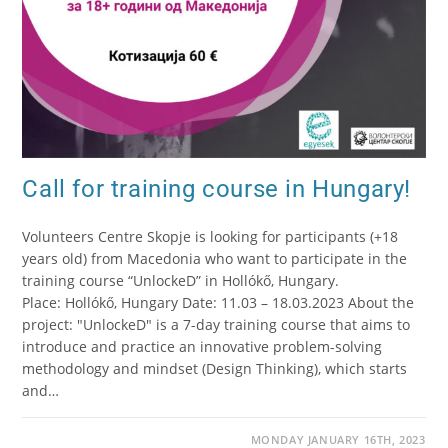
Call for training course in Hungary!
Volunteers Centre Skopje is looking for participants (+18
years old) from Macedonia who want to participate in the
training course “UnlockeD” in Hollókő, Hungary.
Place: Hollókő, Hungary Date: 11.03 – 18.03.2023 About the
project: "UnlockeD" is a 7-day training course that aims to
introduce and practice an innovative problem-solving
methodology and mindset (Design Thinking), which starts
and…
MONDAY JANUARY 16TH, 2023