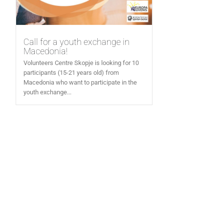
Call for a youth exchange in
Macedonia!
Volunteers Centre Skopje is looking for 10
participants (15-21 years old) from
Macedonia who want to participate in the
youth exchange...