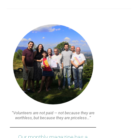
“Volunteers are not paid — not because they are
worthless, but because they are priceless…”
Our monthly magazine has a