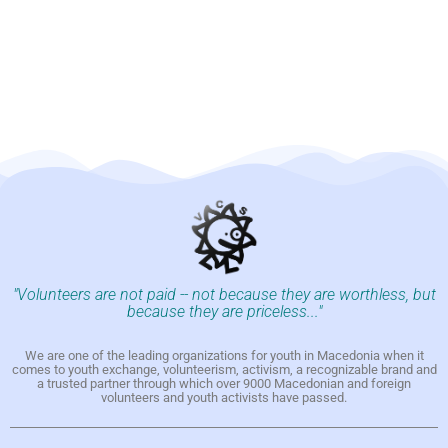
"Volunteers are not paid -- not because they are worthless, but
because they are priceless..."
We are one of the leading organizations for youth in Macedonia when it
comes to youth exchange, volunteerism, activism, a recognizable brand and
a trusted partner through which over 9000 Macedonian and foreign
volunteers and youth activists have passed.