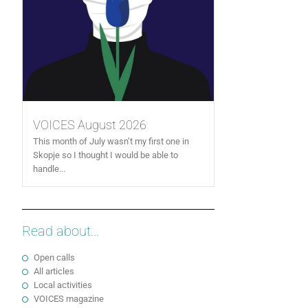
VOICES August 2026
This month of July wasn’t my first one in
Skopje so I thought I would be able to
handle...
Read about...
Open calls
All articles
Local activities
VOICES magazine