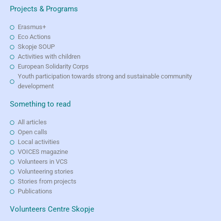
Projects & Programs
Erasmus+
Eco Actions
Skopje SOUP
Activities with children
European Solidarity Corps
Youth participation towards strong and sustainable community
development
Something to read
All articles
Open calls
Local activities
VOICES magazine
Volunteers in VCS
Volunteering stories
Stories from projects
Publications
Volunteers Centre Skopje