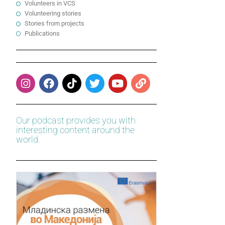
Volunteers in VCS
Volunteering stories
Stories from projects
Publications
Our podcast provides you with
interesting content around the
world.