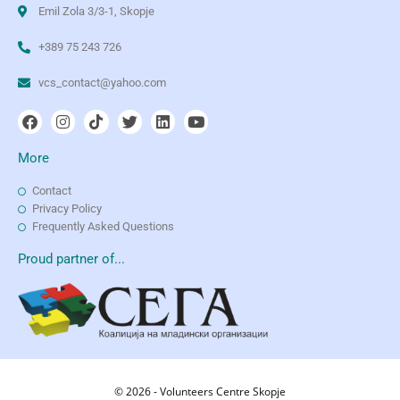
Emil Zola 3/3-1, Skopje
+389 75 243 726
vcs_contact@yahoo.com
More
Contact
Privacy Policy
Frequently Asked Questions
Proud partner of...
© 2026 - Volunteers Centre Skopje