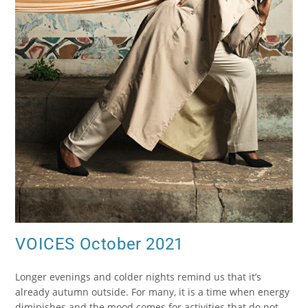
VOICES October 2021
Longer evenings and colder nights remind us that it’s
already autumn outside. For many, it is a time when energy
diminishes and the mood comes for activities that do not