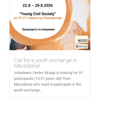
Call for a youth exchange in
Macedonia!
Volunteers Centre Skopje is looking for 10
participants (15-21 years old) from
Macedonia who want to participate in the
youth exchange...