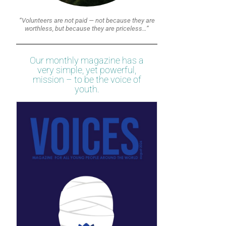
“Volunteers are not paid — not because they are
worthless, but because they are priceless…”
Our monthly magazine has a
very simple, yet powerful,
mission – to be the voice of
youth.