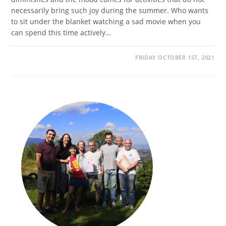
necessarily bring such joy during the summer. Who wants
to sit under the blanket watching a sad movie when you
can spend this time actively…
FRIDAY OCTOBER 1ST, 2021