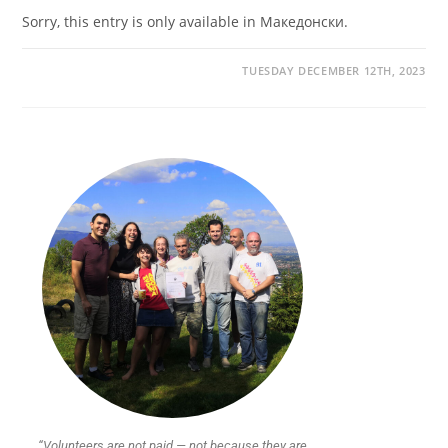
Sorry, this entry is only available in Македонски.
TUESDAY DECEMBER 12TH, 2023
“Volunteers are not paid — not because they are