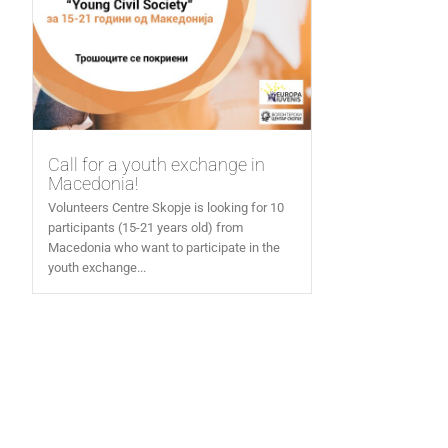
Call for a youth exchange in
Macedonia!
Volunteers Centre Skopje is looking for 10
participants (15-21 years old) from
Macedonia who want to participate in the
youth exchange...