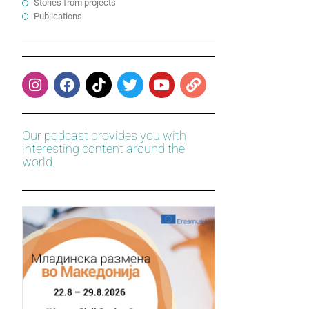
Stories from projects
Publications
Our podcast provides you with
interesting content around the
world.