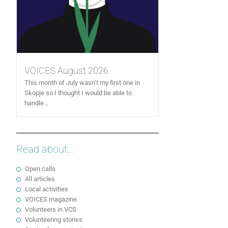
VOICES August 2026
This month of July wasn’t my first one in
Skopje so I thought I would be able to
handle...
Read about...
Open calls
All articles
Local activities
VOICES magazine
Volunteers in VCS
Volunteering stories