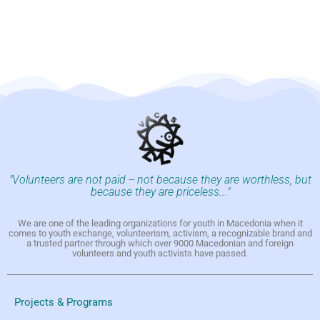
"Volunteers are not paid -- not because they are worthless, but
because they are priceless..."
We are one of the leading organizations for youth in Macedonia when it
comes to youth exchange, volunteerism, activism, a recognizable brand and
a trusted partner through which over 9000 Macedonian and foreign
volunteers and youth activists have passed.
Projects & Programs