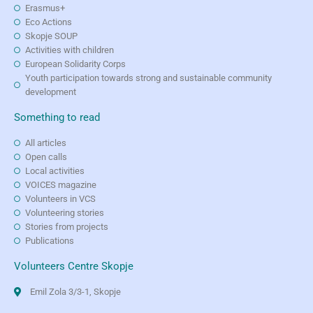
Erasmus+
Eco Actions
Skopje SOUP
Activities with children
European Solidarity Corps
Youth participation towards strong and sustainable community
development
Something to read
All articles
Open calls
Local activities
VOICES magazine
Volunteers in VCS
Volunteering stories
Stories from projects
Publications
Volunteers Centre Skopje
Emil Zola 3/3-1, Skopje