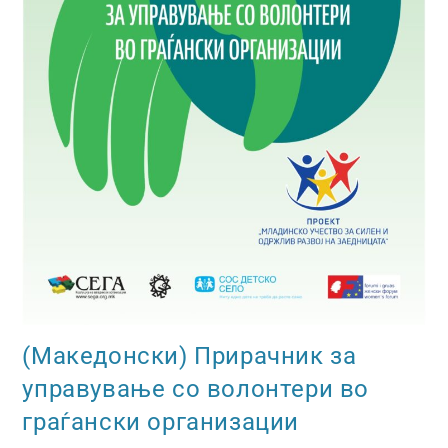
(Македонски) Прирачник за
управување со волонтери во
граѓански организации