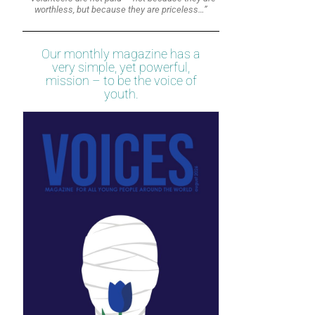
worthless, but because they are priceless…”
Our monthly magazine has a
very simple, yet powerful,
mission – to be the voice of
youth.