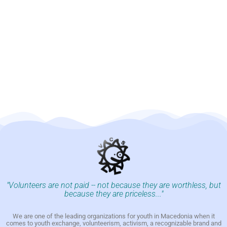
"Volunteers are not paid -- not because they are worthless, but
because they are priceless..."
We are one of the leading organizations for youth in Macedonia when it
comes to youth exchange, volunteerism, activism, a recognizable brand and