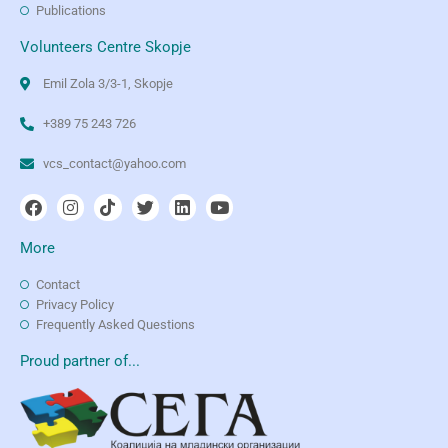
Publications
Volunteers Centre Skopje
Emil Zola 3/3-1, Skopje
+389 75 243 726
vcs_contact@yahoo.com
More
Contact
Privacy Policy
Frequently Asked Questions
Proud partner of...