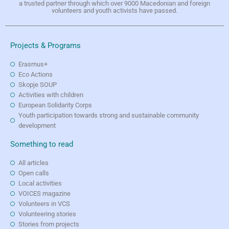
a trusted partner through which over 9000 Macedonian and foreign
volunteers and youth activists have passed.
Projects & Programs
Erasmus+
Eco Actions
Skopje SOUP
Activities with children
European Solidarity Corps
Youth participation towards strong and sustainable community
development
Something to read
All articles
Open calls
Local activities
VOICES magazine
Volunteers in VCS
Volunteering stories
Stories from projects