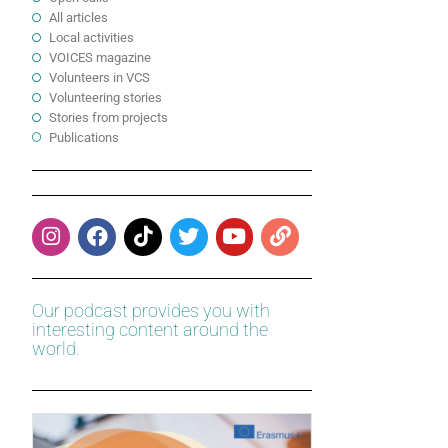
All articles
Local activities
VOICES magazine
Volunteers in VCS
Volunteering stories
Stories from projects
Publications
Our podcast provides you with
interesting content around the
world.