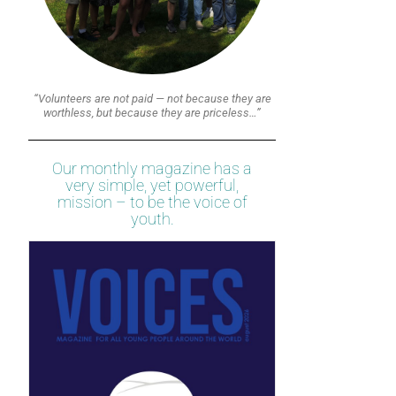
“Volunteers are not paid — not because they are
worthless, but because they are priceless…”
Our monthly magazine has a
very simple, yet powerful,
mission – to be the voice of
youth.