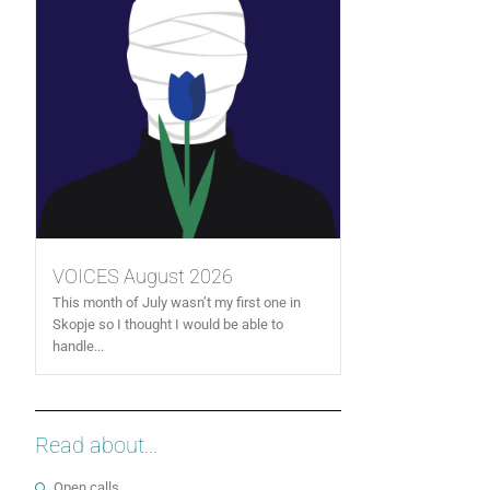
VOICES August 2026
This month of July wasn’t my first one in
Skopje so I thought I would be able to
handle...
Read about...
Open calls