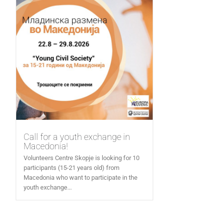
Call for a youth exchange in
Macedonia!
Volunteers Centre Skopje is looking for 10
participants (15-21 years old) from
Macedonia who want to participate in the
youth exchange...