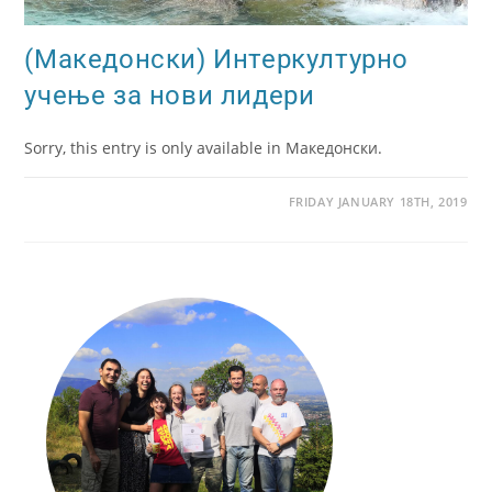
(Македонски) Интеркултурно
учење за нови лидери
Sorry, this entry is only available in Македонски.
FRIDAY JANUARY 18TH, 2019