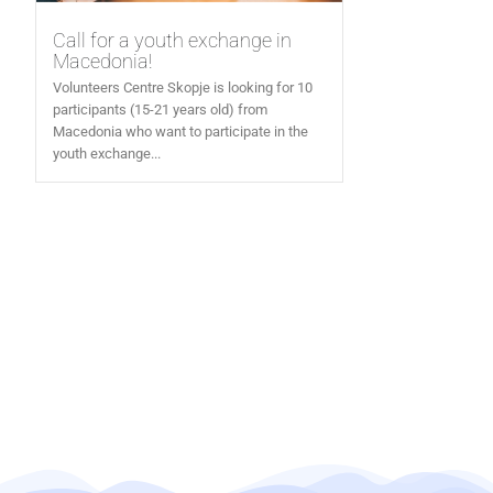
Call for a youth exchange in
Macedonia!
Volunteers Centre Skopje is looking for 10
participants (15-21 years old) from
Macedonia who want to participate in the
youth exchange...