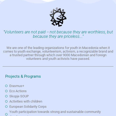
"Volunteers are not paid -- not because they are worthless, but
because they are priceless..."
We are one of the leading organizations for youth in Macedonia when it
comes to youth exchange, volunteerism, activism, a recognizable brand and
a trusted partner through which over 9000 Macedonian and foreign
volunteers and youth activists have passed.
Projects & Programs
Erasmus+
Eco Actions
Skopje SOUP
Activities with children
European Solidarity Corps
Youth participation towards strong and sustainable community