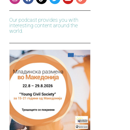
Our podcast provides you with
interesting content around the
world.