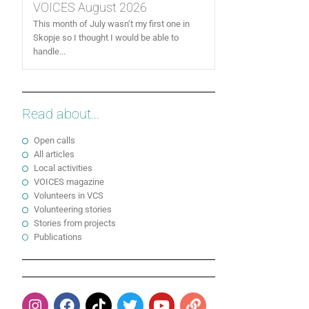
VOICES August 2026
This month of July wasn’t my first one in
Skopje so I thought I would be able to
handle...
Read about...
Open calls
All articles
Local activities
VOICES magazine
Volunteers in VCS
Volunteering stories
Stories from projects
Publications