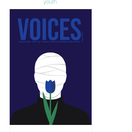
youth.