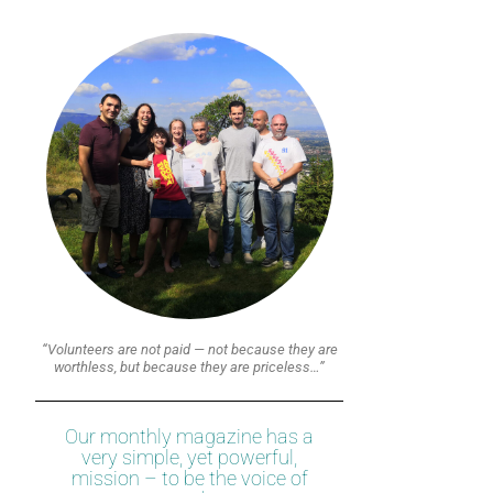
“Volunteers are not paid — not because they are
worthless, but because they are priceless…”
Our monthly magazine has a
very simple, yet powerful,
mission – to be the voice of