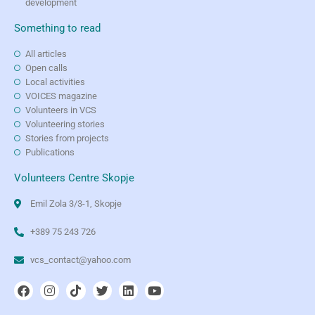
development
Something to read
All articles
Open calls
Local activities
VOICES magazine
Volunteers in VCS
Volunteering stories
Stories from projects
Publications
Volunteers Centre Skopje
Emil Zola 3/3-1, Skopje
+389 75 243 726
vcs_contact@yahoo.com