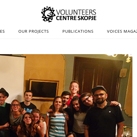
IES
OUR PROJECTS
PUBLICATIONS
VOICES MAGA