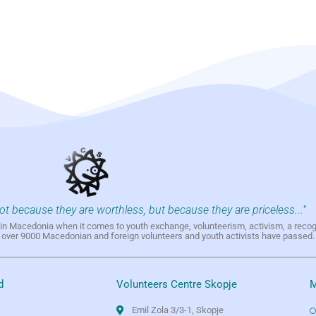
not because they are worthless, but because they are priceless..."
h in Macedonia when it comes to youth exchange, volunteerism, activism, a reco
h over 9000 Macedonian and foreign volunteers and youth activists have passed.
d
Volunteers Centre Skopje
M
Emil Zola 3/3-1, Skopje