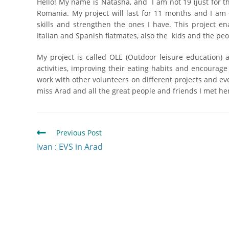
Hello! My name is Natasha, and I am not 19 (just for t
Romania. My project will last for 11 months and I am 
skills and strengthen the ones I have. This project 
Italian and Spanish flatmates, also the kids and the pe
My project is called OLE (Outdoor leisure education) 
activities, improving their eating habits and encourage
work with other volunteers on different projects and eve
miss Arad and all the great people and friends I met he
Previous Post
Ivan : EVS in Arad