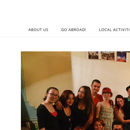
ABOUT US
GO ABROAD!
LOCAL ACTIVIT