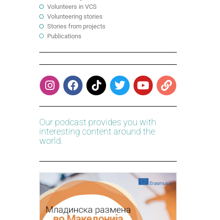
Volunteers in VCS
Volunteering stories
Stories from projects
Publications
Our podcast provides you with
interesting content around the
world.