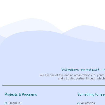
"Volunteers are not paid -- 
We are one of the leading organizations for yout
and a trusted partner through whic
Projects & Programs
Something to rea
Erasmus+
All articles