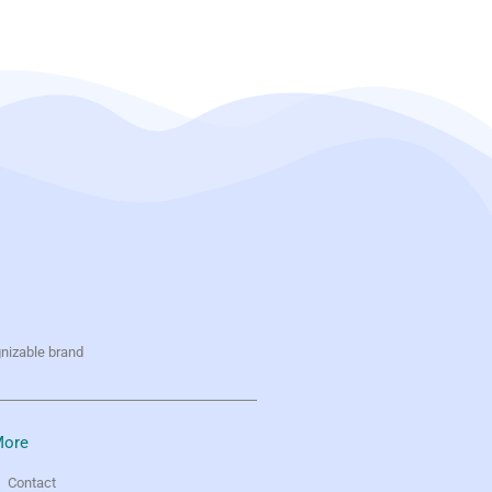
gnizable brand
ore
Contact