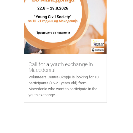
Call for a youth exchange in
Macedonia!
Volunteers Centre Skopje is looking for 10
participants (15-21 years old) from
Macedonia who want to participate in the
youth exchange...