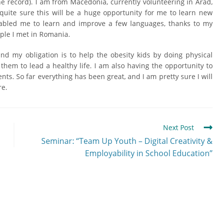
he record). I am from Macedonia, currently volunteering in Arad,
quite sure this will be a huge opportunity for me to learn new
enabled me to learn and improve a few languages, thanks to my
ople I met in Romania.
and my obligation is to help the obesity kids by doing physical
 them to lead a healthy life. I am also having the opportunity to
nts. So far everything has been great, and I am pretty sure I will
re.
Next Post
Seminar: “Team Up Youth – Digital Creativity &
Employability in School Education”