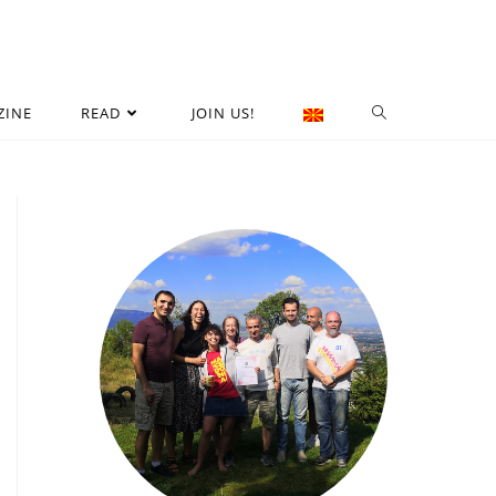
ZINE
READ
JOIN US!