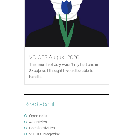
VOICES August 2026
This month of July wasn’t my first one in
Skopje so I thought I would be able to
handle...
Read about...
Open calls
All articles
Local activities
VOICES magazine