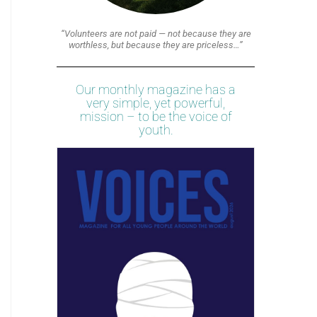
“Volunteers are not paid — not because they are
worthless, but because they are priceless…”
Our monthly magazine has a
very simple, yet powerful,
mission – to be the voice of
youth.