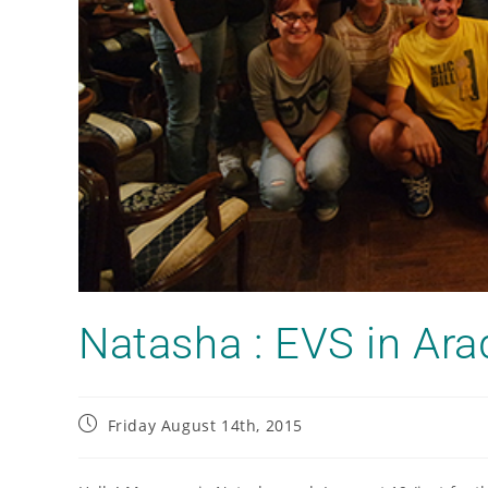
Natasha : EVS in Ara
Friday August 14th, 2015