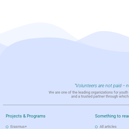
"Volunteers are not paid -- 
We are one of the leading organizations for yout
and a trusted partner through whic
Projects & Programs
Something to rea
Erasmus+
All articles