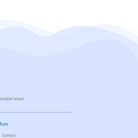
gnizable brand
ore
Contact