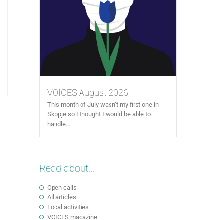
VOICES August 2026
This month of July wasn’t my first one in
Skopje so I thought I would be able to
handle...
Read about...
Open calls
All articles
Local activities
VOICES magazine