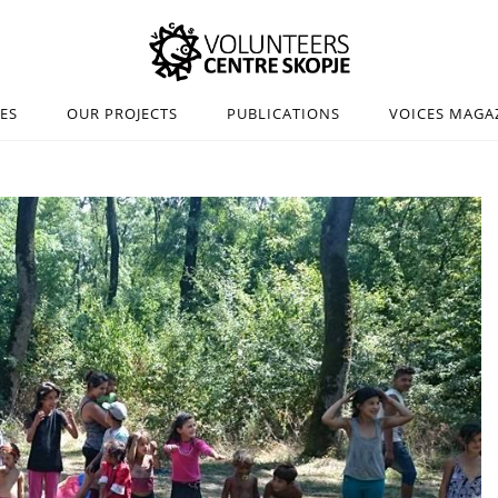
IES
OUR PROJECTS
PUBLICATIONS
VOICES MAGA