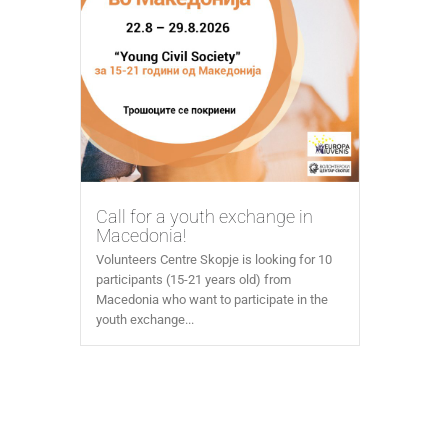
Call for a youth exchange in
Macedonia!
Volunteers Centre Skopje is looking for 10
participants (15-21 years old) from
Macedonia who want to participate in the
youth exchange...