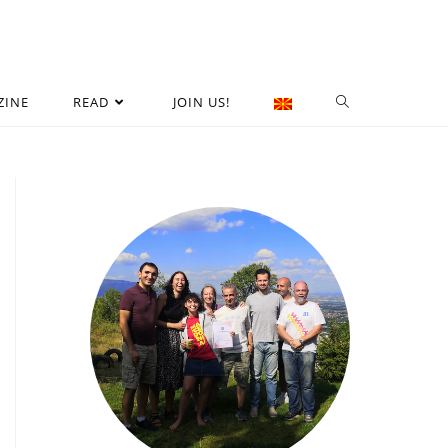
ZINE
READ
JOIN US!