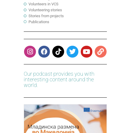
Volunteers in VCS
Volunteering stories
Stories from projects
Publications
Our podcast provides you with
interesting content around the
world.