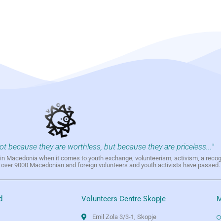
not because they are worthless, but because they are priceless..."
h in Macedonia when it comes to youth exchange, volunteerism, activism, a reco
h over 9000 Macedonian and foreign volunteers and youth activists have passed.
d
Volunteers Centre Skopje
M
Emil Zola 3/3-1, Skopje