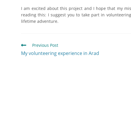
I am excited about this project and I hope that my mi
reading this: I suggest you to take part in volunteeri
lifetime adventure.
Previous Post
My volunteering experience in Arad