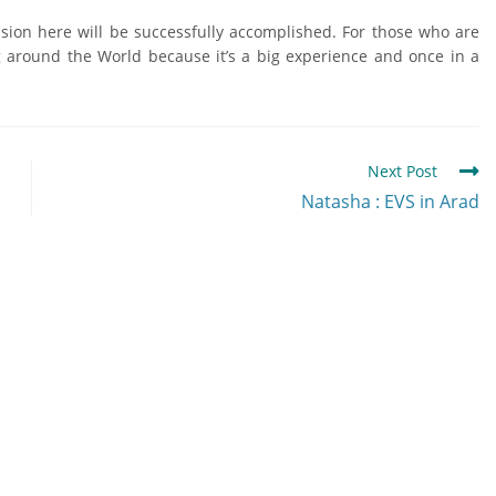
ssion here will be successfully accomplished. For those who are
ng around the World because it’s a big experience and once in a
Next Post
Natasha : EVS in Arad