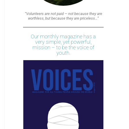
“Volunteers are not paid — not because they are
worthless, but because they are priceless…”
Our monthly magazine has a
very simple, yet powerful,
mission – to be the voice of
youth.