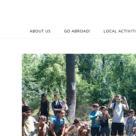
ABOUT US
GO ABROAD!
LOCAL ACTIVIT