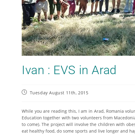
Ivan : EVS in Arad
Tuesday August 11th, 2015
While you are reading this, I am in Arad, Romania vo
Education together with two volunteers from Macedonia 
to come). The project will involve the children with ob
eat healthy food, do some sports and live longer and ha