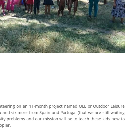
lunteering on an 11-month project named OLE or Outdoor Leisure
and six more from Spain and Portugal (that we are still waiting
esity problems and our mission will be to teach these kids how to
ppier.