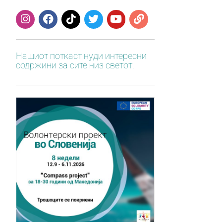
Нашиот поткаст нуди интересни
содржини за сите низ светот.