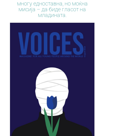
многу едноставна, но моќна
мисија – да биде гласот на
младината.