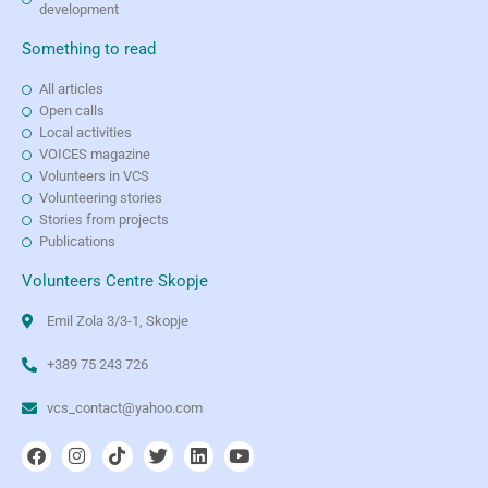
development
Something to read
All articles
Open calls
Local activities
VOICES magazine
Volunteers in VCS
Volunteering stories
Stories from projects
Publications
Volunteers Centre Skopje
Emil Zola 3/3-1, Skopje
+389 75 243 726
vcs_contact@yahoo.com