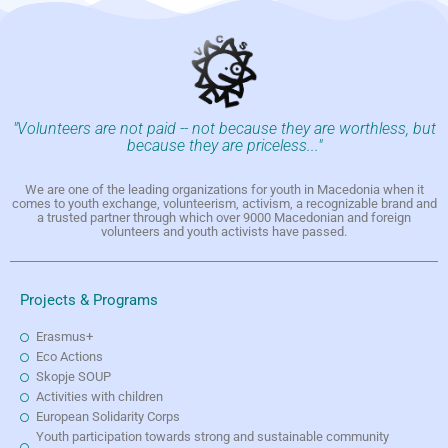
"Volunteers are not paid -- not because they are worthless, but
because they are priceless..."
We are one of the leading organizations for youth in Macedonia when it
comes to youth exchange, volunteerism, activism, a recognizable brand and
a trusted partner through which over 9000 Macedonian and foreign
volunteers and youth activists have passed.
Projects & Programs
Erasmus+
Eco Actions
Skopje SOUP
Activities with children
European Solidarity Corps
Youth participation towards strong and sustainable community