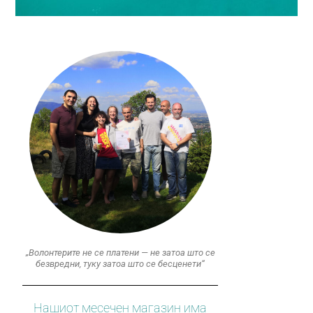
„Волонтерите не се платени — не затоа што се
безвредни, туку затоа што се бесценети“
Нашиот месечен магазин има