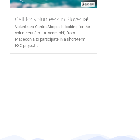
Call for volunteers in Slovenia!
Volunteers Centre Skopje is looking for the
volunteers (18–30 years old) from
Macedonia to participate in a short-term
ESC project...