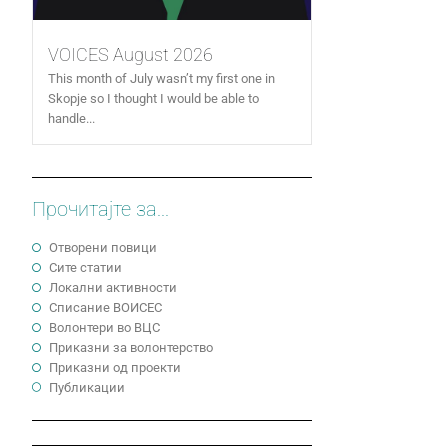
VOICES August 2026
This month of July wasn’t my first one in
Skopje so I thought I would be able to
handle...
Прочитајте за...
Отворени повици
Сите статии
Локални активности
Cписание ВОИСЕС
Волонтери во ВЦС
Приказни за волонтерство
Приказни од проекти
Публикации