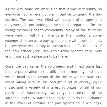
As the day came, we were glad that it was very sunny, so
everyone had an even bigger incentive to spend the day
outside. The town was filled with people of all ages and
they were all contributing in the school preparation for the
young members of the community. Many of the students
were walking with their friends in their uniforms, some
younger children were buying stationery with their families,
but everyone was happy to see each other for the start of
the new school year. The whole town became very lively
and it was such a pleasure to be there.
Once the day came, the volunteers and I had some last
minute preparation in the office in the morning, and then
we all head to the center of the city so we can start our
event. Along with us, we brought a lot of energy, joyful
music and a variety of interesting prizes for all of our
participants. Soon enough, we caught the attention of the
students and they started coming to us to try their chance
in the Wheel of Fortune. The participants could win bags,