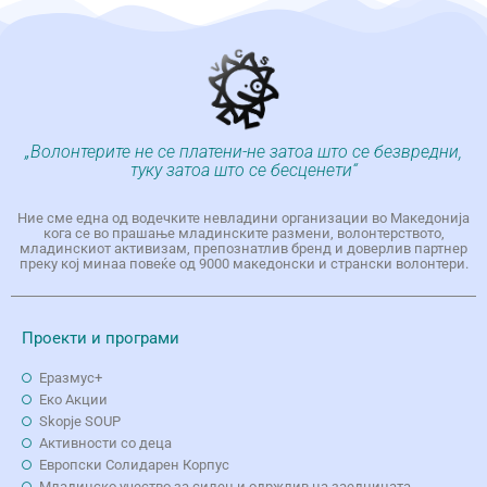
„Волонтерите не се платени-не затоа што се безвредни,
туку затоа што се бесценети“
Ние сме една од водечките невладини организации во Македонија
кога се во прашање младинските размени, волонтерството,
младинскиот активизам, препознатлив бренд и доверлив партнер
преку кој минаа повеќе од 9000 македонски и странски волонтери.
Проекти и програми
Еразмус+
Еко Aкции
Skopje SOUP
Активности со деца
Европски Солидарен Корпус
Младинско учество за силен и одржлив на заедницата