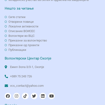
Нешто за читање
Сите статии
Отворени повици
Локални активности
Списание ВОИСЕС
Волонтери во ВЦС
Приказни за волонтерство
Приказни од проекти
Публикации
Волонтерски Центар Скопје
Емил Зола 3/3-1, Скопје
+389 75 243 726
vcs_contact@yahoo.com