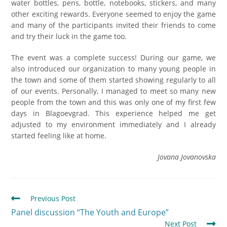
water bottles, pens, bottle, notebooks, stickers, and many
other exciting rewards. Everyone seemed to enjoy the game
and many of the participants invited their friends to come
and try their luck in the game too.
The event was a complete success! During our game, we
also introduced our organization to many young people in
the town and some of them started showing regularly to all
of our events. Personally, I managed to meet so many new
people from the town and this was only one of my first few
days in Blagoevgrad. This experience helped me get
adjusted to my environment immediately and I already
started feeling like at home.
Jovana Jovanovska
Previous Post
Panel discussion “The Youth and Europe”
Next Post