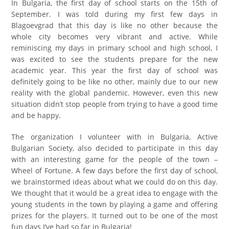
In Bulgaria, the first day of school starts on the 15th of
September. I was told during my first few days in
Blagoevgrad that this day is like no other because the
whole city becomes very vibrant and active. While
reminiscing my days in primary school and high school, I
was excited to see the students prepare for the new
academic year. This year the first day of school was
definitely going to be like no other, mainly due to our new
reality with the global pandemic. However, even this new
situation didn’t stop people from trying to have a good time
and be happy.
The organization I volunteer with in Bulgaria, Active
Bulgarian Society, also decided to participate in this day
with an interesting game for the people of the town –
Wheel of Fortune. A few days before the first day of school,
we brainstormed ideas about what we could do on this day.
We thought that it would be a great idea to engage with the
young students in the town by playing a game and offering
prizes for the players. It turned out to be one of the most
fun days I’ve had so far in Bulgaria!