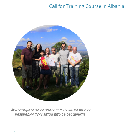
Call for Training Course in Albania!
„Волонтерите не се платени — не затоа што се
безвредни, туку затоа што се бесценети“