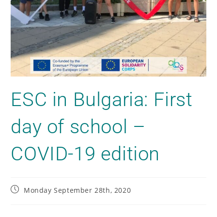
ESC in Bulgaria: First
day of school –
COVID-19 edition
Monday September 28th, 2020