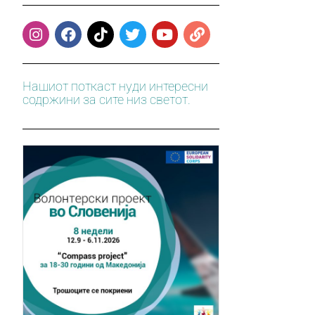
Нашиот поткаст нуди интересни
содржини за сите низ светот.