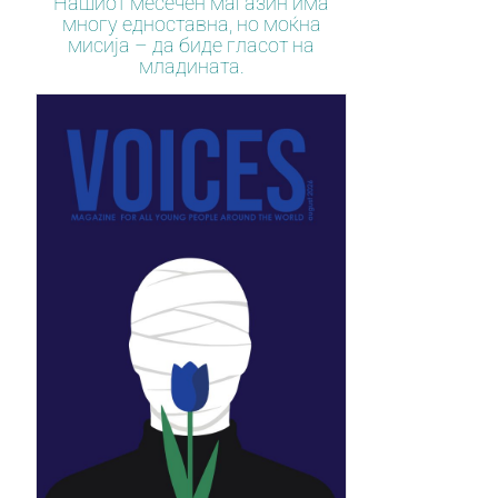
Нашиот месечен магазин има
многу едноставна, но моќна
мисија – да биде гласот на
младината.