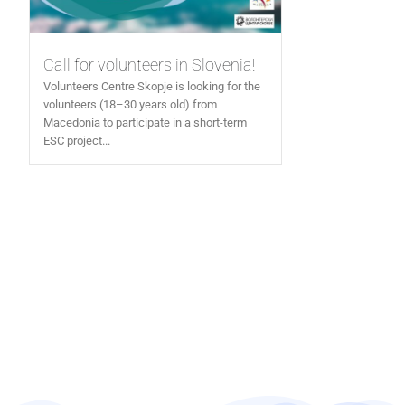
Call for volunteers in Slovenia!
Volunteers Centre Skopje is looking for the
volunteers (18–30 years old) from
Macedonia to participate in a short-term
ESC project...