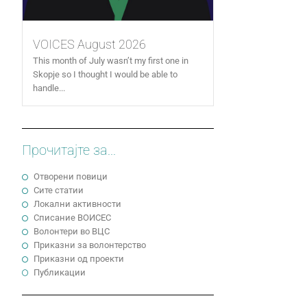
VOICES August 2026
This month of July wasn’t my first one in
Skopje so I thought I would be able to
handle...
Прочитајте за...
Отворени повици
Сите статии
Локални активности
Cписание ВОИСЕС
Волонтери во ВЦС
Приказни за волонтерство
Приказни од проекти
Публикации