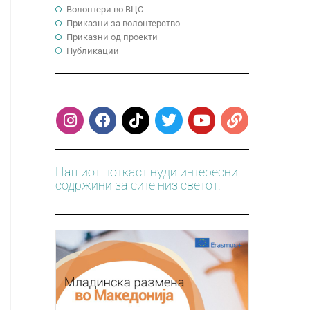
Волонтери во ВЦС
Приказни за волонтерство
Приказни од проекти
Публикации
Нашиот поткаст нуди интересни
содржини за сите низ светот.