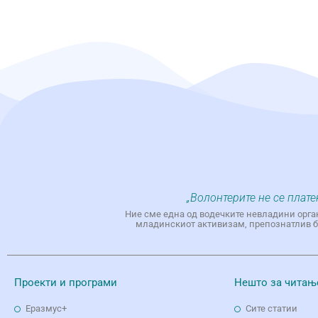
„Волонтерите не се плате
Ние сме една од водечките невладини орга
младинскиот активизам, препознатлив бр
Проекти и програми
Нешто за читањ
Еразмус+
Сите статии