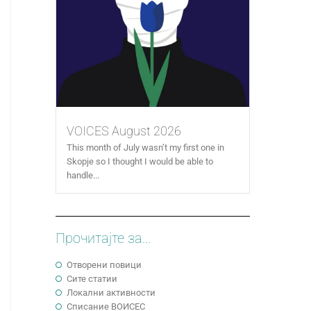
VOICES August 2026
This month of July wasn’t my first one in
Skopje so I thought I would be able to
handle...
Прочитајте за...
Отворени повици
Сите статии
Локални активности
Cписание ВОИСЕС