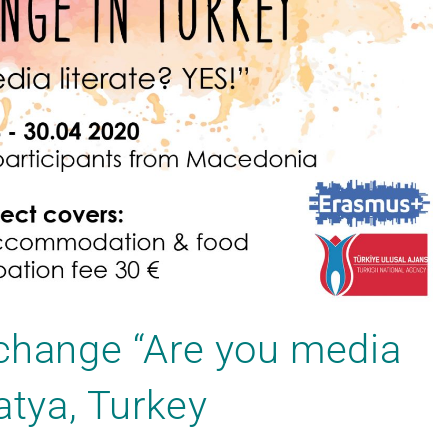
xchange “Are you media
latya, Turkey