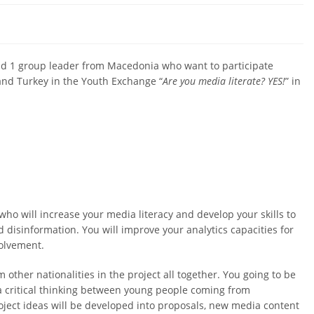
 and 1 group leader from Macedonia who want to participate
 and Turkey in the Youth Exchange “
Are you media literate? YES!
” in
who will increase your media literacy and develop your skills to
 disinformation. You will improve your analytics capacities for
volvement.
other nationalities in the project all together. You going to be
a critical thinking between young people coming from
oject ideas will be developed into proposals, new media content