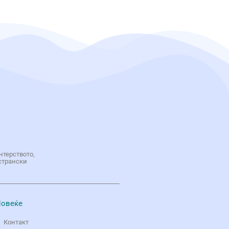
нтерството,
странски
овеќе
Контакт