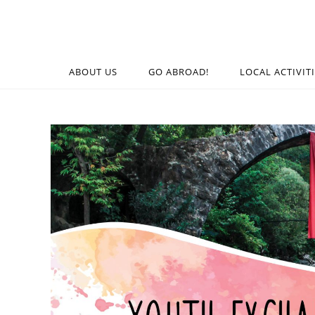
ABOUT US
GO ABROAD!
LOCAL ACTIVIT