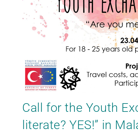
Call for the Youth E
literate? YES!” in Ma