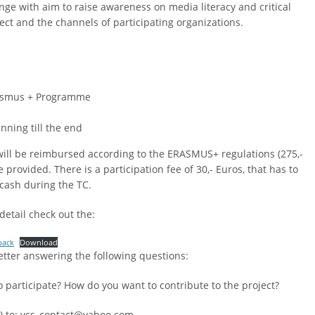
ge with aim to raise awareness on media literacy and critical
ct and the channels of participating organizations.
 Erasmus + Programme
nning till the end
 will be reimbursed according to the ERASMUS+ regulations (275,-
rovided. There is a participation fee of 30,- Euros, that has to
 cash during the TC.
detail check out the:
pack
Download
etter answering the following questions:
participate? How do you want to contribute to the project?
h) to: vcs_contact@yahoo.com