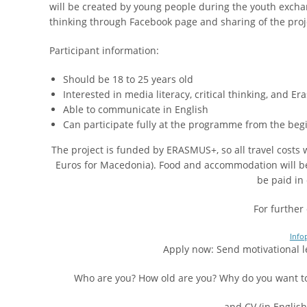
will be created by young people during the youth exchan
thinking through Facebook page and sharing of the proje
Participant information:
Should be 18 to 25 years old
Interested in media literacy, critical thinking, and
Able to communicate in English
Can participate fully at the programme from the begi
The project is funded by ERASMUS+, so all travel costs
Euros for Macedonia). Food and accommodation will be p
be paid in
For further 
Info
Apply now: Send motivational l
Who are you? How old are you? Why do you want to 
…and CV (in Englis