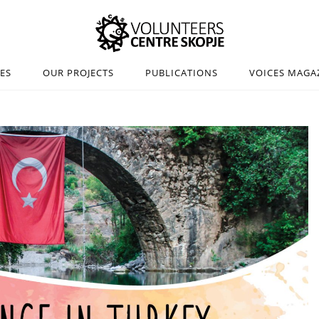
IES
OUR PROJECTS
PUBLICATIONS
VOICES MAGA