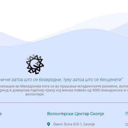
ни-не затоа што се безвредни, туку затоа што се бесценети“
низации во Македонија кога се во прашање младинските размени, воло
енд и доверлив партнер преку кој минаа повеќе од 9000 македонски и 
волонтери.
е
Волонтерски Центар Скопје
П
Емил Зола 3/3-1, Скопје