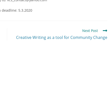
n deadline: 5.3.2020
Next Post
Creative Writing as a tool for Community Change