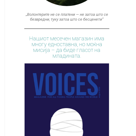
„Волонтерите не се платени — не затоа што се
безвредни, туку затоа што се бесценети“
Нашиот месечен магазин има
многу едноставна, но моќна
мисија – да биде гласот на
младината.