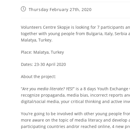
Thursday February 27th, 2020
Volunteers Centre Skopje is looking for 7 participants
together with young people from Bulgaria, Italy, Serbia
Malatya, Turkey.
Place: Malatya, Turkey
Dates: 23-30 April 2020
About the project:
“
Are you media literate? YES!
” is a 8 days Youth Exchange 
recognize propaganda, media bias, incorrect reports and
digital/social media, your critical thinking and active in
You’re going to be involved with other young people from 
more aware on the topic of media literacy and develop 
participating countries and/or reached online, 4 new pr