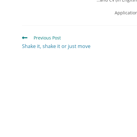
Applicatio
Previous Post
Shake it, shake it or just move