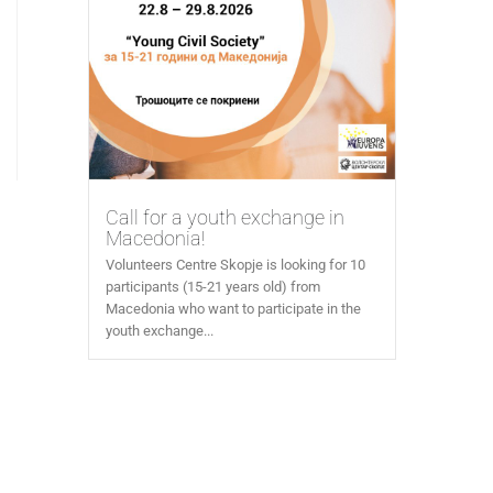
Call for a youth exchange in
Macedonia!
Volunteers Centre Skopje is looking for 10
participants (15-21 years old) from
Macedonia who want to participate in the
youth exchange...