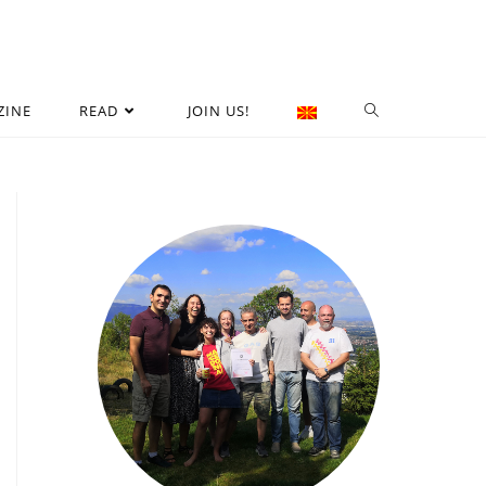
ZINE
READ
JOIN US!