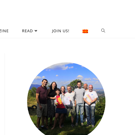
ZINE
READ
JOIN US!