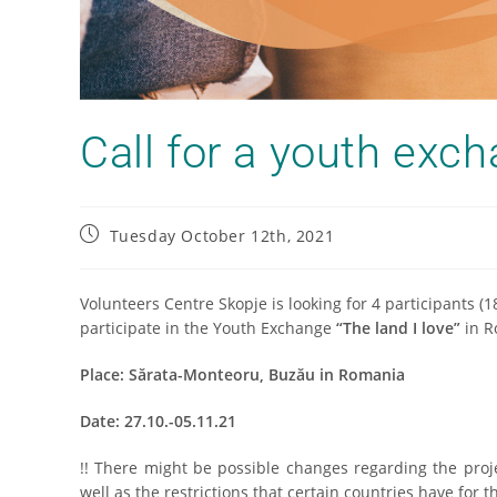
Call for a youth exc
Tuesday October 12th, 2021
Volunteers Centre Skopje is looking for 4 participants (
participate in the Youth Exchange
“The land I love”
in R
Place: Sărata-Monteoru, Buzău in Romania
Date: 27.10.-05.11.21
!! There might be possible changes regarding the proj
well as the restrictions that certain countries have for 