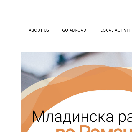
ABOUT US
GO ABROAD!
LOCAL ACTIVIT