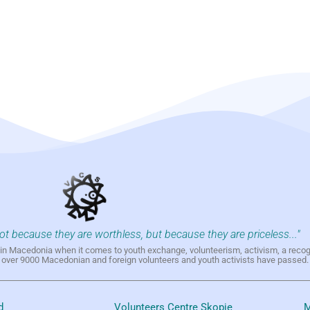
not because they are worthless, but because they are priceless..."
h in Macedonia when it comes to youth exchange, volunteerism, activism, a reco
h over 9000 Macedonian and foreign volunteers and youth activists have passed.
d
Volunteers Centre Skopje
M