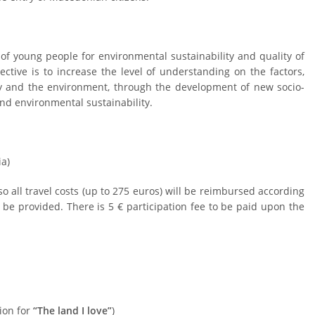
y of young people for environmental sustainability and quality of
ective is to increase the level of understanding on the factors,
dy and the environment, through the development of new socio-
n and environmental sustainability.
a)
 all travel costs (up to 275 euros) will be reimbursed according
l be provided.
There is 5 € participation fee to be paid upon the
tion for
“The land I love”
)