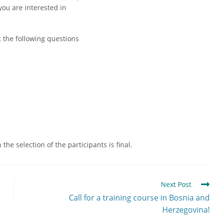
you are interested in
t the following questions
he selection of the participants is final.
Next Post
Call for a training course in Bosnia and
Herzegovina!