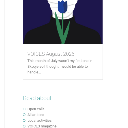
VOICES August 2026
This month of July wasn’t my first one in
Skopje so I thought I would be able to
handle...
Read about...
Open calls
All articles
Local activities
VOICES magazine