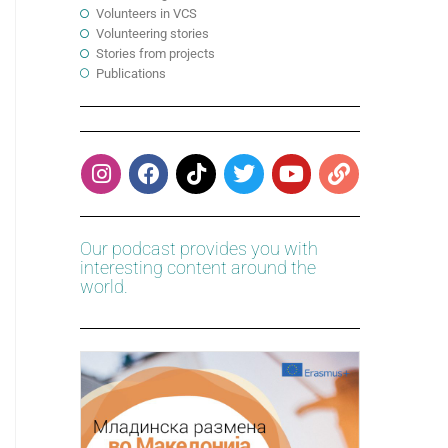
Volunteers in VCS
Volunteering stories
Stories from projects
Publications
Our podcast provides you with
interesting content around the
world.