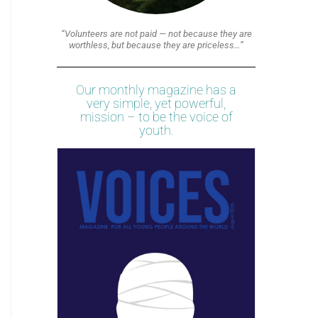
“Volunteers are not paid — not because they are
worthless, but because they are priceless…”
Our monthly magazine has a
very simple, yet powerful,
mission – to be the voice of
youth.