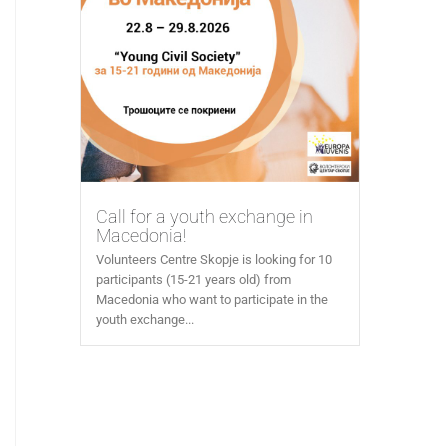
Call for a youth exchange in
Macedonia!
Volunteers Centre Skopje is looking for 10
participants (15-21 years old) from
Macedonia who want to participate in the
youth exchange...