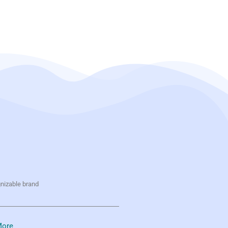
gnizable brand
ore