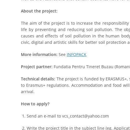
About the project:
The aim of the project is to increase the responsibilit
life by preventing and reducing soil pollution. The obj
causes and effects of soil pollution in the human bo
civic, digital and artistic skills for better soil protectio
More information:
See
INFOPACK
Project partner:
Fundatia Pentru Tineret Buzau (Romani
Technical details:
The project is funded by ERASMUS+, so
to Erasmus+ regulations. Accommodation and food wil
arrival.
How to apply?
Send an e-mail to vcs_contact@yahoo.com
Write the project title in the subject line (eg. Applica