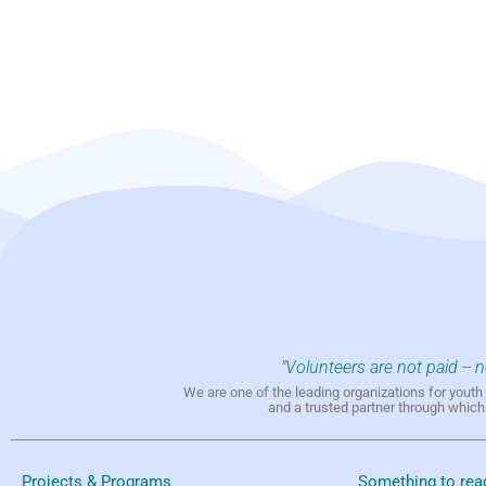
"Volunteers are not paid -- 
We are one of the leading organizations for yout
and a trusted partner through whic
Projects & Programs
Something to rea