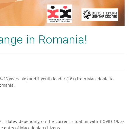
hange in Romania!
18–25 years old) and 1 youth leader (18+) from Macedonia to
omania.
ect dates depending on the current situation with COVID-19, as
the entry of Macedonian citizens.