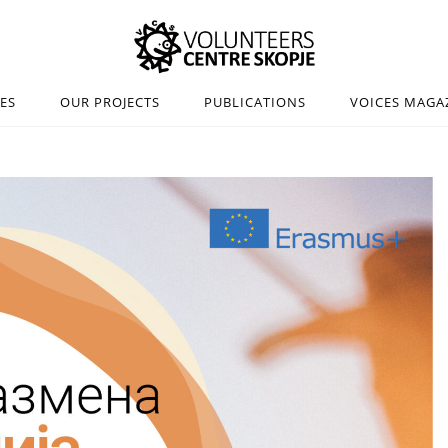
IES
OUR PROJECTS
PUBLICATIONS
VOICES MAGA