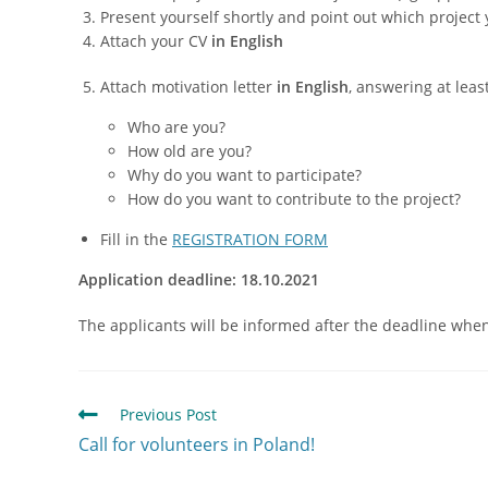
Present yourself shortly and point out which project 
Attach your CV
in English
Attach motivation letter
in English
, answering at leas
Who are you?
How old are you?
Why do you want to participate?
How do you want to contribute to the project?
Fill in the
REGISTRATION FORM
Application deadline: 18.10.2021
The applicants will be informed after the deadline when t
Previous Post
Call for volunteers in Poland!