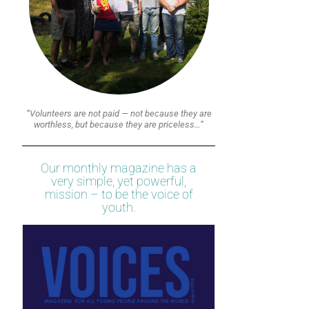
“Volunteers are not paid — not because they are
worthless, but because they are priceless…”
Our monthly magazine has a
very simple, yet powerful,
mission – to be the voice of
youth.