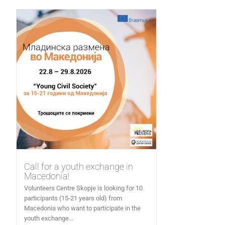
Call for a youth exchange in
Macedonia!
Volunteers Centre Skopje is looking for 10
participants (15-21 years old) from
Macedonia who want to participate in the
youth exchange...