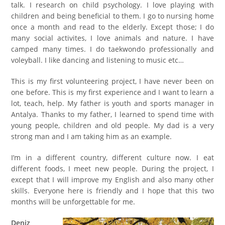
talk. I research on child psychology. I love playing with
children and being beneficial to them. I go to nursing home
once a month and read to the elderly. Except those; I do
many social activites, I love animals and nature. I have
camped many times. I do taekwondo professionally and
voleyball. I like dancing and listening to music etc…
This is my first volunteer
ing
project, I have never been
on
one
before. This is my first experience and I want to learn a
lot, teach, help. My father is youth and sports manager in
Antalya. Thanks to my father, I learned to spend time with
young people, children and old people. My dad is a very
strong man and I am taking him as an example.
I’m in a different country, different culture
now
. I eat
different foods, I meet new people. During the project, I
except that I will improve my English and also many other
skills. Everyone here is friendly and I hope that this two
months will be unforgettable for me.
Deniz