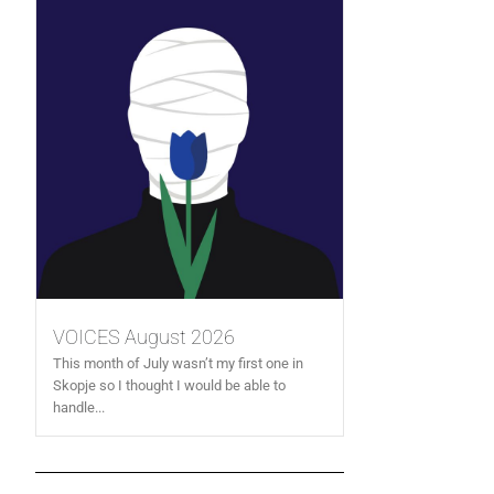
VOICES August 2026
This month of July wasn’t my first one in
Skopje so I thought I would be able to
handle...