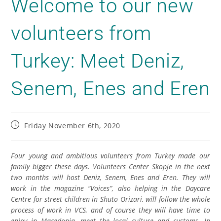
Welcome to our new
volunteers from
Turkey: Meet Deniz,
Senem, Enes and Eren
Friday November 6th, 2020
Four young and ambitious volunteers from Turkey
made
our
family
bigger
these days. Volunteer
s
Center Skopje in the next
two months will host Deni
z
, Senem, Enеs and Eren. They will
work in the magazine “Voices”,
also helping
in the Daycare
Centre for street children in Shuto Orizari, will follow the whole
process of work in VCS, and of course they will have time to
enjoy in
Macedonia,
meet
the local culture and customs. In