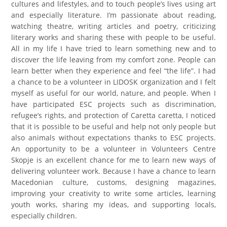
cultures and lifestyles, and to touch people’s lives using art
and especially literature. I’m passionate about reading,
watching theatre, writing articles and poetry, criticizing
literary works and sharing these with people to be useful.
All in my life I have tried to learn something new and to
discover the life leaving from my comfort zone. People can
learn better when they experience and feel “the life”. I had
a chance to be a volunteer in LIDOSK organization and I felt
myself as useful for our world, nature, and people. When I
have participated ESC projects such as discrimination,
refugee’s rights, and protection of Caretta caretta, I noticed
that it is possible to be useful and help not only people but
also animals without expectations thanks to ESC projects.
An opportunity to be a volunteer in Volunteers Centre
Skopje is an excellent chance for me to learn new ways of
delivering volunteer work. Because I have a chance to learn
Macedonian culture, customs, designing magazines,
improving your creativity to write some articles, learning
youth works, sharing my ideas, and supporting locals,
especially children.