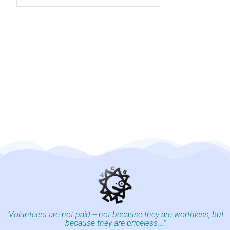
"Volunteers are not paid -- not because they are worthless, but
because they are priceless..."