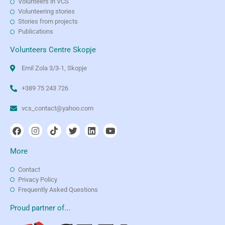
Volunteers in VCS
Volunteering stories
Stories from projects
Publications
Volunteers Centre Skopje
Emil Zola 3/3-1, Skopje
+389 75 243 726
vcs_contact@yahoo.com
More
Contact
Privacy Policy
Frequently Asked Questions
Proud partner of...