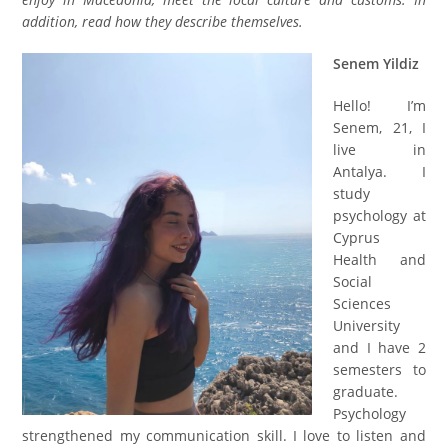
addition, read how they describe themselves
.
Senem Yildiz
Hello! I’m
Senem, 21,
I
live in
Antalya. I
study
psychology at
Cyprus
Health and
Social
Sciences
University
and I have 2
semester
s
to
graduate.
Psychology
strengthened my communication skill. I love to listen and