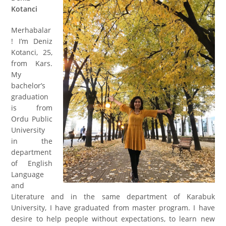
Kotanci
Merhabalar
! I’m Deniz
Kotanci
, 25,
from Kars.
My
bachelor’s
graduation
is from
Ordu Public
University
in the
department
of English
Language
and
Literature and in the same department of Karabuk
University, I have graduated from master program. I have
desire to help people without expectation
s
, to learn new