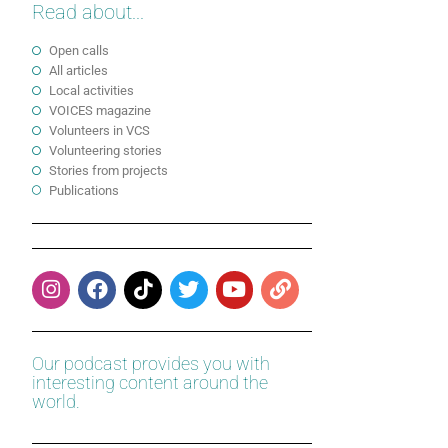
Read about...
Open calls
All articles
Local activities
VOICES magazine
Volunteers in VCS
Volunteering stories
Stories from projects
Publications
Our podcast provides you with
interesting content around the
world.