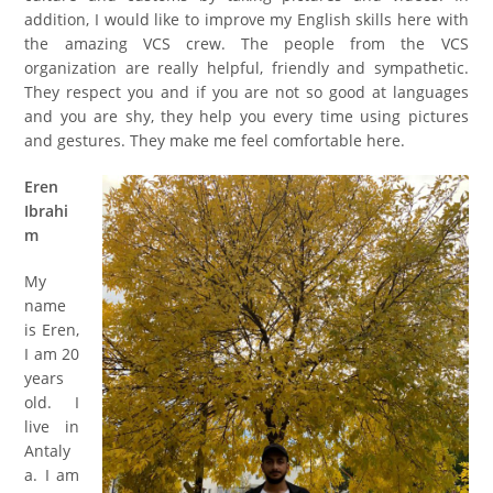
addition, I would like to improve my English skills here with
the amazing VCS crew. The people
from
the VCS
organization are really helpful, friendly and sympathetic.
They respect you and if you are not so good at languages
and you are shy, they help you
every
time using pictures
and gestures. They make me
feel
comfortable here.
Eren
Ibrahi
m
My
name
is Eren,
I am 20
years
old. I
live in
Antaly
a. I am