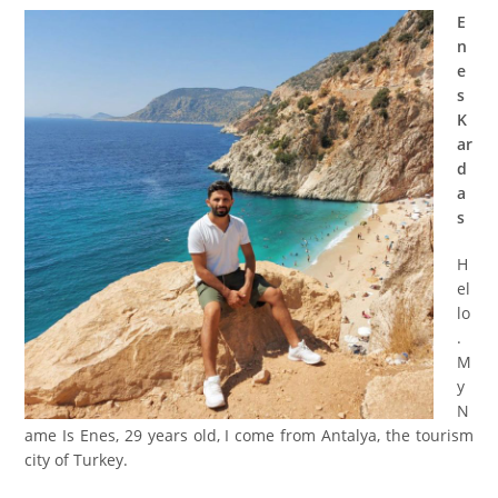
E
n
e
s
K
ar
d
a
s
H
el
lo
.
M
y
N
ame Is Enes, 29 years old, I come from Antalya, the tourism
city of Turkey.