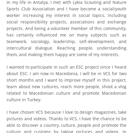
In m
y life in Antalya, I met with Lykia Scouting and Nature
Sports Club Association and I have become a social/youth
worker increasing my interest in social topics, including
social responsibility projects, associations and exchange
projects. And being a volunteer member of this community,
has certainly influenced me on many subjects such as
teamwork, sociology, leadership, self-development, and
intercultural dialogue. Reaching people, understanding
them, and making them happy are some of my interests.
I wanted to participate in such an ESC project since I heard
about ESC. I am now in Macedonia, I will be in VCS for two
short months and I want to improve myself in this project,
learn about new cultures, reach more people, shoot a vlog
related to Macedonian culture and promote Macedonian
culture in Turkey.
I have chosen VCS because I love to design magazines, take
pictures and videos. Thanks to VCS, I have the chance to be
able to discover a country, culture, people and promote the
culture and customs by taking pictures and videos. In