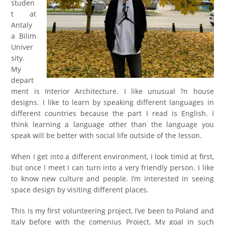
studen
t at
Antaly
a Bilim
Univer
sity.
My
depart
ment is Interior Architecture. I like unusual ?n house
designs. I like to learn by speaking different languages in
different countries because the part I read is English. I
think learning a language other than the language you
speak will be better with social life outside of the lesson.
When I get into a different environment, I look timid at first,
but once I meet I can turn into a very friendly person. I like
to know new culture and people. I’m interested in seeing
space design by visiting different places.
This is my first volunteering project, I’ve been to Poland and
Italy before with the comenius Project. My goal in such