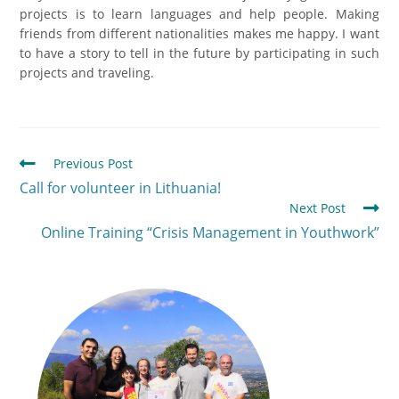
projects is to learn languages and help people. Making
friends from different nationalities makes me happy. I want
to have a story to tell in the future by participating in such
projects and traveling.
Previous Post
Call for volunteer in Lithuania!
Next Post
Online Training “Crisis Management in Youthwork”