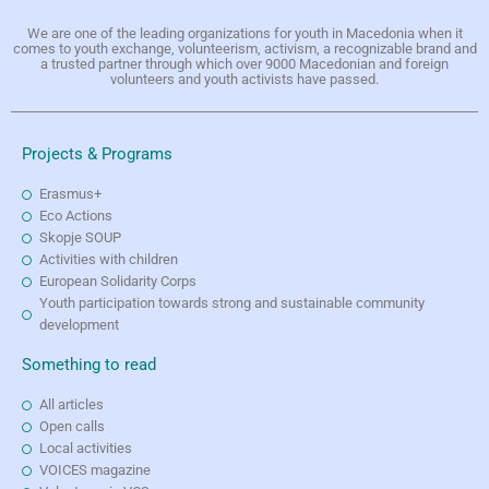
We are one of the leading organizations for youth in Macedonia when it
comes to youth exchange, volunteerism, activism, a recognizable brand and
a trusted partner through which over 9000 Macedonian and foreign
volunteers and youth activists have passed.
Projects & Programs
Erasmus+
Eco Actions
Skopje SOUP
Activities with children
European Solidarity Corps
Youth participation towards strong and sustainable community
development
Something to read
All articles
Open calls
Local activities
VOICES magazine