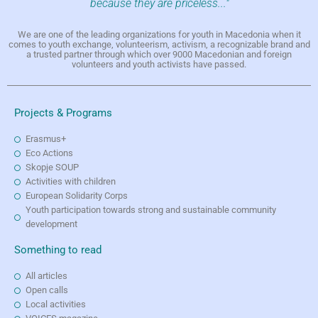
because they are priceless..."
We are one of the leading organizations for youth in Macedonia when it
comes to youth exchange, volunteerism, activism, a recognizable brand and
a trusted partner through which over 9000 Macedonian and foreign
volunteers and youth activists have passed.
Projects & Programs
Erasmus+
Eco Actions
Skopje SOUP
Activities with children
European Solidarity Corps
Youth participation towards strong and sustainable community
development
Something to read
All articles
Open calls
Local activities