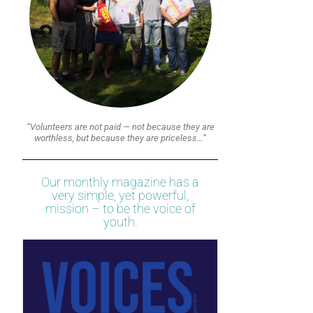
“Volunteers are not paid — not because they are
worthless, but because they are priceless…”
Our monthly magazine has a
very simple, yet powerful,
mission – to be the voice of
youth.