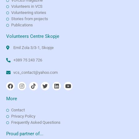
VOICES magazine
Volunteers in VCS
Volunteering stories
Stories from projects
Publications
Volunteers Centre Skopje
Emil Zola 3/3-1, Skopje
+389 75 243 726
vcs_contact@yahoo.com
More
Contact
Privacy Policy
Frequently Asked Questions
Proud partner of...