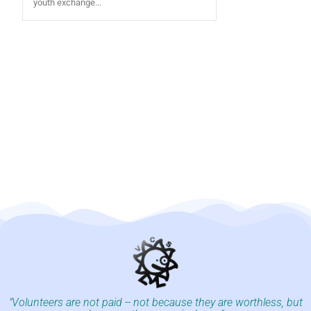
youth exchange...
"Volunteers are not paid -- not because they are worthless, but