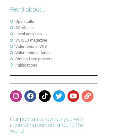
Read about...
Open calls
All articles
Local activities
VOICES magazine
Volunteers in VCS
Volunteering stories
Stories from projects
Publications
Our podcast provides you with
interesting content around the
world.