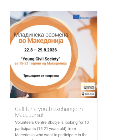
Call for a youth exchange in
Macedonia!
Volunteers Centre Skopje is looking for 10
participants (15-21 years old) from
Macedonia who want to participate in the