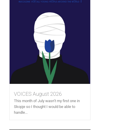
VOICES August 2026
This month of July wasn’t my first one in
Skopje so I thought I would be able to
handle...