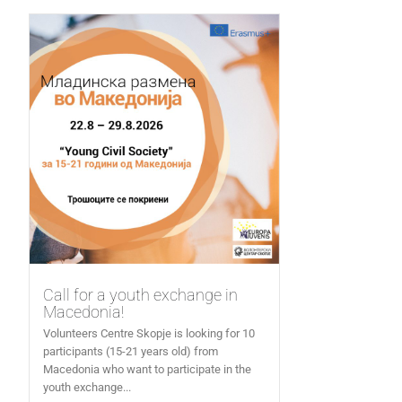
Call for a youth exchange in
Macedonia!
Volunteers Centre Skopje is looking for 10
participants (15-21 years old) from
Macedonia who want to participate in the
youth exchange...