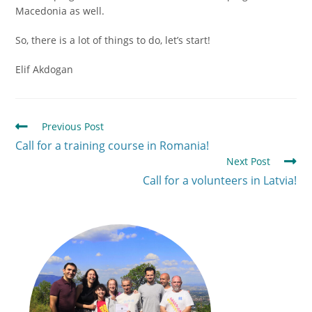
Macedonia as well.
So, there is a lot of things to do, let’s start!
Elif Akdogan
Previous Post
Call for a training course in Romania!
Next Post
Call for a volunteers in Latvia!