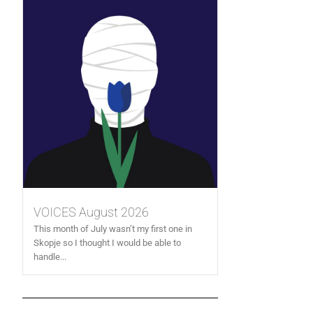
VOICES August 2026
This month of July wasn’t my first one in
Skopje so I thought I would be able to
handle...