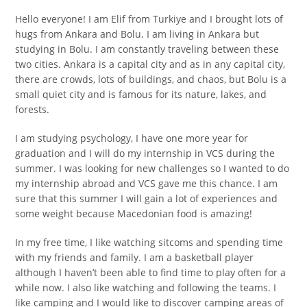
Hello everyone! I am Elif from Turkiye and I brought lots of
hugs from Ankara and Bolu. I am living in Ankara but
studying in Bolu. I am constantly traveling between these
two cities. Ankara is a capital city and as in any capital city,
there are crowds, lots of buildings, and chaos, but Bolu is a
small quiet city and is famous for its nature, lakes, and
forests.
I am studying psychology, I have one more year for
graduation and I will do my internship in VCS during the
summer. I was looking for new challenges so I wanted to do
my internship abroad and VCS gave me this chance. I am
sure that this summer I will gain a lot of experiences and
some weight because Macedonian food is amazing!
In my free time, I like watching sitcoms and spending time
with my friends and family. I am a basketball player
although I haven’t been able to find time to play often for a
while now. I also like watching and following the teams. I
like camping and I would like to discover camping areas of