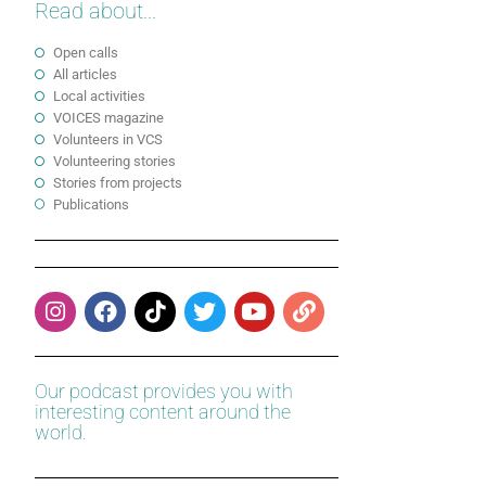
Read about...
Open calls
All articles
Local activities
VOICES magazine
Volunteers in VCS
Volunteering stories
Stories from projects
Publications
Our podcast provides you with
interesting content around the
world.