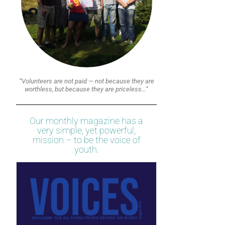
“Volunteers are not paid — not because they are
worthless, but because they are priceless…”
Our monthly magazine has a
very simple, yet powerful,
mission – to be the voice of
youth.