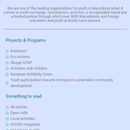
We are one of the leading organizations for youth in Macedonia when it
comes to youth exchange, volunteerism, activism, a recognizable brand and
a trusted partner through which over 9000 Macedonian and foreign
volunteers and youth activists have passed.
Projects & Programs
Erasmus+
Eco Actions
Skopje SOUP
Activities with children
European Solidarity Corps
Youth participation towards strong and sustainable community
development
Something to read
All articles
Open calls
Local activities
VOICES magazine