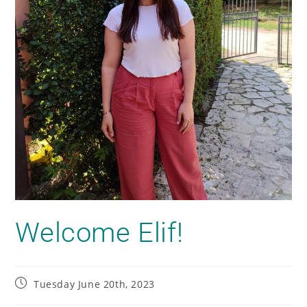
Welcome Elif!
Tuesday June 20th, 2023