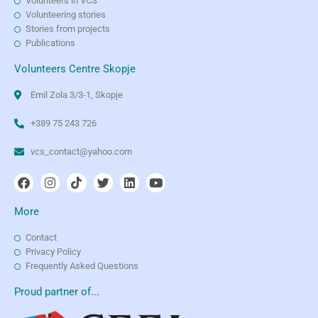
Volunteers in VCS
Volunteering stories
Stories from projects
Publications
Volunteers Centre Skopje
Emil Zola 3/3-1, Skopje
+389 75 243 726
vcs_contact@yahoo.com
More
Contact
Privacy Policy
Frequently Asked Questions
Proud partner of...