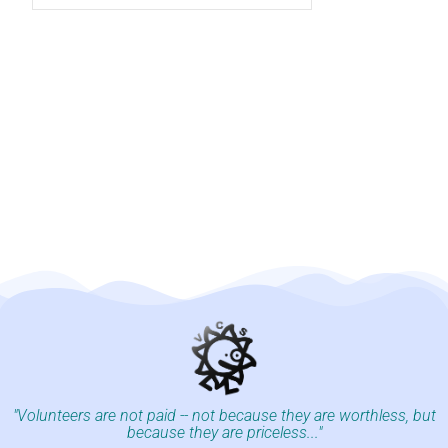
"Volunteers are not paid -- not because they are worthless, but
because they are priceless..."