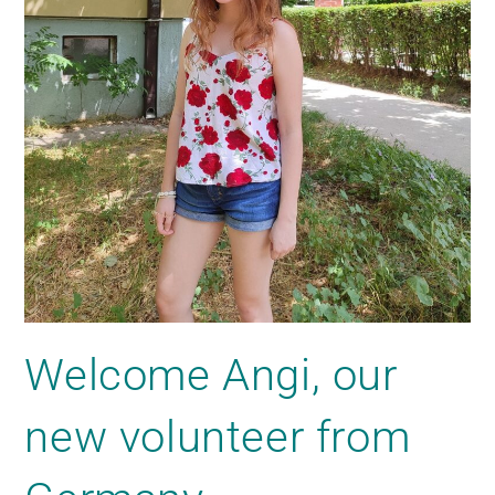
Welcome Angi, our
new volunteer from