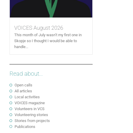
VOICES August 2026
This month of July wasn’t my first one in
Skopje so I thought I would be able to
handle...
Read about...
Open calls
All articles
Local activities
VOICES magazine
Volunteers in VCS
Volunteering stories
Stories from projects
Publications