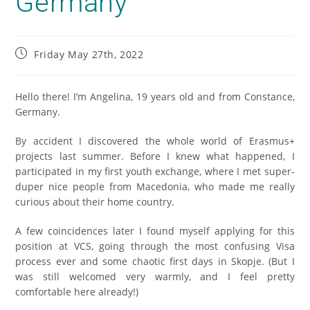
Germany
Friday May 27th, 2022
Hello there! I’m Angelina, 19 years old and from Constance,
Germany.
By accident I discovered the whole world of Erasmus+
projects last summer. Before I knew what happened, I
participated in my first youth exchange, where I met super-
duper nice people from Macedonia, who made me really
curious about their home country.
A few coincidences later I found myself applying for this
position at VCS, going through the most confusing Visa
process ever and some chaotic first days in Skopje. (But I
was still welcomed very warmly, and I feel pretty
comfortable here already!)