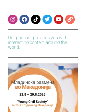
Our podcast provides you with
interesting content around the
world.