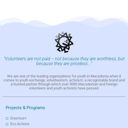
"Volunteers are not paid -- not because they are worthless, but
because they are priceless..."
We are one of the leading organizations for youth in Macedonia when it
comes to youth exchange, volunteerism, activism, a recognizable brand and
a trusted partner through which over 9000 Macedonian and foreign
volunteers and youth activists have passed.
Projects & Programs
Erasmus+
Eco Actions