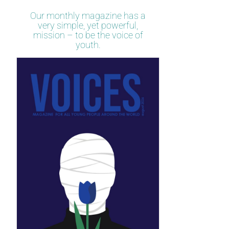
Our monthly magazine has a
very simple, yet powerful,
mission – to be the voice of
youth.