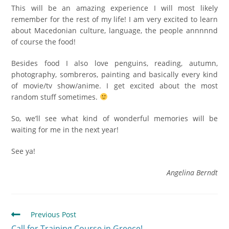
This will be an amazing experience I will most likely
remember for the rest of my life! I am very excited to learn
about Macedonian culture, language, the people annnnnd
of course the food!
Besides food I also love penguins, reading, autumn,
photography, sombreros, painting and basically every kind
of movie/tv show/anime. I get excited about the most
random stuff sometimes.
So, we’ll see what kind of wonderful memories will be
waiting for me in the next year!
See ya!
Angelina Berndt
Previous Post
Call for Training Course in Greece!