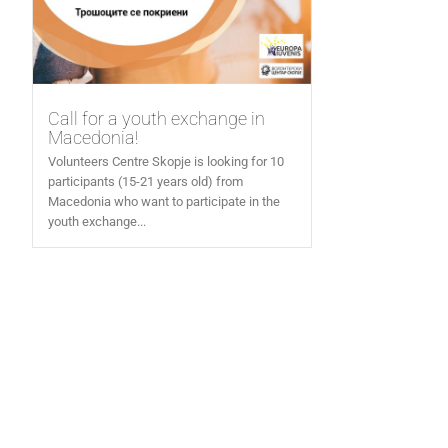
Call for a youth exchange in
Macedonia!
Volunteers Centre Skopje is looking for 10
participants (15-21 years old) from
Macedonia who want to participate in the
youth exchange...