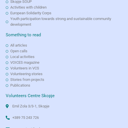
Skopje SOUP
Activities with children
European Solidarity Corps
Youth participation towards strong and sustainable community
development
Something to read
All articles
Open calls
Local activities
VOICES magazine
Volunteers in VCS
Volunteering stories
Stories from projects
Publications
Volunteers Centre Skopje
Emil Zola 3/3-1, Skopje
+389 75 243 726