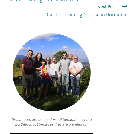
Next Post
Call for Training Course in Romania!
“Volunteers are not paid — not because they are
worthless, but because they are priceless…”