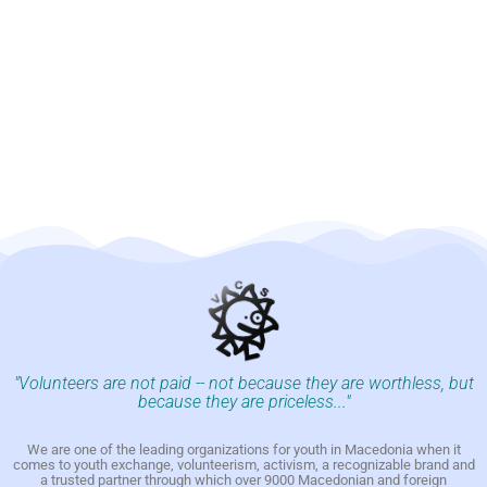
"Volunteers are not paid -- not because they are worthless, but
because they are priceless..."
We are one of the leading organizations for youth in Macedonia when it
comes to youth exchange, volunteerism, activism, a recognizable brand and
a trusted partner through which over 9000 Macedonian and foreign