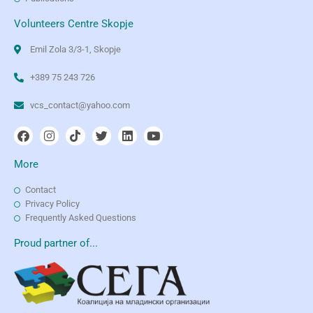
Volunteers Centre Skopje
Emil Zola 3/3-1, Skopje
+389 75 243 726
vcs_contact@yahoo.com
More
Contact
Privacy Policy
Frequently Asked Questions
Proud partner of...