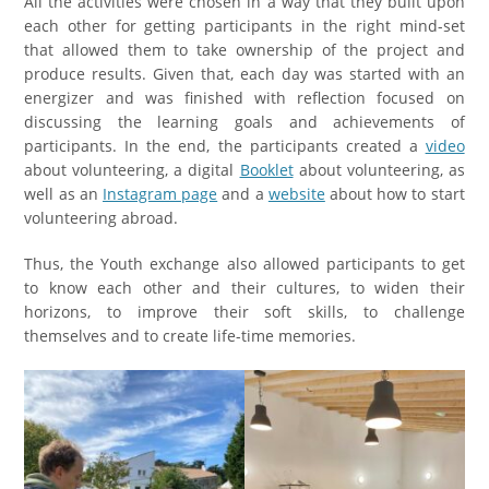
All the activities were chosen in a way that they built upon
each other for getting participants in the right mind-set
that allowed them to take ownership of the project and
produce results. Given that, each day was started with an
energizer and was finished with reflection focused on
discussing the learning goals and achievements of
participants. In the end, the participants created a
video
about volunteering, a digital
Booklet
about volunteering, as
well as an
Instagram page
and a
website
about how to start
volunteering abroad.
Thus, the Youth exchange also allowed participants to get
to know each other and their cultures, to widen their
horizons, to improve their soft skills, to challenge
themselves and to create life-time memories.