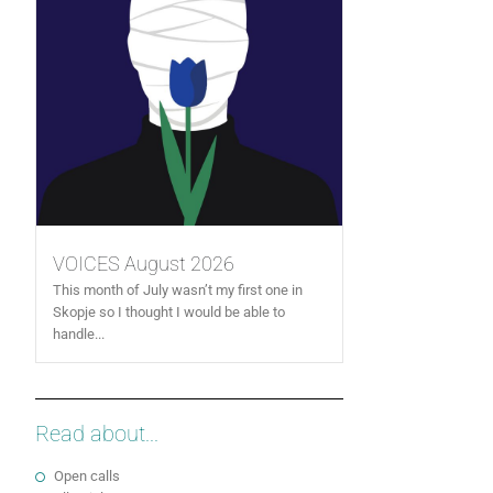
VOICES August 2026
This month of July wasn’t my first one in
Skopje so I thought I would be able to
handle...
Read about...
Open calls