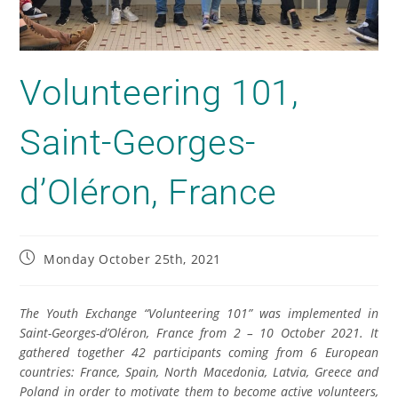
Volunteering 101,
Saint-Georges-
d’Oléron, France
Monday October 25th, 2021
The Youth Exchange “Volunteering 101” was implemented in
Saint-Georges-d’Oléron, France from 2 – 10 October 2021. It
gathered together 42 participants coming from 6 European
countries: France, Spain, North Macedonia, Latvia, Greece and
Poland in order to motivate them to become active volunteers,