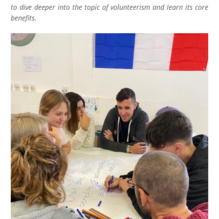
to dive deeper into the topic of volunteerism and learn its core
benefits.