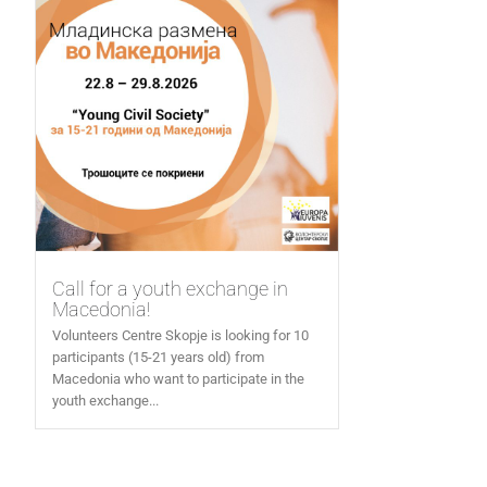
Call for a youth exchange in
Macedonia!
Volunteers Centre Skopje is looking for 10
participants (15-21 years old) from
Macedonia who want to participate in the
youth exchange...