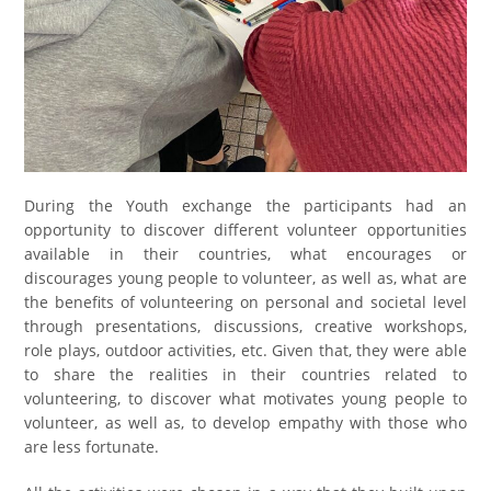
During the Youth exchange the participants had an
opportunity to discover different volunteer opportunities
available in their countries, what encourages or
discourages young people to volunteer, as well as, what are
the benefits of volunteering on personal and societal level
through presentations, discussions, creative workshops,
role plays, outdoor activities, etc. Given that, they were able
to share the realities in their countries related to
volunteering, to discover what motivates young people to
volunteer, as well as, to develop empathy with those who
are less fortunate.