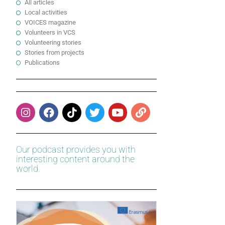
All articles
Local activities
VOICES magazine
Volunteers in VCS
Volunteering stories
Stories from projects
Publications
Our podcast provides you with
interesting content around the
world.