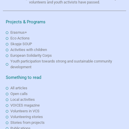
volunteers and youth activists have passed.
Projects & Programs
Erasmus+
Eco Actions
Skopje SOUP
Activities with children
European Solidarity Corps
Youth participation towards strong and sustainable community
development
Something to read
All articles
Open calls
Local activities
VOICES magazine
Volunteers in VCS
Volunteering stories
Stories from projects
Publications