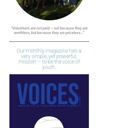
“Volunteers are not paid — not because they are
worthless, but because they are priceless…”
Our monthly magazine has a
very simple, yet powerful,
mission – to be the voice of
youth.