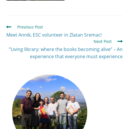
Previous Post
Meet Annik, ESC volunteer in Zlatan Sremac!
Next Post
”Living library: where the books becoming alive” – An
experience that everyone must experience