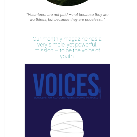
“Volunteers are not paid — not because they are
worthless, but because they are priceless…”
Our monthly magazine has a
very simple, yet powerful,
mission – to be the voice of
youth.