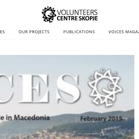
IES
OUR PROJECTS
PUBLICATIONS
VOICES MAGA