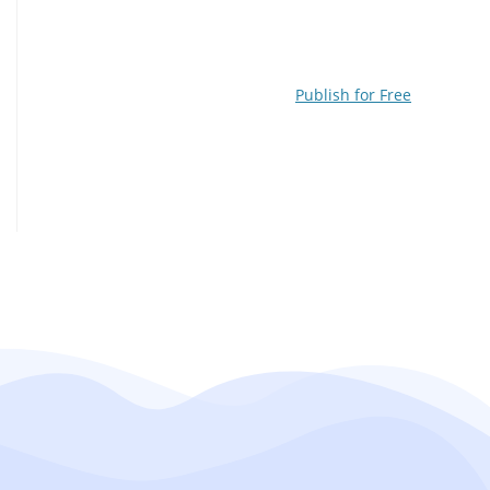
Publish for Free