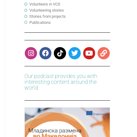
Volunteers in VCS
Volunteering stories
Stories from projects
Publications
Our podcast provides you with
interesting content around the
world.