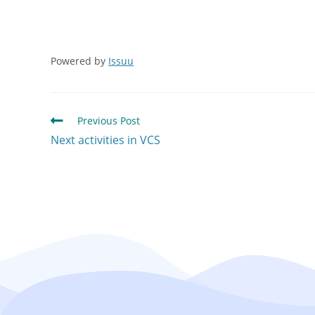
Powered by
Issuu
Previous Post
Next activities in VCS