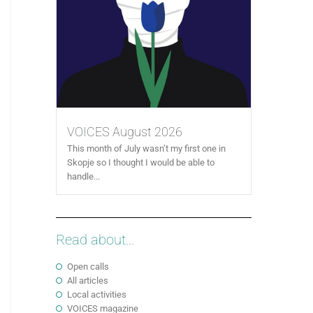
VOICES August 2026
This month of July wasn’t my first one in
Skopje so I thought I would be able to
handle...
Read about...
Open calls
All articles
Local activities
VOICES magazine