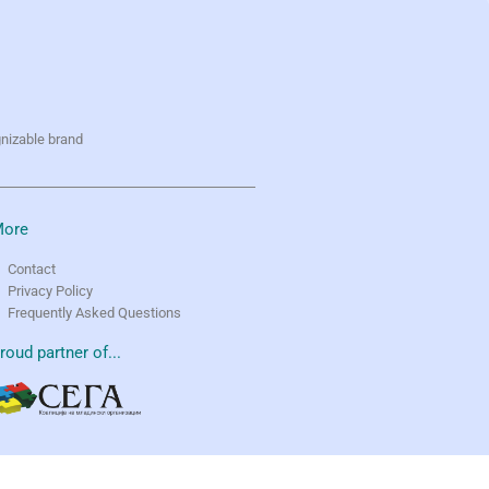
gnizable brand
ore
Contact
Privacy Policy
Frequently Asked Questions
roud partner of...