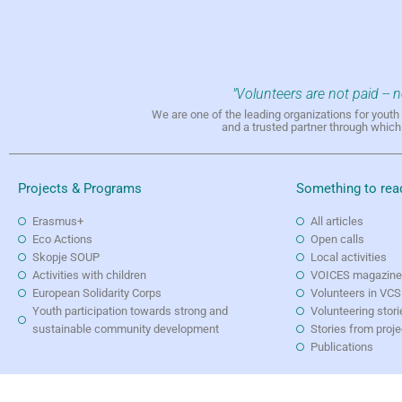
"Volunteers are not paid -- 
We are one of the leading organizations for yout
and a trusted partner through whic
Projects & Programs
Something to rea
Erasmus+
All articles
Eco Actions
Open calls
Skopje SOUP
Local activities
Activities with children
VOICES magazin
European Solidarity Corps
Volunteers in VCS
Youth participation towards strong and
Volunteering stori
sustainable community development
Stories from proj
Publications