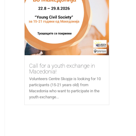
Call for a youth exchange in
Macedonia!
Volunteers Centre Skopje is looking for 10
participants (15-21 years old) from
Macedonia who want to participate in the
youth exchange...