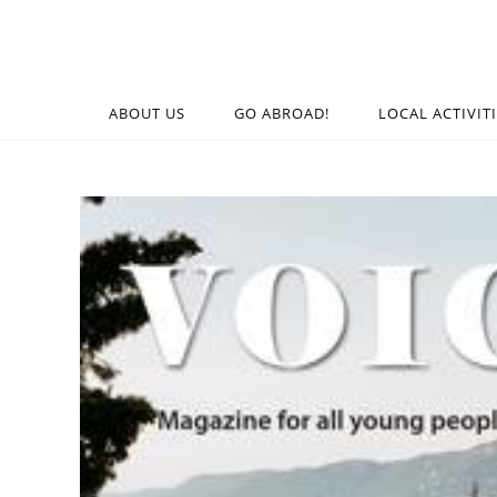
ABOUT US
GO ABROAD!
LOCAL ACTIVIT