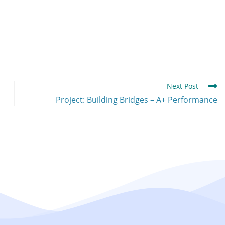
Next Post
Project: Building Bridges – A+ Performance