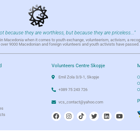
not because they are worthless, but because they are priceless..."
h in Macedonia when it comes to youth exchange, volunteerism, activism, a reco
h over 9000 Macedonian and foreign volunteers and youth activists have passed.
d
Volunteers Centre Skopje
M
Emil Zola 3/3-1, Skopje
+389 75 243 726
e
P
vcs_contact@yahoo.com
es
ects