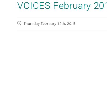
VOICES February 20
Thursday February 12th, 2015