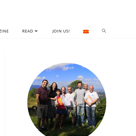
ZINE
READ
JOIN US!