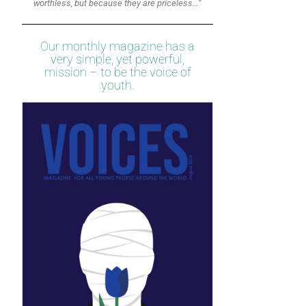
worthless, but because they are priceless…”
Our monthly magazine has a
very simple, yet powerful,
mission – to be the voice of
youth.