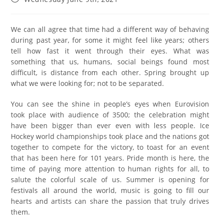
We can all agree that time had a different way of behaving
during past year, for some it might feel like years; others
tell how fast it went through their eyes. What was
something that us, humans, social beings found most
difficult, is distance from each other. Spring brought up
what we were looking for; not to be separated.
You can see the shine in people’s eyes when Eurovision
took place with audience of 3500; the celebration might
have been bigger than ever even with less people. Ice
Hockey world championships took place and the nations got
together to compete for the victory, to toast for an event
that has been here for 101 years. Pride month is here, the
time of paying more attention to human rights for all, to
salute the colorful scale of us. Summer is opening for
festivals all around the world, music is going to fill our
hearts and artists can share the passion that truly drives
them.