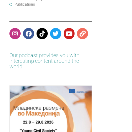
Publications
Our podcast provides you with
interesting content around the
world.