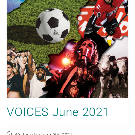
VOICES June 2021
Wednesday June 9th, 2021