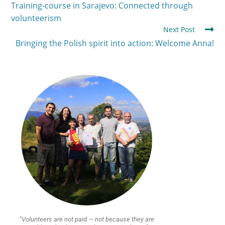
Training-course in Sarajevo: Connected through
volunteerism
Next Post
Bringing the Polish spirit into action: Welcome Anna!
“Volunteers are not paid — not because they are