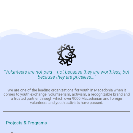
"Volunteers are not paid -- not because they are worthless, but
because they are priceless..."
We are one of the leading organizations for youth in Macedonia when it
comes to youth exchange, volunteerism, activism, a recognizable brand and
a trusted partner through which over 9000 Macedonian and foreign
volunteers and youth activists have passed.
Projects & Programs