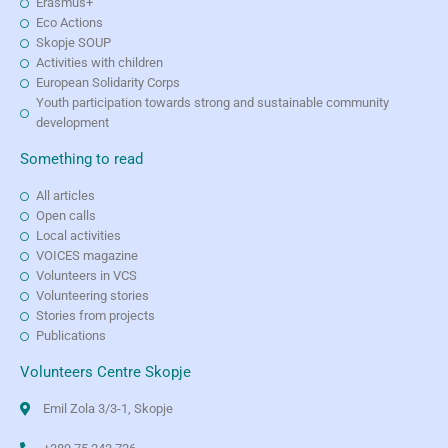
Erasmus+
Eco Actions
Skopje SOUP
Activities with children
European Solidarity Corps
Youth participation towards strong and sustainable community
development
Something to read
All articles
Open calls
Local activities
VOICES magazine
Volunteers in VCS
Volunteering stories
Stories from projects
Publications
Volunteers Centre Skopje
Emil Zola 3/3-1, Skopje