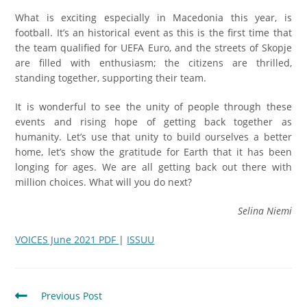
What is exciting especially in Macedonia this year, is
football. It’s an historical event as this is the first time that
the team qualified for UEFA Euro, and the streets of Skopje
are filled with enthusiasm; the citizens are thrilled,
standing together, supporting their team.
It is wonderful to see the unity of people through these
events and rising hope of getting back together as
humanity. Let’s use that unity to build ourselves a better
home, let’s show the gratitude for Earth that it has been
longing for ages. We are all getting back out there with
million choices. What will you do next?
Selina Niemi
VOICES June 2021 PDF
|
ISSUU
Previous Post