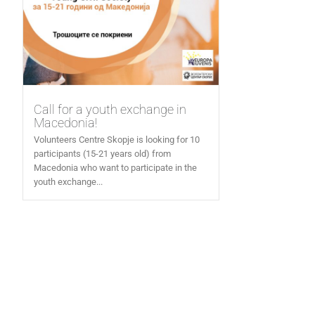
Call for a youth exchange in
Macedonia!
Volunteers Centre Skopje is looking for 10
participants (15-21 years old) from
Macedonia who want to participate in the
youth exchange...