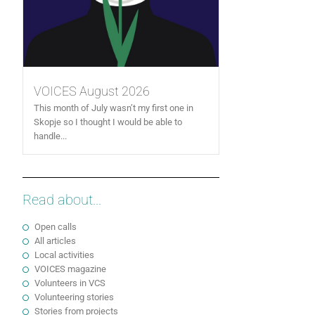
VOICES August 2026
This month of July wasn’t my first one in
Skopje so I thought I would be able to
handle...
Read about...
Open calls
All articles
Local activities
VOICES magazine
Volunteers in VCS
Volunteering stories
Stories from projects