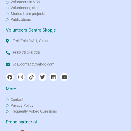
Volunteers in VCS
Volunteering stories
Stories from projects
Publications
Volunteers Centre Skopje
Emil Zola 3/3-1, Skopje
+389 75 243 726
vcs_contact@yahoo.com
More
Contact
Privacy Policy
Frequently Asked Questions
Proud partner of...