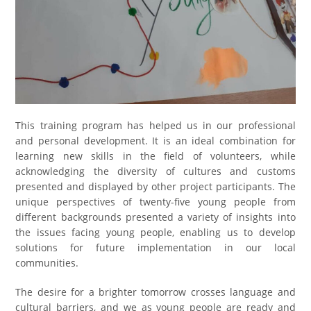
This training program has helped us in our professional
and personal development. It is an ideal combination for
learning new skills in the field of volunteers, while
acknowledging the diversity of cultures and customs
presented and displayed by other project participants. The
unique perspectives of twenty-five young people from
different backgrounds presented a variety of insights into
the issues facing young people, enabling us to develop
solutions for future implementation in our local
communities.
The desire for a brighter tomorrow crosses language and
cultural barriers, and we as young people are ready and