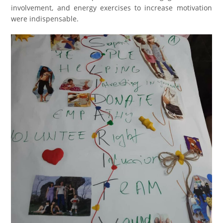
involvement, and energy exercises to increase motivation
were indispensable.