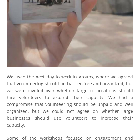
We used the next day to work in groups, where we agreed
that volunteering should be barrier-free and organized, but
we were divided over whether large corporations should
hire volunteers to expand their capacity. We had a
compromise that volunteering should be unpaid and well
organized, but we could not agree on whether large
businesses should use volunteers to increase their
capacity.
Some of the workshops focused on engagement and