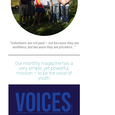
“Volunteers are not paid — not because they are
worthless, but because they are priceless…”
Our monthly magazine has a
very simple, yet powerful,
mission – to be the voice of
youth.