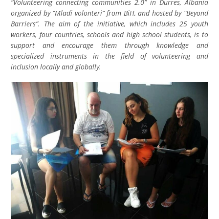
“Volunteering connecting communities 2.0” in Durres, Albania
organized by “Mladi volonteri” from BiH, and hosted by “Beyond
Barriers”. The aim of the initiative, which includes 25 youth
workers, four countries, schools and high school students, is to
support and encourage them through knowledge and
specialized instruments in the field of volunteering and
inclusion locally and globally.