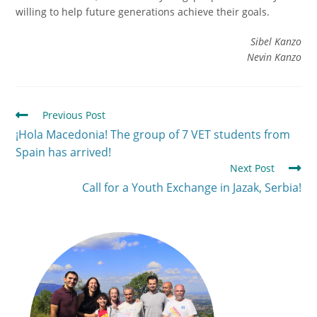
willing to help future generations achieve their goals.
Sibel Kanzo
Nevin
Kanzo
Previous Post
¡Hola Macedonia! The group of 7 VET students from
Spain has arrived!
Next Post
Call for a Youth Exchange in Jazak, Serbia!