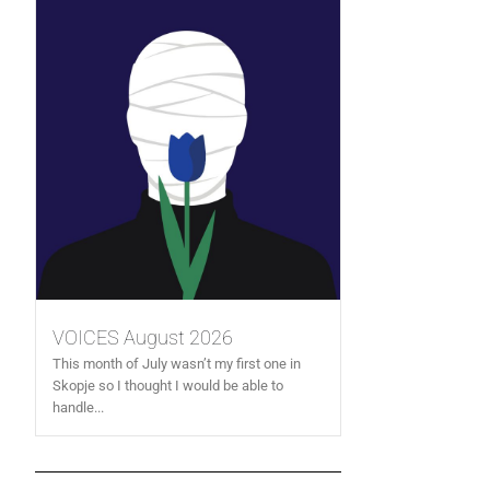
VOICES August 2026
This month of July wasn’t my first one in
Skopje so I thought I would be able to
handle...