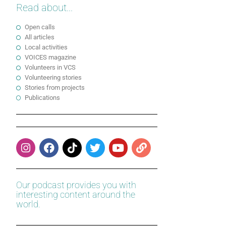
Read about...
Open calls
All articles
Local activities
VOICES magazine
Volunteers in VCS
Volunteering stories
Stories from projects
Publications
Our podcast provides you with
interesting content around the
world.