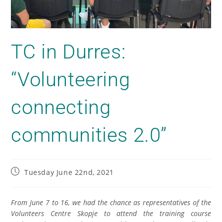
TC in Durres:
“Volunteering
connecting
communities 2.0”
Tuesday June 22nd, 2021
From June 7 to 16, we had the chance as representatives of the
Volunteer
s
Centr
e
Skopje to attend the training course