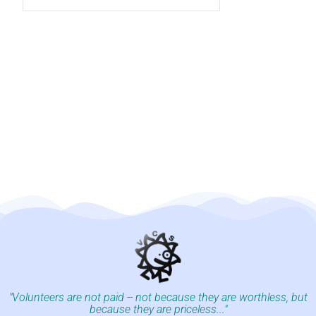
"Volunteers are not paid -- not because they are worthless, but
because they are priceless..."