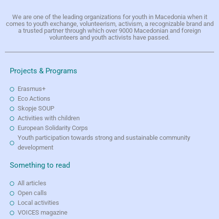
We are one of the leading organizations for youth in Macedonia when it
comes to youth exchange, volunteerism, activism, a recognizable brand and
a trusted partner through which over 9000 Macedonian and foreign
volunteers and youth activists have passed.
Projects & Programs
Erasmus+
Eco Actions
Skopje SOUP
Activities with children
European Solidarity Corps
Youth participation towards strong and sustainable community
development
Something to read
All articles
Open calls
Local activities
VOICES magazine