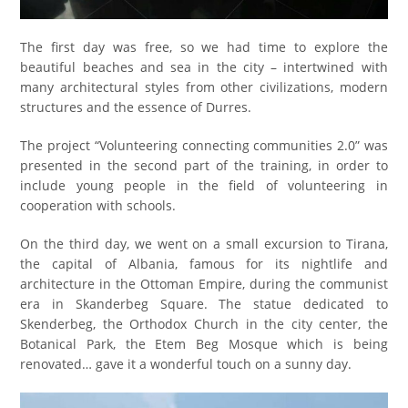
The first day was free, so we had time to explore the
beautiful beaches and sea in the city – intertwined with
many architectural styles from other civilizations, modern
structures and the essence of Durres.
The project “Volunteering connecting communities 2.0” was
presented in the second part of the training, in order to
include young people in the field of volunteering in
cooperation with schools.
On the third day, we went on a small excursion to Tirana,
the capital of Albania, famous for its nightlife and
architecture in the Ottoman Empire, during the communist
era in Skanderbeg Square. The statue dedicated to
Sk
e
nderbeg, the Orthodox Church in the city center, the
Botanical Park, the Etem Beg Mosque which is being
renovated… gave it a wonderful touch on a sunny day.