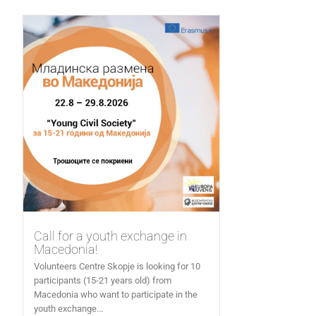
Call for a youth exchange in
Macedonia!
Volunteers Centre Skopje is looking for 10
participants (15-21 years old) from
Macedonia who want to participate in the
youth exchange...