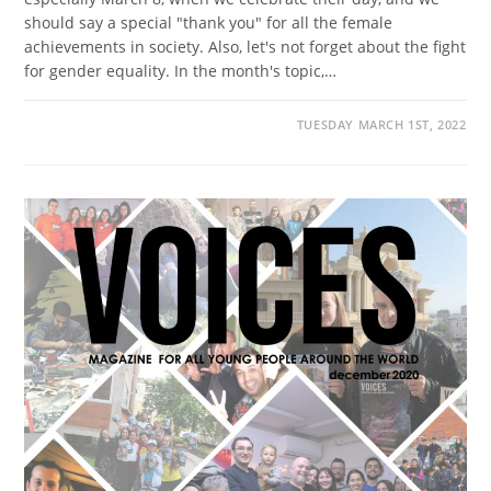
should say a special "thank you" for all the female
achievements in society. Also, let's not forget about the fight
for gender equality. In the month's topic,…
TUESDAY MARCH 1ST, 2022