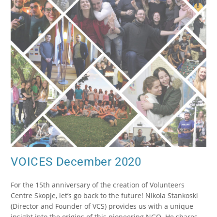
VOICES December 2020
For the 15th anniversary of the creation of Volunteers
Centre Skopje, let’s go back to the future! Nikola Stankoski
(Director and Founder of VCS) provides us with a unique
insight into the origins of this pioneering NGO. He shares