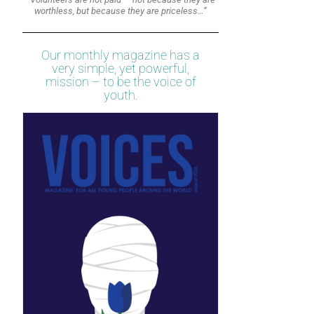
worthless, but because they are priceless…”
Our monthly magazine has a
very simple, yet powerful,
mission – to be the voice of
youth.