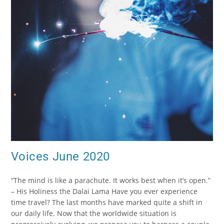
Voices June 2020
“The mind is like a parachute. It works best when it’s open.”
– His Holiness the Dalai Lama Have you ever experience
time travel? The last months have marked quite a shift in
our daily life. Now that the worldwide situation is