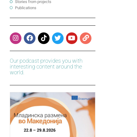
Stories from projects
Publications
Our podcast provides you with
interesting content around the
world.