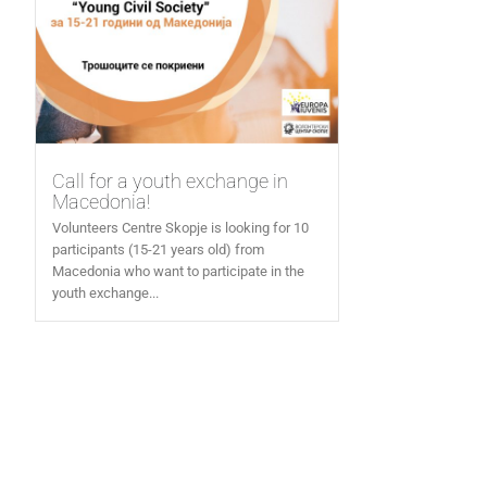
Call for a youth exchange in
Macedonia!
Volunteers Centre Skopje is looking for 10
participants (15-21 years old) from
Macedonia who want to participate in the
youth exchange...