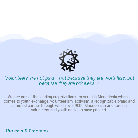
"Volunteers are not paid -- not because they are worthless, but
because they are priceless..."
We are one of the leading organizations for youth in Macedonia when it
comes to youth exchange, volunteerism, activism, a recognizable brand and
a trusted partner through which over 9000 Macedonian and foreign
volunteers and youth activists have passed.
Projects & Programs