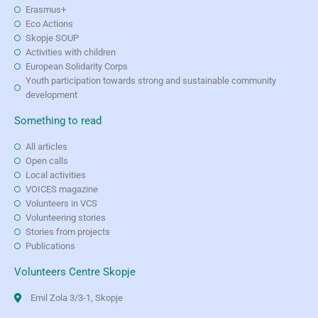
Erasmus+
Eco Actions
Skopje SOUP
Activities with children
European Solidarity Corps
Youth participation towards strong and sustainable community
development
Something to read
All articles
Open calls
Local activities
VOICES magazine
Volunteers in VCS
Volunteering stories
Stories from projects
Publications
Volunteers Centre Skopje
Emil Zola 3/3-1, Skopje