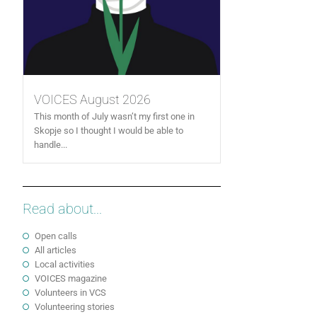
VOICES August 2026
This month of July wasn’t my first one in
Skopje so I thought I would be able to
handle...
Read about...
Open calls
All articles
Local activities
VOICES magazine
Volunteers in VCS
Volunteering stories