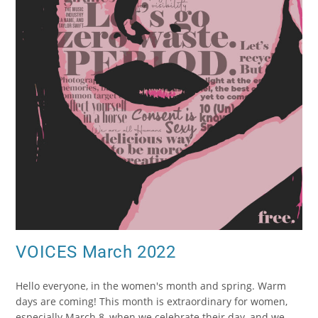
VOICES March 2022
Hello everyone, in the women's month and spring. Warm
days are coming! This month is extraordinary for women,
especially March 8, when we celebrate their day, and we