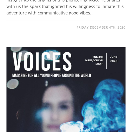
with us the spark that ignited his willingness to initiate this
adventure with communicative good vibes.…
FRIDAY DECEMBER 4TH, 2020