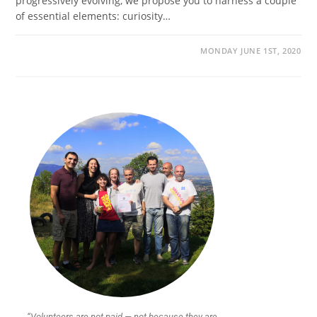
progressively evolving, we propose you to harness a couple
of essential elements: curiosity…
MONDAY JUNE 1ST, 2020
“Volunteers are not paid — not because they are