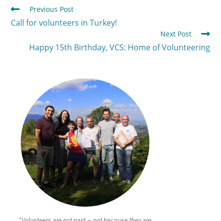
Previous Post
Call for volunteers in Turkey!
Next Post
Happy 15th Birthday, VCS: Home of Volunteering
“Volunteers are not paid — not because they are