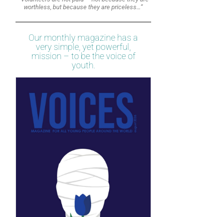
worthless, but because they are priceless…”
Our monthly magazine has a
very simple, yet powerful,
mission – to be the voice of
youth.