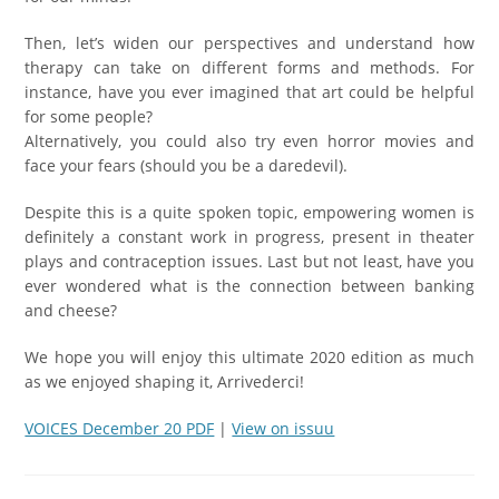
Then, let’s widen our perspectives and understand how
therapy can take on different forms and methods. For
instance, have you ever imagined that art could be helpful
for some people?
Alternatively, you could also try even horror movies and
face your fears (should you be a daredevil).
Despite this is a quite spoken topic, empowering women is
definitely a constant work in progress, present in theater
plays and contraception issues. Last but not least, have you
ever wondered what is the connection between banking
and cheese?
We hope you will enjoy this ultimate 2020 edition as much
as we enjoyed shaping it, Arrivederci!
VOICES December 20 PDF
|
View on issuu