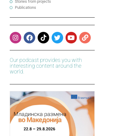
Stories from projects
Publications
Our podcast provides you with
interesting content around the
world.