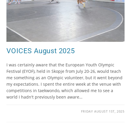
VOICES August 2025
I was certainly aware that the European Youth Olympic
Festival (EYOF), held in Skopje from July 20-26, would teach
me something as an Olympic volunteer, but it went beyond
my expectations. I spent the entire week at the venue with
competitions in taekwondo, which allowed me to see a
world I hadn't previously been aware…
FRIDAY AUGUST 1ST, 2025