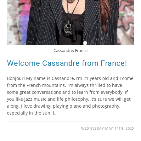
Cassandre, France
Welcome Cassandre from France!
Bonjour! My name is Cassandre, I’m 21 years old and I come
from the French mountains. I’m always thrilled to have
some great conversations and to learn from everybody. If
you like jazz music and life philosophy, it's sure we will get
along. I love drawing, playing piano and photography,
especially in the sun. I…
WEDNESDAY MAY 14TH, 2025