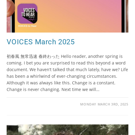
VOICES March 2025
初春風 無常迅速 春終わった Hello reader, another spring is
coming. I bet you are surprised to read this beyond a word
document. We haven’t talked that much lately, have we? Life
has been a whirlwind of ever-changing circumstances.
Although it was always like this. Change is a constant.
Change is never changing. Next time we will…
MONDAY MARCH 3RD, 2025