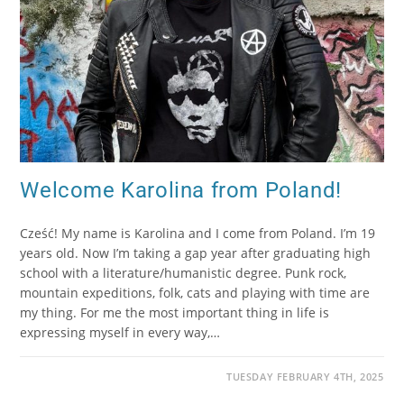
Welcome Karolina from Poland!
Cześć! My name is Karolina and I come from Poland. I’m 19
years old. Now I’m taking a gap year after graduating high
school with a literature/humanistic degree. Punk rock,
mountain expeditions, folk, cats and playing with time are
my thing. For me the most important thing in life is
expressing myself in every way,…
TUESDAY FEBRUARY 4TH, 2025