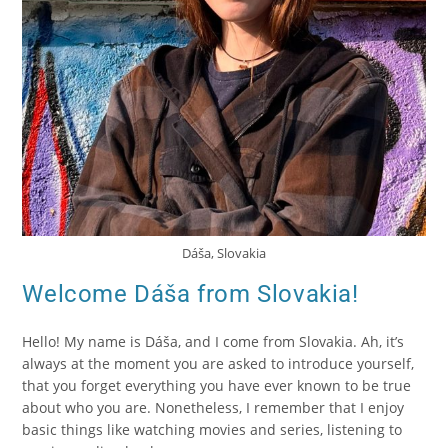
Dáša, Slovakia
Welcome Dáša from Slovakia!
Hello! My name is Dáša, and I come from Slovakia. Ah, it’s
always at the moment you are asked to introduce yourself,
that you forget everything you have ever known to be true
about who you are. Nonetheless, I remember that I enjoy
basic things like watching movies and series, listening to