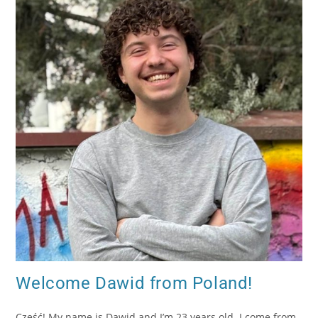
Welcome Dawid from Poland!
Cześć! My name is Dawid and I’m 23 years old. I come from