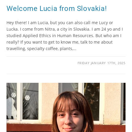
Welcome Lucia from Slovakia!
Hey there! I am Lucia, but you can also call me Lucy or
Lucka. I come from Nitra, a city in Slovakia. I am 24 yo and I
studied Applied Ethics in Human Resources. But who am I
really? If you want to get to know me, talk to me about
travelling, specialty coffee, plants,…
FRIDAY JANUARY 17TH, 2025