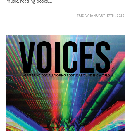
music, reading books,…
FRIDAY JANUARY 17TH, 2025