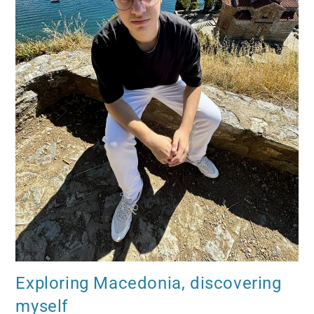
Exploring Macedonia, discovering
myself