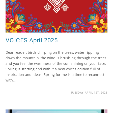
VOICES April 2025
Dear reader, birds chirping on the trees, water rippling
down the mountain, the wind is brushing through the trees
and you feel the warmness of the sun shining on your face.
Spring is starting and with it a new Voices edition full of
inspiration and ideas. Spring for me is a time to reconnect
with…
TUESDAY APRIL 1ST, 2025