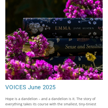
VOICES June 2025
Hope is a dandelion – and a dandelion is it. The story of
everything takes its course with the smallest, tiny-tiniest