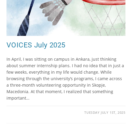
VOICES July 2025
In April, I was sitting on campus in Ankara, just thinking
about summer internship plans. I had no idea that in just a
few weeks, everything in my life would change. While
browsing through the university’s programs, I came across
a three-month volunteering opportunity in Skopje,
Macedonia. At that moment, I realized that something
important…
TUESDAY JULY 1ST, 2025