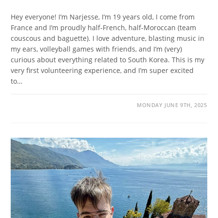
Hey everyone! I’m Narjesse, I’m 19 years old, I come from
France and I’m proudly half-French, half-Moroccan (team
couscous and baguette). I love adventure, blasting music in
my ears, volleyball games with friends, and I’m (very)
curious about everything related to South Korea. This is my
very first volunteering experience, and I’m super excited
to…
MONDAY JUNE 9TH, 2025