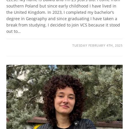
southern Poland but since early childhood I have lived in
the United Kingdom. In 2023, I completed my bachelor’s
degree in Geography and since graduating I have taken a
break from studying. I decided to join VCS because it stood
out to…
TUESDAY FEBRUARY 4TH, 2025