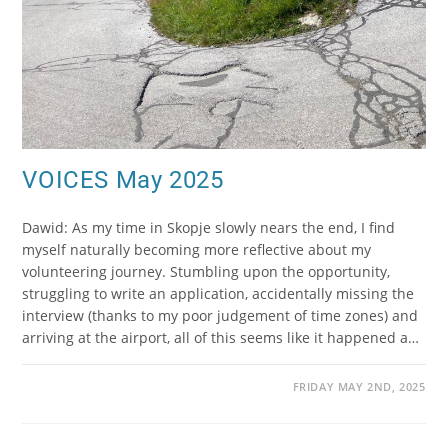
VOICES May 2025
Dawid: As my time in Skopje slowly nears the end, I find
myself naturally becoming more reflective about my
volunteering journey. Stumbling upon the opportunity,
struggling to write an application, accidentally missing the
interview (thanks to my poor judgement of time zones) and
arriving at the airport, all of this seems like it happened a…
FRIDAY MAY 2ND, 2025