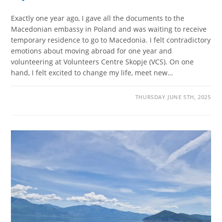
Exactly one year ago, I gave all the documents to the
Macedonian embassy in Poland and was waiting to receive
temporary residence to go to Macedonia. I felt contradictory
emotions about moving abroad for one year and
volunteering at Volunteers Centre Skopje (VCS). On one
hand, I felt excited to change my life, meet new…
THURSDAY JUNE 5TH, 2025