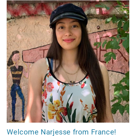
Welcome Narjesse from France!