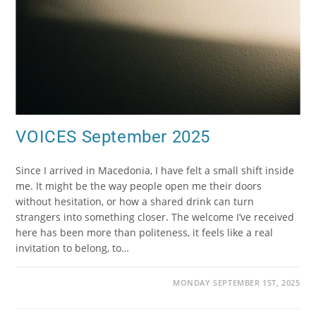
VOICES September 2025
Since I arrived in Macedonia, I have felt a small shift inside
me. It might be the way people open me their doors
without hesitation, or how a shared drink can turn
strangers into something closer. The welcome I’ve received
here has been more than politeness, it feels like a real
invitation to belong, to…
MONDAY SEPTEMBER 1ST, 2025