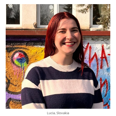
Lucia, Slovakia