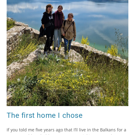
The first home I chose
If you told me five years ago that I’ll live in the Balkans for a