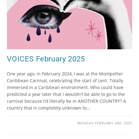
VOICES February 2025
One year ago, in February 2024, I was at the Montpellier
Caribbean Carnival, celebrating the start of Lent. Totally
immersed in a Caribbean environment. Who could have
predicted a year later that I wouldn't be able to go to the
carnival because I'd literally be in ANOTHER COUNTRY? A
country that is completely unknown to…
MONDAY FEBRUARY 3RD, 2025