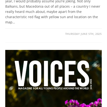
year, I would probably assume you’re joking. Not only
Balkans, but Macedonia out of all places – a country I never
really heard much about, maybe apart from the
characteristic red flag with yellow sun and location on the
map…
THURSDAY JUNE 5TH, 2025