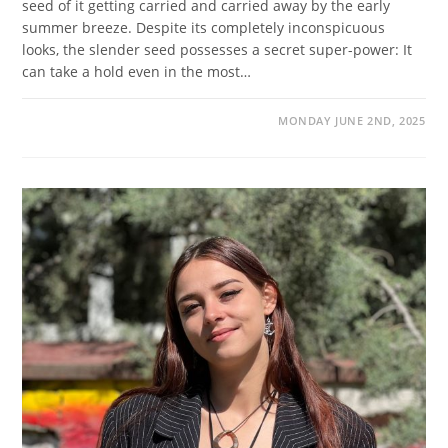
seed of it getting carried and carried away by the early
summer breeze. Despite its completely inconspicuous
looks, the slender seed possesses a secret super-power: It
can take a hold even in the most…
MONDAY JUNE 2ND, 2025