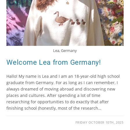
Lea, Germany
Welcome Lea from Germany!
Hallo! My name is Lea and I am an 18-year-old high school
graduate from Germany. For as long as I can remember, I
always dreamed of moving abroad and discovering new
places and cultures. After spending a lot of time
researching for opportunities to do exactly that after
finishing school (honestly, most of the research…
FRIDAY OCTOBER 10TH, 2025