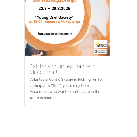
Call for a youth exchange in
Macedonia!
Volunteers Centre Skopje is looking for 10
participants (15-21 years old) from
Macedonia who want to participate in the
youth exchange...