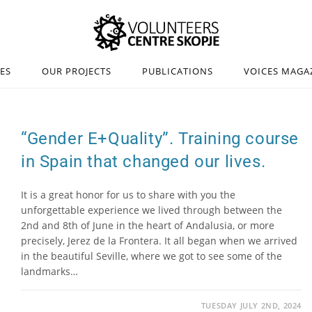
IES
OUR PROJECTS
PUBLICATIONS
VOICES MAGA
“Gender E+Quality”. Training course
in Spain that changed our lives.
It is a great honor for us to share with you the
unforgettable experience we lived through between the
2nd and 8th of June in the heart of Andalusia, or more
precisely, Jerez de la Frontera. It all began when we arrived
in the beautiful Seville, where we got to see some of the
landmarks…
TUESDAY JULY 2ND, 2024