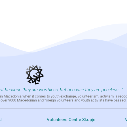
not because they are worthless, but because they are priceless..."
h in Macedonia when it comes to youth exchange, volunteerism, activism, a reco
h over 9000 Macedonian and foreign volunteers and youth activists have passed.
d
Volunteers Centre Skopje
M