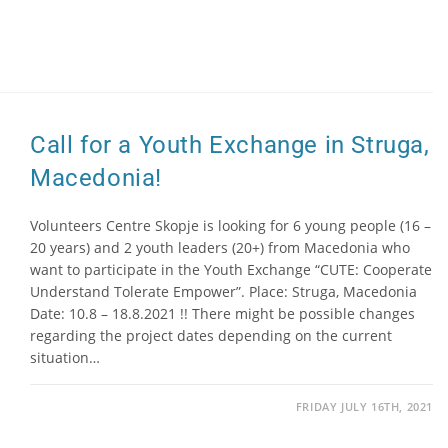
Call for a Youth Exchange in Struga,
Macedonia!
Volunteers Centre Skopje is looking for 6 young people (16 –
20 years) and 2 youth leaders (20+) from Macedonia who
want to participate in the Youth Exchange “CUTE: Cooperate
Understand Tolerate Empower”. Place: Struga, Macedonia
Date: 10.8 – 18.8.2021 !! There might be possible changes
regarding the project dates depending on the current
situation…
FRIDAY JULY 16TH, 2021