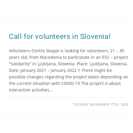
Call for volunteers in Slovenia!
Volunteers Centre Skopje is looking for volunteers, 21 – 30
years old, from Macedonia to participate in an ESC – project
"Solidarity" in Ljubljana, Slovenia. Place: Ljubljana, Slovenia.
Date: January 2021 – January 2022 !! There might be
possible changes regarding the project dates depending on
the current situation with COVID-19 The project is about
interaction activities…
TUESDAY NOVEMBER 17TH, 2020