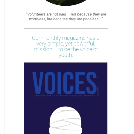
“Volunteers are not paid — not because they are
worthless, but because they are priceless…”
Our monthly magazine has a
very simple, yet powerful,
mission – to be the voice of
youth.