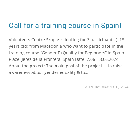
Call for a training course in Spain!
Volunteers Centre Skopje is looking for 2 participants (+18
years old) from Macedonia who want to participate in the
training course “Gender E+Quality for Beginners” in Spain.
Place: Jerez de la Frontera, Spain Date: 2.06 – 8.06.2024
About the project: The main goal of the project is to raise
awareness about gender equality & to…
MONDAY MAY 13TH, 2024