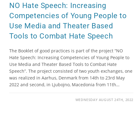
NO Hate Speech: Increasing
Competencies of Young People to
Use Media and Theater Based
Tools to Combat Hate Speech
The Booklet of good practices is part of the project “NO
Hate Speech: Increasing Competencies of Young People to
Use Media and Theater Based Tools to Combat Hate
Speech”. The project consisted of two youth exchanges, one
was realized in Aarhus, Denmark from 14th to 23rd May
2022 and second, in Ljubojno, Macedonia from 11th…
WEDNESDAY AUGUST 24TH, 2022