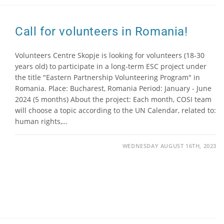
Call for volunteers in Romania!
Volunteers Centre Skopje is looking for volunteers (18-30
years old) to participate in a long-term ESC project under
the title "Eastern Partnership Volunteering Program" in
Romania. Place: Bucharest, Romania Period: January - June
2024 (5 months) About the project: Each month, COSI team
will choose a topic according to the UN Calendar, related to:
human rights,…
WEDNESDAY AUGUST 16TH, 2023