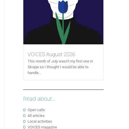
VOICES August 2026
This month of July wasn’t my first one in
Skopje so I thought I would be able to
handle...
Read about...
Open calls
All articles
Local activities
VOICES magazine