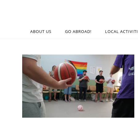
ABOUT US
GO ABROAD!
LOCAL ACTIVIT