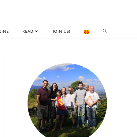
ZINE
READ
JOIN US!