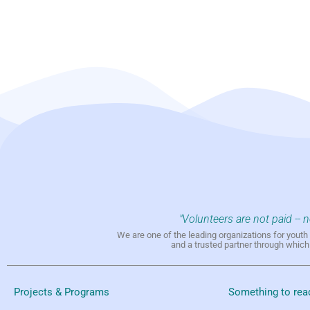
"Volunteers are not paid -- 
We are one of the leading organizations for yout
and a trusted partner through whic
Projects & Programs
Something to rea