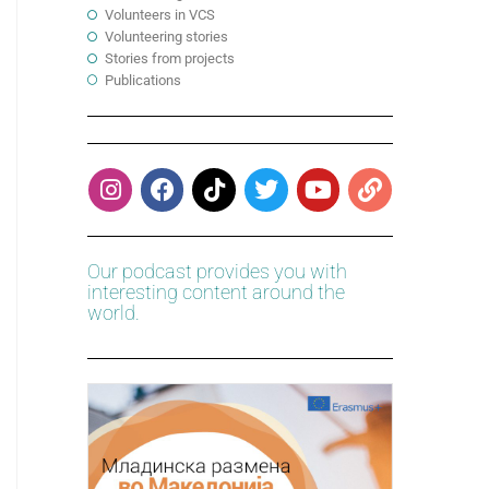
Volunteers in VCS
Volunteering stories
Stories from projects
Publications
Our podcast provides you with
interesting content around the
world.