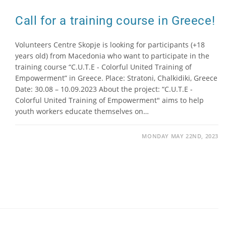
Call for a training course in Greece!
Volunteers Centre Skopje is looking for participants (+18
years old) from Macedonia who want to participate in the
training course “C.U.T.E - Colorful United Training of
Empowerment” in Greece. Place: Stratoni, Chalkidiki, Greece
Date: 30.08 – 10.09.2023 About the project: “C.U.T.E -
Colorful United Training of Empowerment" aims to help
youth workers educate themselves on…
MONDAY MAY 22ND, 2023