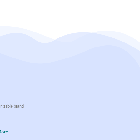
gnizable brand
ore