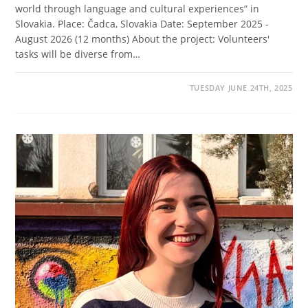
world through language and cultural experiences” in
Slovakia. Place: Čadca, Slovakia Date: September 2025 -
August 2026 (12 months) About the project: Volunteers'
tasks will be diverse from…
TUESDAY JUNE 24TH, 2025