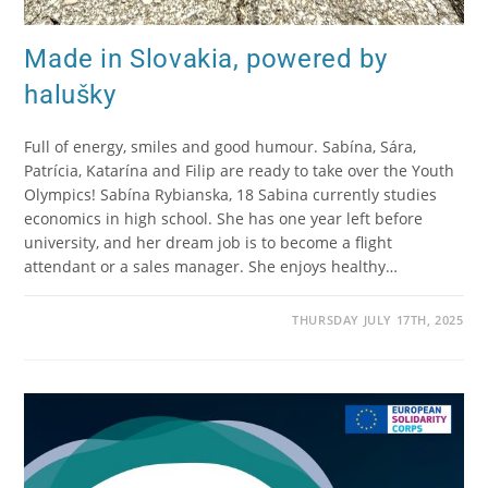
Made in Slovakia, powered by
halušky
Full of energy, smiles and good humour. Sabína, Sára,
Patrícia, Katarína and Filip are ready to take over the Youth
Olympics! Sabína Rybianska, 18 Sabina currently studies
economics in high school. She has one year left before
university, and her dream job is to become a flight
attendant or a sales manager. She enjoys healthy…
THURSDAY JULY 17TH, 2025