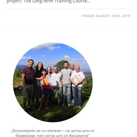
project: The Long term Training Course…
FRIDAY AUGUST 16TH, 2019
„Волонтерите не се платени — не затоа што се
безвредни, туку затоа што се бесценети“