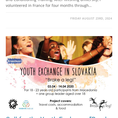
volunteered in France for four months through…
FRIDAY AUGUST 23RD, 2024