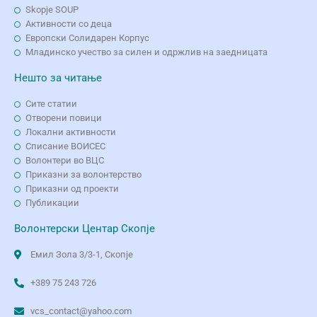
Skopje SOUP
Активности со деца
Европски Солидарен Корпус
Младинско учество за силен и одржлив на заедницата
Нешто за читање
Сите статии
Отворени повици
Локални активности
Списание ВОИСЕС
Волонтери во ВЦС
Приказни за волонтерство
Приказни од проекти
Публикации
Волонтерски Центар Скопје
Емил Зола 3/3-1, Скопје
+389 75 243 726
vcs_contact@yahoo.com