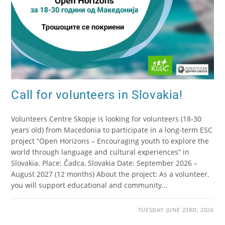
Call for volunteers in Slovakia!
Volunteers Centre Skopje is looking for volunteers (18-30
years old) from Macedonia to participate in a long-term ESC
project “Open Horizons – Encouraging youth to explore the
world through language and cultural experiences” in
Slovakia. Place: Čadca, Slovakia Date: September 2026 –
August 2027 (12 months) About the project: As a volunteer,
you will support educational and community…
TUESDAY JUNE 23RD, 2026