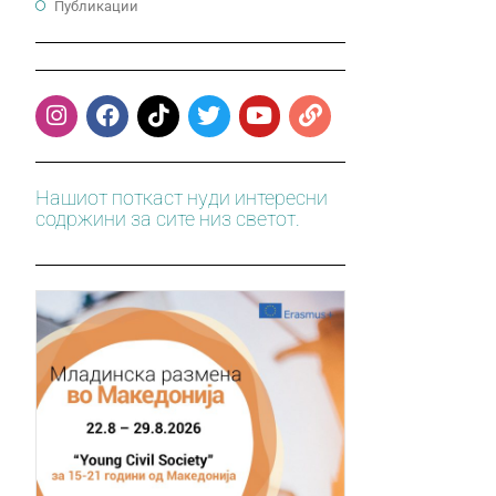
Публикации
Нашиот поткаст нуди интересни
содржини за сите низ светот.