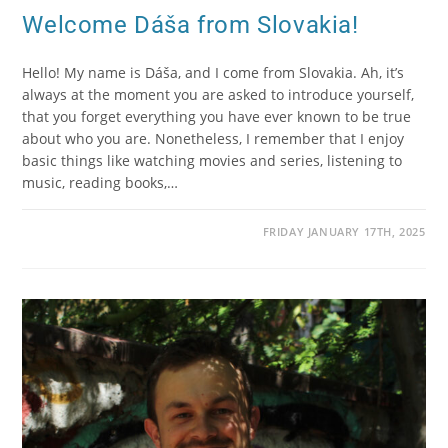
Welcome Dáša from Slovakia!
Hello! My name is Dáša, and I come from Slovakia. Ah, it’s
always at the moment you are asked to introduce yourself,
that you forget everything you have ever known to be true
about who you are. Nonetheless, I remember that I enjoy
basic things like watching movies and series, listening to
music, reading books,…
FRIDAY JANUARY 17TH, 2025