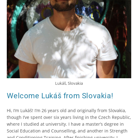
Lukáš, Slovakia
Welcome Lukáš from Slovakia!
Hi, I’m Lukáš! I’m 26 years old and originally from Slovakia,
though I’ve spent over six years living in the Czech Republic,
where I studied at university. I have a master’s degree in
Social Education and Counselling, and another in Strength
and Conditioning Training. After finishing university, I