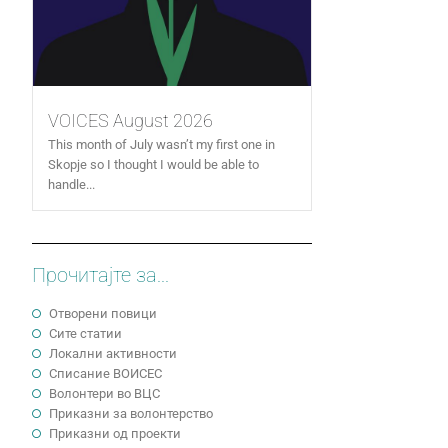
VOICES August 2026
This month of July wasn’t my first one in
Skopje so I thought I would be able to
handle...
Прочитајте за...
Отворени повици
Сите статии
Локални активности
Cписание ВОИСЕС
Волонтери во ВЦС
Приказни за волонтерство
Приказни од проекти