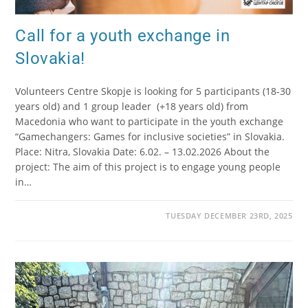
Call for a youth exchange in
Slovakia!
Volunteers Centre Skopje is looking for 5 participants (18-30
years old) and 1 group leader (+18 years old) from
Macedonia who want to participate in the youth exchange
“Gamechangers: Games for inclusive societies” in Slovakia.
Place: Nitra, Slovakia Date: 6.02. – 13.02.2026 About the
project: The aim of this project is to engage young people
in…
TUESDAY DECEMBER 23RD, 2025