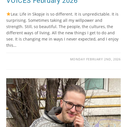
VOICES February 2026
Lea: Life in Skopje is so different. It is unpredictable. It is
surprising. Sometimes taking all my willpower and
strength. Still, so beautiful. The people, the cultures, the
different ways of living. All the new things I get to do and
see. It is changing me in ways I never expected, and I enjoy
this…
MONDAY FEBRUARY 2ND, 2026