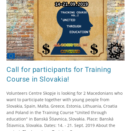
Call for participants for Training
Course in Slovakia!
Volunteers Centre Skopje is looking for 2 Macedonians who
want to participate together with young people from
Slovakia, Spain, Malta, Greece, Estonia, Lithuania, Croatia
and Poland in the Training Course "United through
education" in Banská Štiavnica, Slovakia. Place: Banská
Štiavnica, Slovakia. Dates: 14. - 21. Sept. 2019 About the