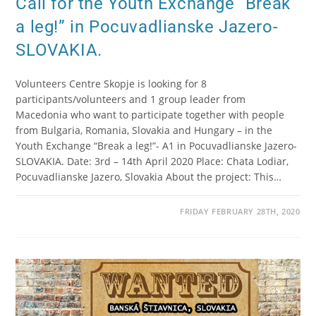
Call for the Youth Exchange “Break
a leg!” in Pocuvadlianske Jazero-
SLOVAKIA.
Volunteers Centre Skopje is looking for 8
participants/volunteers and 1 group leader from
Macedonia who want to participate together with people
from Bulgaria, Romania, Slovakia and Hungary – in the
Youth Exchange “Break a leg!”- A1 in Pocuvadlianske Jazero-
SLOVAKIA. Date: 3rd – 14th April 2020 Place: Chata Lodiar,
Pocuvadlianske Jazero, Slovakia About the project: This…
FRIDAY FEBRUARY 28TH, 2020