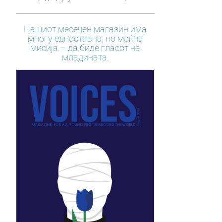
Нашиот месечен магазин има
многу едноставна, но моќна
мисија – да биде гласот на
младината.