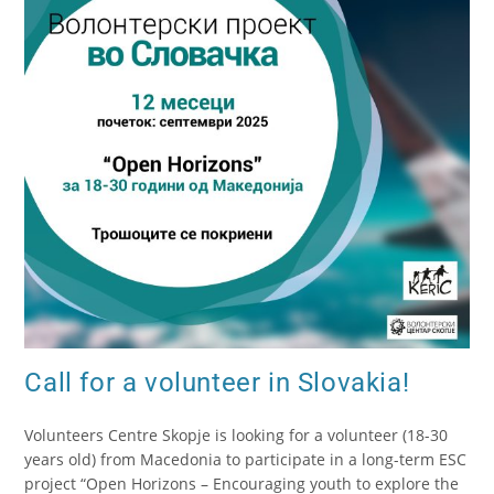
Call for a volunteer in Slovakia!
Volunteers Centre Skopje is looking for a volunteer (18-30
years old) from Macedonia to participate in a long-term ESC
project “Open Horizons – Encouraging youth to explore the