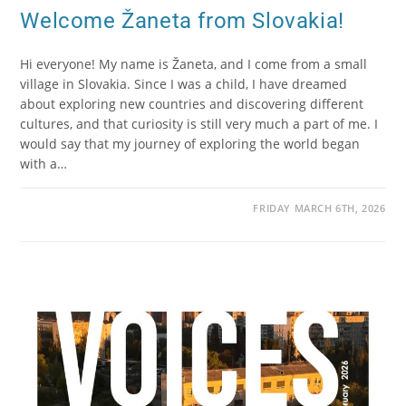
Welcome Žaneta from Slovakia!
Hi everyone! My name is Žaneta, and I come from a small
village in Slovakia. Since I was a child, I have dreamed
about exploring new countries and discovering different
cultures, and that curiosity is still very much a part of me. I
would say that my journey of exploring the world began
with a…
FRIDAY MARCH 6TH, 2026