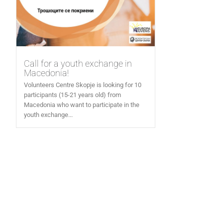
Call for a youth exchange in
Macedonia!
Volunteers Centre Skopje is looking for 10
participants (15-21 years old) from
Macedonia who want to participate in the
youth exchange...