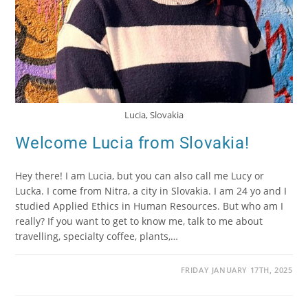
Lucia, Slovakia
Welcome Lucia from Slovakia!
Hey there! I am Lucia, but you can also call me Lucy or
Lucka. I come from Nitra, a city in Slovakia. I am 24 yo and I
studied Applied Ethics in Human Resources. But who am I
really? If you want to get to know me, talk to me about
travelling, specialty coffee, plants,…
FRIDAY JANUARY 17TH, 2025