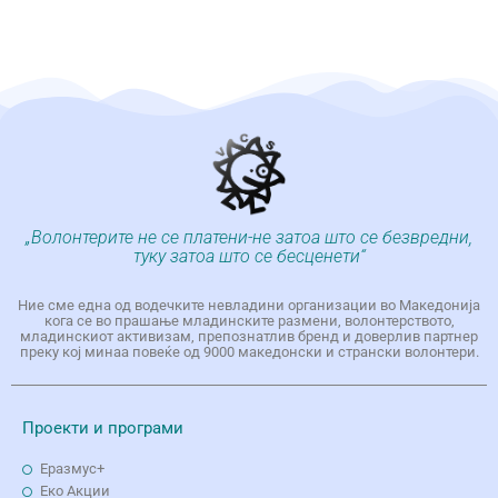
„Волонтерите не се платени-не затоа што се безвредни,
туку затоа што се бесценети“
Ние сме една од водечките невладини организации во Македонија
кога се во прашање младинските размени, волонтерството,
младинскиот активизам, препознатлив бренд и доверлив партнер
преку кој минаа повеќе од 9000 македонски и странски волонтери.
Проекти и програми
Еразмус+
Еко Aкции