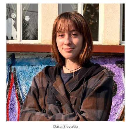
Dáša, Slovakia