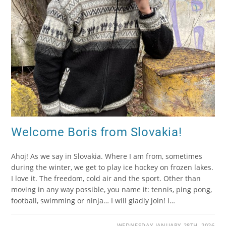
Welcome Boris from Slovakia!
Ahoj! As we say in Slovakia. Where I am from, sometimes
during the winter, we get to play ice hockey on frozen lakes.
I love it. The freedom, cold air and the sport. Other than
moving in any way possible, you name it: tennis, ping pong,
football, swimming or ninja… I will gladly join! I…
WEDNESDAY JANUARY 28TH, 2026