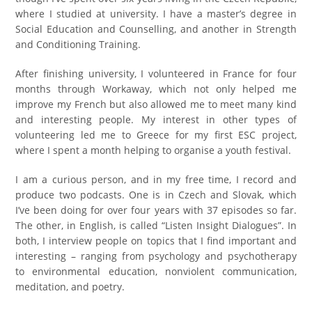
where I studied at university. I have a master’s degree in
Social Education and Counselling, and another in Strength
and Conditioning Training.
After finishing university, I volunteered in France for four
months through Workaway, which not only helped me
improve my French but also allowed me to meet many kind
and interesting people. My interest in other types of
volunteering led me to Greece for my first ESC project,
where I spent a month helping to organise a youth festival.
I am a curious person, and in my free time, I record and
produce two podcasts. One is in Czech and Slovak, which
I’ve been doing for over four years with 37 episodes so far.
The other, in English, is called “Listen Insight Dialogues”. In
both, I interview people on topics that I find important and
interesting – ranging from psychology and psychotherapy
to environmental education, nonviolent communication,
meditation, and poetry.