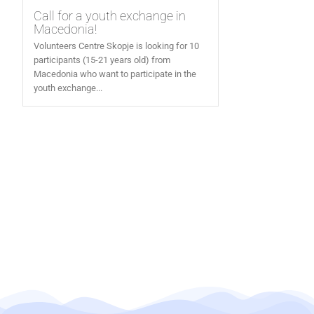
Call for a youth exchange in
Macedonia!
Volunteers Centre Skopje is looking for 10
participants (15-21 years old) from
Macedonia who want to participate in the
youth exchange...