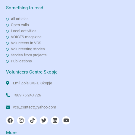
Something to read
All articles
Open calls
Local activities
VOICES magazine
Volunteers in VCS
Volunteering stories
Stories from projects
Publications
Volunteers Centre Skopje
Emil Zola 3/3-1, Skopje
+389 75 243 726
vcs_contact@yahoo.com
More