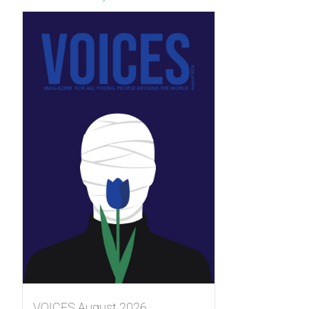
VOICES August 2026