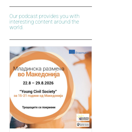
Our podcast provides you with
interesting content around the
world.