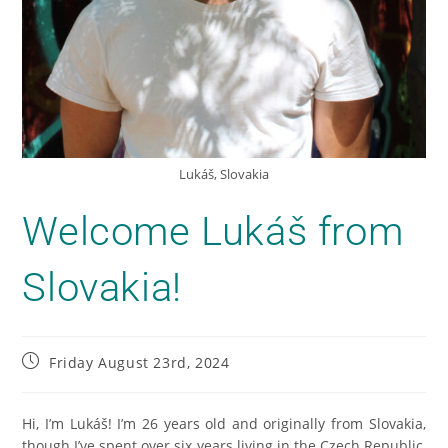
Lukáš, Slovakia
Welcome Lukáš from
Slovakia!
Friday August 23rd, 2024
Hi, I’m Lukáš! I’m 26 years old and originally from Slovakia,
though I’ve spent over six years living in the Czech Republic,