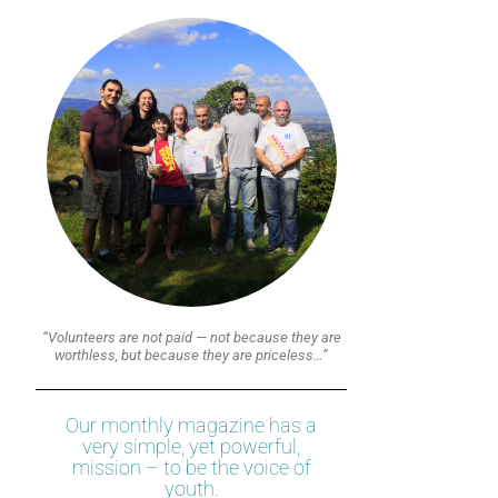
“Volunteers are not paid — not because they are
worthless, but because they are priceless…”
Our monthly magazine has a
very simple, yet powerful,
mission – to be the voice of
youth.