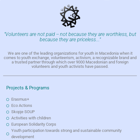
"Volunteers are not paid -- not because they are worthless, but
because they are priceless..."
We are one of the leading organizations for youth in Macedonia when it
comes to youth exchange, volunteerism, activism, a recognizable brand and
a trusted partner through which over 9000 Macedonian and foreign
volunteers and youth activists have passed.
Projects & Programs
Erasmus+
Eco Actions
Skopje SOUP
Activities with children
European Solidarity Corps
Youth participation towards strong and sustainable community
development