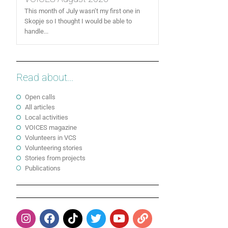
This month of July wasn’t my first one in
Skopje so I thought I would be able to
handle...
Read about...
Open calls
All articles
Local activities
VOICES magazine
Volunteers in VCS
Volunteering stories
Stories from projects
Publications