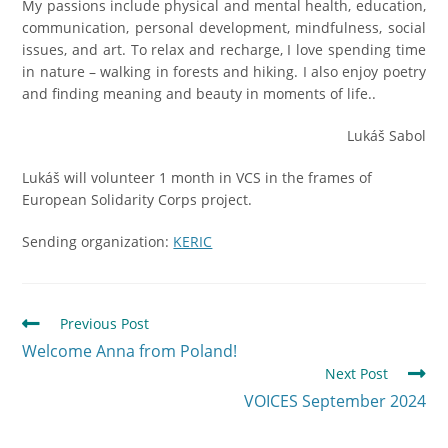
My passions include physical and mental health, education,
communication, personal development, mindfulness, social
issues, and art. To relax and recharge, I love spending time
in nature – walking in forests and hiking. I also enjoy poetry
and finding meaning and beauty in moments of life..
Lukáš Sabol
Lukáš will volunteer 1 month in VCS in the frames of
European Solidarity Corps project.
Sending organization:
KERIC
Previous Post
Welcome Anna from Poland!
Next Post
VOICES September 2024