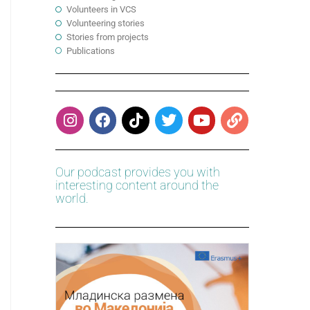
Volunteers in VCS
Volunteering stories
Stories from projects
Publications
Our podcast provides you with
interesting content around the
world.