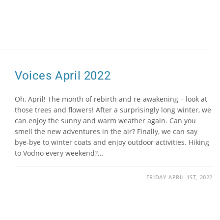
Voices April 2022
Oh, April! The month of rebirth and re-awakening – look at
those trees and flowers! After a surprisingly long winter, we
can enjoy the sunny and warm weather again. Can you
smell the new adventures in the air? Finally, we can say
bye-bye to winter coats and enjoy outdoor activities. Hiking
to Vodno every weekend?…
FRIDAY APRIL 1ST, 2022