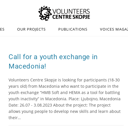
IES
OUR PROJECTS
PUBLICATIONS
VOICES MAGA
Call for a youth exchange in
Macedonia!
Volunteers Centre Skopje is looking for participants (18-30
years old) from Macedonia who want to participate in the
youth exchange “HMB Soft and HEMA as a tool for battling
youth inactivity” in Macedonia. Place: Ljubojno, Macedonia
Date: 26.07 - 3.08.2023 About the project: The project
allows young people to develop new skills and learn about
their…