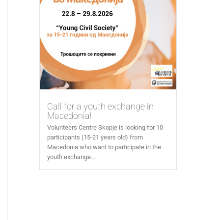
Call for a youth exchange in
Macedonia!
Volunteers Centre Skopje is looking for 10
participants (15-21 years old) from
Macedonia who want to participate in the
youth exchange...