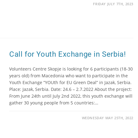
FRIDAY JULY 7TH, 2023
Call for Youth Exchange in Serbia!
Volunteers Centre Skopje is looking for 6 participants (18-30
years old) from Macedonia who want to participate in the
Youth Exchange “YOUth for EU Green Deal” in Jazak, Serbia.
Place: Jazak, Serbia. Date: 24.6 – 2.7.2022 About the project:
From June 24th until July 2nd 2022, this youth exchange will
gather 30 young people from 5 countries:…
WEDNESDAY MAY 25TH, 2022