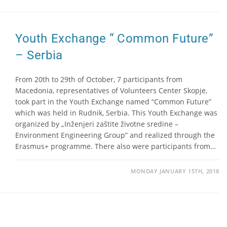
Youth Exchange “ Common Future”
– Serbia
From 20th to 29th of October, 7 participants from
Macedonia, representatives of Volunteers Center Skopje,
took part in the Youth Exchange named “Common Future”
which was held in Rudnik, Serbia. This Youth Exchange was
organized by „Inženjeri zaštite životne sredine –
Environment Engineering Group” and realized through the
Erasmus+ programme. There also were participants from…
MONDAY JANUARY 15TH, 2018