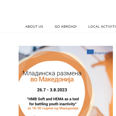
ABOUT US
GO ABROAD!
LOCAL ACTIVIT