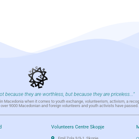
not because they are worthless, but because they are priceless..."
h in Macedonia when it comes to youth exchange, volunteerism, activism, a reco
h over 9000 Macedonian and foreign volunteers and youth activists have passed.
d
Volunteers Centre Skopje
M
Emil Zola 3/3-1, Skopje