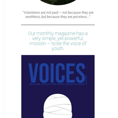
“Volunteers are not paid — not because they are
worthless, but because they are priceless…”
Our monthly magazine has a
very simple, yet powerful,
mission – to be the voice of
youth.