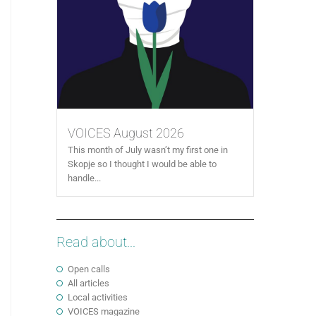
VOICES August 2026
This month of July wasn’t my first one in
Skopje so I thought I would be able to
handle...
Read about...
Open calls
All articles
Local activities
VOICES magazine