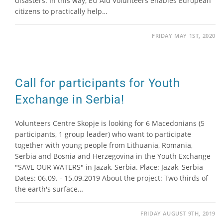
disasters. In this way, EU Aid Volunteers enables European
citizens to practically help…
FRIDAY MAY 1ST, 2020
Call for participants for Youth
Exchange in Serbia!
Volunteers Centre Skopje is looking for 6 Macedonians (5
participants, 1 group leader) who want to participate
together with young people from Lithuania, Romania,
Serbia and Bosnia and Herzegovina in the Youth Exchange
"SAVE OUR WATERS" in Jazak, Serbia. Place: Jazak, Serbia
Dates: 06.09. - 15.09.2019 About the project: Two thirds of
the earth's surface…
FRIDAY AUGUST 9TH, 2019