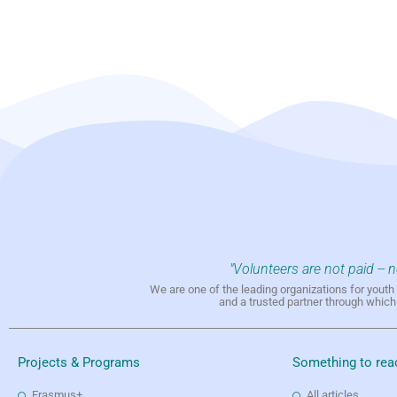
"Volunteers are not paid -- 
We are one of the leading organizations for yout
and a trusted partner through whic
Projects & Programs
Something to rea
Erasmus+
All articles