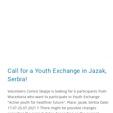
Call for a Youth Exchange in Jazak,
Serbia!
Volunteers Centre Skopje is looking for 6 participants from
Macedonia who want to participate in Youth Exchange
"Active youth for healthier future". Place: Jazak, Serbia Date:
17.07-25.07.2021 !! There might be possible changes