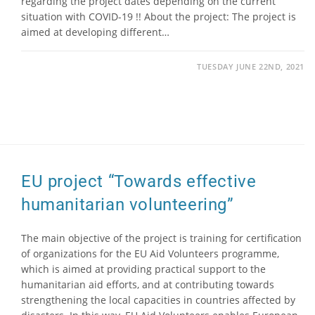
regarding the project dates depending on the current
situation with COVID-19 !! About the project: The project is
aimed at developing different…
TUESDAY JUNE 22ND, 2021
EU project “Towards effective
humanitarian volunteering”
The main objective of the project is training for certification
of organizations for the EU Aid Volunteers programme,
which is aimed at providing practical support to the
humanitarian aid efforts, and at contributing towards
strengthening the local capacities in countries affected by