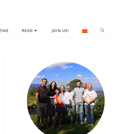
ZINE
READ
JOIN US!