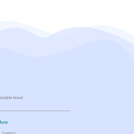
gnizable brand
ore
Contact