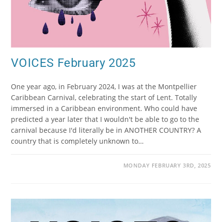
VOICES February 2025
One year ago, in February 2024, I was at the Montpellier
Caribbean Carnival, celebrating the start of Lent. Totally
immersed in a Caribbean environment. Who could have
predicted a year later that I wouldn't be able to go to the
carnival because I'd literally be in ANOTHER COUNTRY? A
country that is completely unknown to…
MONDAY FEBRUARY 3RD, 2025