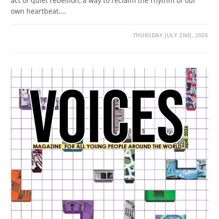
act of quiet rebellion, a way to reclaim the rhythm of our
own heartbeat.…
THURSDAY JULY 2ND, 2026