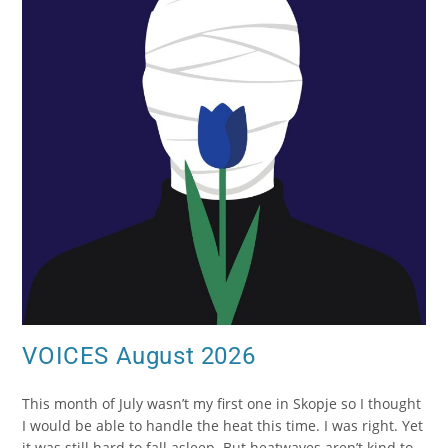
VOICES August 2026
This month of July wasn’t my first one in Skopje so I thought
I would be able to handle the heat this time. I was right. Yet
it was still hard to fall asleep. But heatwaves aren’t kind to