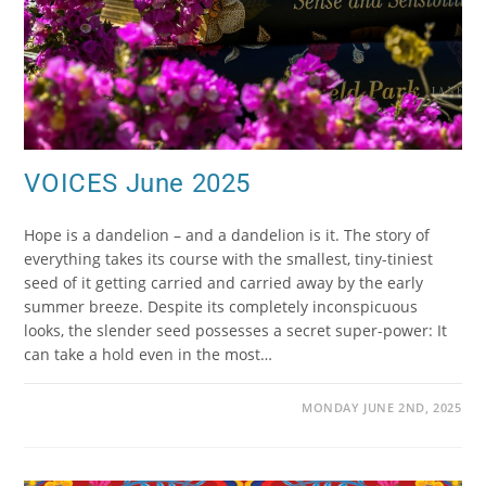
VOICES June 2025
Hope is a dandelion – and a dandelion is it. The story of
everything takes its course with the smallest, tiny-tiniest
seed of it getting carried and carried away by the early
summer breeze. Despite its completely inconspicuous
looks, the slender seed possesses a secret super-power: It
can take a hold even in the most…
MONDAY JUNE 2ND, 2025