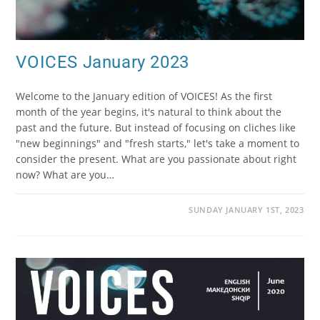
VOICES January 2023
Welcome to the January edition of VOICES! As the first
month of the year begins, it's natural to think about the
past and the future. But instead of focusing on cliches like
"new beginnings" and "fresh starts," let's take a moment to
consider the present. What are you passionate about right
now? What are you…
SUNDAY JANUARY 1ST, 2023