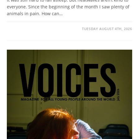
everyone. Since the beginning of the month I saw plenty of
animals in pain. How can…
TUESDAY AUGUST 4TH, 2026