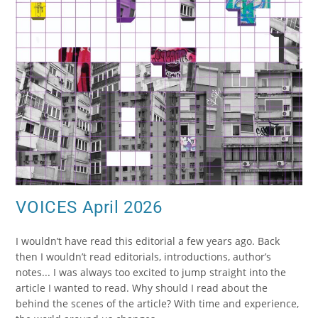
VOICES April 2026
I wouldn’t have read this editorial a few years ago. Back
then I wouldn’t read editorials, introductions, author’s
notes... I was always too excited to jump straight into the
article I wanted to read. Why should I read about the
behind the scenes of the article? With time and experience,