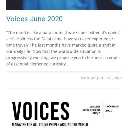
Voices June 2020
“The mind is like a parachute. It works best when it’s open.”
– His Holiness the Dalai Lama Have you ever experience
time travel? The last months have marked quite a shift in
our daily life. Now that the worldwide situation is
progressively evolving, we propose you to harness a couple
of essential elements: curiosity…
MONDAY JUNE 1ST, 2020