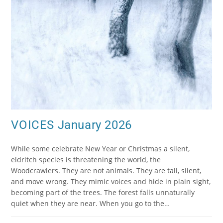
VOICES January 2026
While some celebrate New Year or Christmas a silent,
eldritch species is threatening the world, the
Woodcrawlers. They are not animals. They are tall, silent,
and move wrong. They mimic voices and hide in plain sight,
becoming part of the trees. The forest falls unnaturally
quiet when they are near. When you go to the…