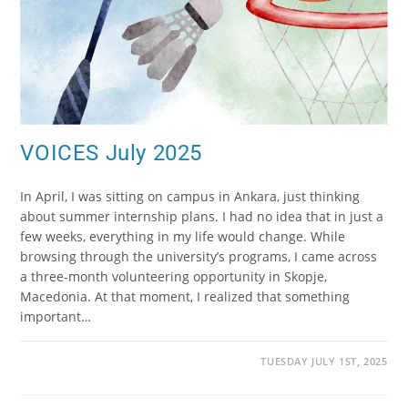
VOICES July 2025
In April, I was sitting on campus in Ankara, just thinking
about summer internship plans. I had no idea that in just a
few weeks, everything in my life would change. While
browsing through the university’s programs, I came across
a three-month volunteering opportunity in Skopje,
Macedonia. At that moment, I realized that something
important…
TUESDAY JULY 1ST, 2025