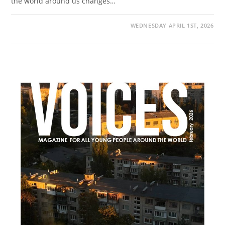
the world around us changes…
WEDNESDAY APRIL 1ST, 2026