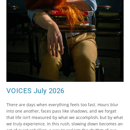
VOICES July 2026
There are days when everything feels too fast. Hours blur
into one another, faces pass like shadows, and we forget
that life isn’t measured by what we accomplish, but by what
we truly experience. In this rush, slowing down becomes an