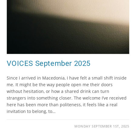
VOICES September 2025
Since I arrived in Macedonia, I have felt a small shift inside
me. It might be the way people open me their doors
without hesitation, or how a shared drink can turn
strangers into something closer. The welcome I’ve received
here has been more than politeness, it feels like a real
invitation to belong, to…
MONDAY SEPTEMBER 1ST, 2025