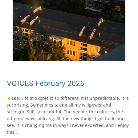
VOICES February 2026
Lea: Life in Skopje is so different. It is unpredictable. It is
surprising. Sometimes taking all my willpower and
strength. Still, so beautiful. The people, the cultures, the
different ways of living. All the new things I get to do and
see. It is changing me in ways I never expected, and I enjoy
this…