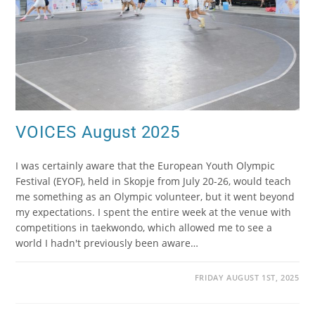
VOICES August 2025
I was certainly aware that the European Youth Olympic
Festival (EYOF), held in Skopje from July 20-26, would teach
me something as an Olympic volunteer, but it went beyond
my expectations. I spent the entire week at the venue with
competitions in taekwondo, which allowed me to see a
world I hadn't previously been aware…
FRIDAY AUGUST 1ST, 2025