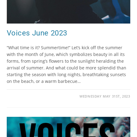
Voices June 2023
“What time is it? Summertime!” Let’s kick off the summer
with the month of June, which symbolizes beauty in all its
forms, from spring’s flowers to the sunlight heralding the
arrival of summer. And what could be more splendid than
starting the season with long nights, breathtaking sunsets
on the beach, or a warm barbecue…
WEDNESDAY MAY 31ST, 2023