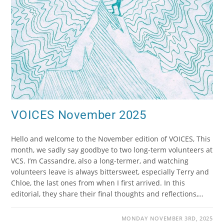
VOICES November 2025
Hello and welcome to the November edition of VOICES, This
month, we sadly say goodbye to two long-term volunteers at
VCS. I’m Cassandre, also a long-termer, and watching
volunteers leave is always bittersweet, especially Terry and
Chloe, the last ones from when I first arrived. In this
editorial, they share their final thoughts and reflections,…
MONDAY NOVEMBER 3RD, 2025