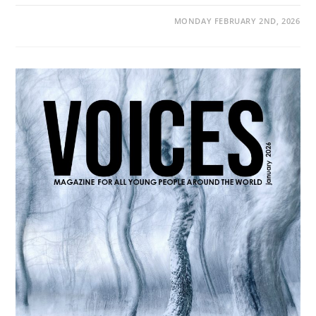
MONDAY FEBRUARY 2ND, 2026