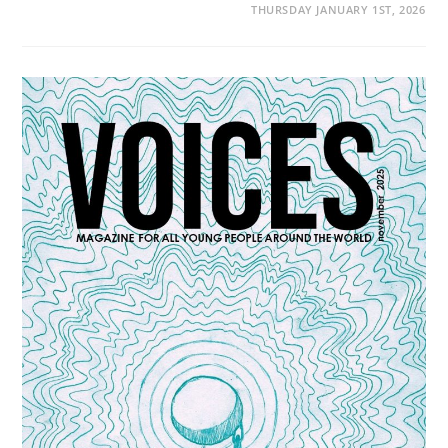
THURSDAY JANUARY 1ST, 2026