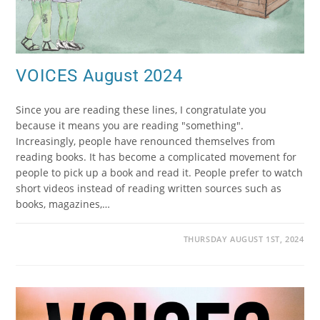
VOICES August 2024
Since you are reading these lines, I congratulate you
because it means you are reading "something".
Increasingly, people have renounced themselves from
reading books. It has become a complicated movement for
people to pick up a book and read it. People prefer to watch
short videos instead of reading written sources such as
books, magazines,…
THURSDAY AUGUST 1ST, 2024