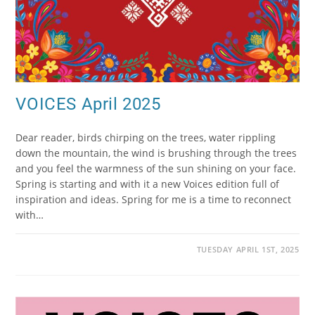
VOICES April 2025
Dear reader, birds chirping on the trees, water rippling
down the mountain, the wind is brushing through the trees
and you feel the warmness of the sun shining on your face.
Spring is starting and with it a new Voices edition full of
inspiration and ideas. Spring for me is a time to reconnect
with…
TUESDAY APRIL 1ST, 2025