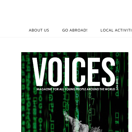
ABOUT US
GO ABROAD!
LOCAL ACTIVIT