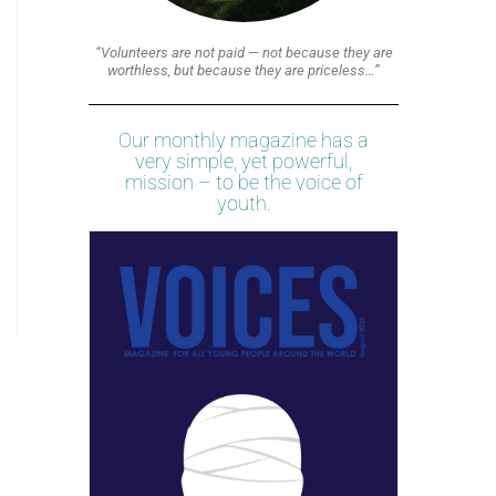
“Volunteers are not paid — not because they are
worthless, but because they are priceless…”
Our monthly magazine has a
very simple, yet powerful,
mission – to be the voice of
youth.