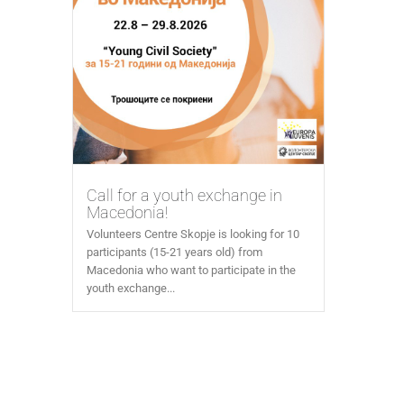
Call for a youth exchange in
Macedonia!
Volunteers Centre Skopje is looking for 10
participants (15-21 years old) from
Macedonia who want to participate in the
youth exchange...