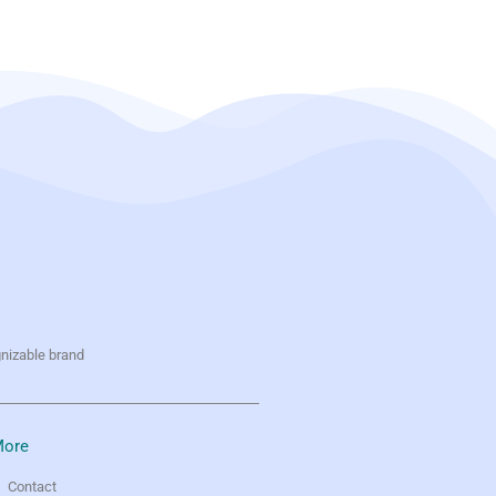
gnizable brand
ore
Contact