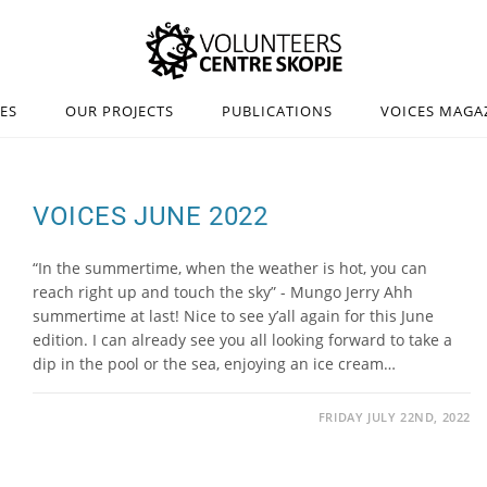
IES
OUR PROJECTS
PUBLICATIONS
VOICES MAGA
VOICES JUNE 2022
“In the summertime, when the weather is hot, you can
reach right up and touch the sky” - Mungo Jerry Ahh
summertime at last! Nice to see y’all again for this June
edition. I can already see you all looking forward to take a
dip in the pool or the sea, enjoying an ice cream…
FRIDAY JULY 22ND, 2022