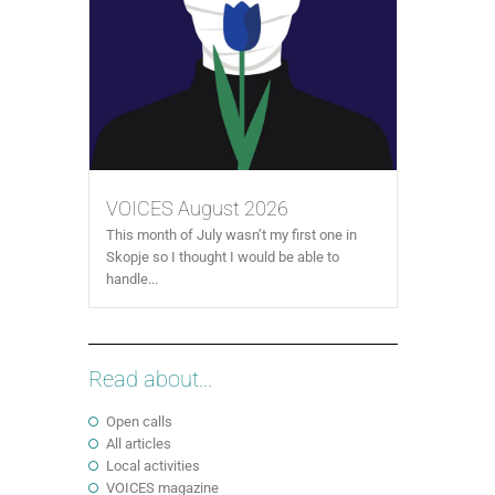
VOICES August 2026
This month of July wasn’t my first one in
Skopje so I thought I would be able to
handle...
Read about...
Open calls
All articles
Local activities
VOICES magazine