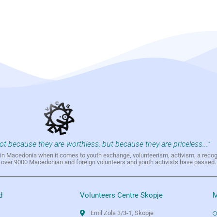
not because they are worthless, but because they are priceless..."
h in Macedonia when it comes to youth exchange, volunteerism, activism, a reco
h over 9000 Macedonian and foreign volunteers and youth activists have passed.
d
Volunteers Centre Skopje
M
Emil Zola 3/3-1, Skopje