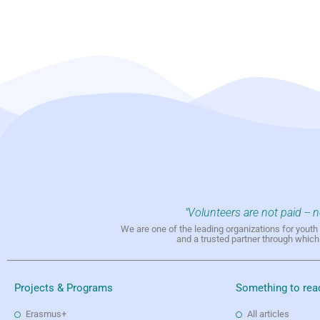
"Volunteers are not paid -- 
We are one of the leading organizations for yout
and a trusted partner through whic
Projects & Programs
Something to rea
Erasmus+
All articles