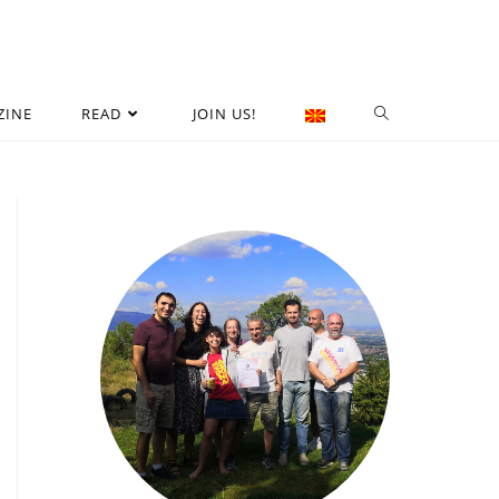
ZINE
READ
JOIN US!