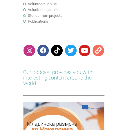
Volunteers in VCS
Volunteering stories
Stories from projects
Publications
Our podcast provides you with
interesting content around the
world.