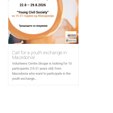
Call for a youth exchange in
Macedonia!
Volunteers Centre Skopje is looking for 10
participants (15-21 years old) from
Macedonia who want to participate in the
youth exchange...