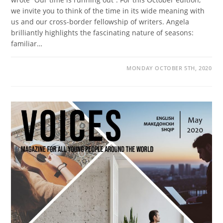
we invite you to think of the time in its wide meaning with
us and our cross-border fellowship of writers. Angela
brilliantly highlights the fascinating nature of seasons:
familiar…
MONDAY OCTOBER 5TH, 2020