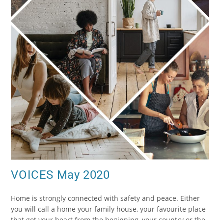
VOICES May 2020
Home is strongly connected with safety and peace. Either
you will call a home your family house, your favourite place
that got your heart from the beginning, your country or the