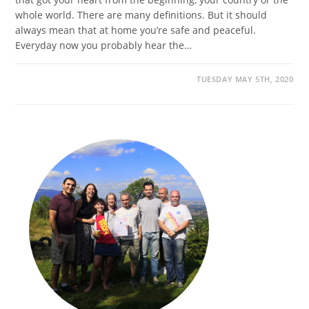
whole world. There are many definitions. But it should
always mean that at home you’re safe and peaceful.
Everyday now you probably hear the…
TUESDAY MAY 5TH, 2020