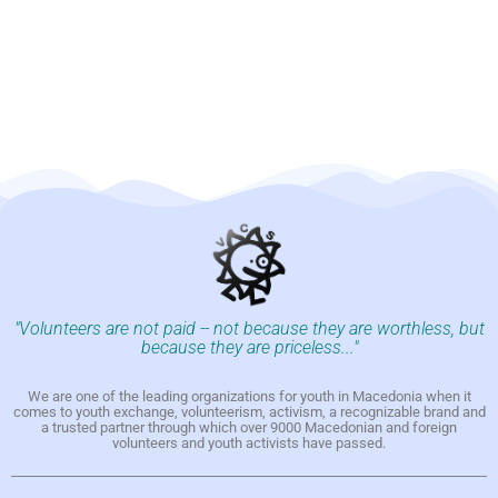
"Volunteers are not paid -- not because they are worthless, but
because they are priceless..."
We are one of the leading organizations for youth in Macedonia when it
comes to youth exchange, volunteerism, activism, a recognizable brand and
a trusted partner through which over 9000 Macedonian and foreign
volunteers and youth activists have passed.