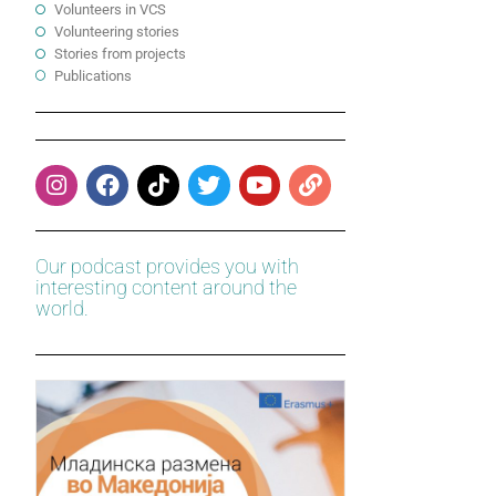
Volunteers in VCS
Volunteering stories
Stories from projects
Publications
Our podcast provides you with
interesting content around the
world.