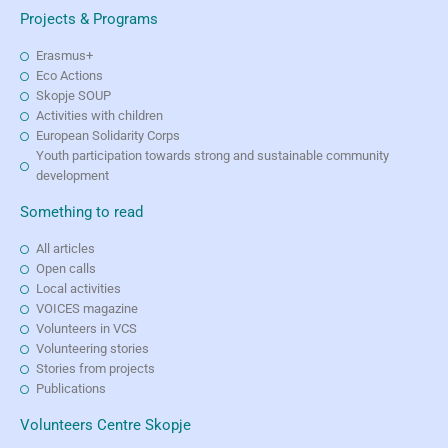
Projects & Programs
Erasmus+
Eco Actions
Skopje SOUP
Activities with children
European Solidarity Corps
Youth participation towards strong and sustainable community
development
Something to read
All articles
Open calls
Local activities
VOICES magazine
Volunteers in VCS
Volunteering stories
Stories from projects
Publications
Volunteers Centre Skopje