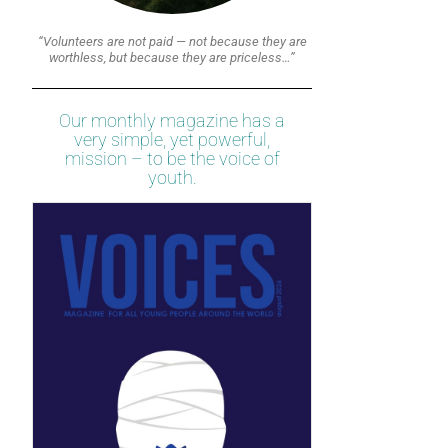
“Volunteers are not paid — not because they are
worthless, but because they are priceless…”
Our monthly magazine has a
very simple, yet powerful,
mission – to be the voice of
youth.