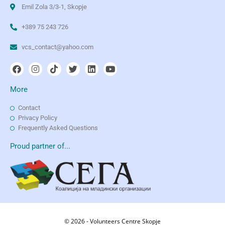
Emil Zola 3/3-1, Skopje
+389 75 243 726
vcs_contact@yahoo.com
More
Contact
Privacy Policy
Frequently Asked Questions
Proud partner of...
© 2026 - Volunteers Centre Skopje