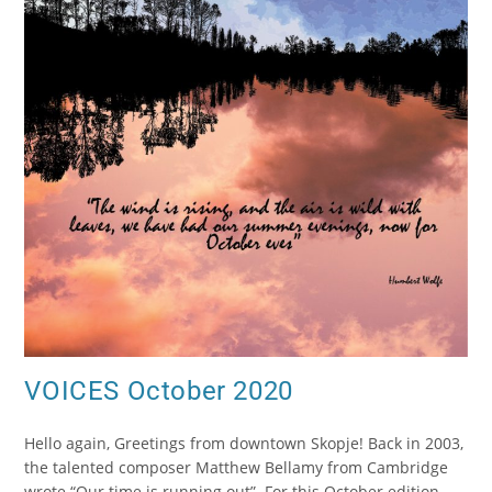
VOICES October 2020
Hello again, Greetings from downtown Skopje! Back in 2003,
the talented composer Matthew Bellamy from Cambridge
wrote “Our time is running out”. For this October edition,