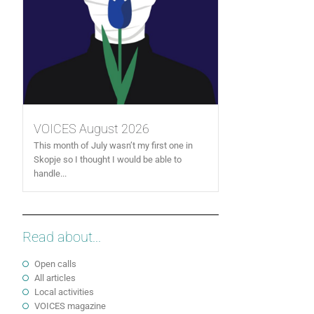
VOICES August 2026
This month of July wasn’t my first one in
Skopje so I thought I would be able to
handle...
Read about...
Open calls
All articles
Local activities
VOICES magazine