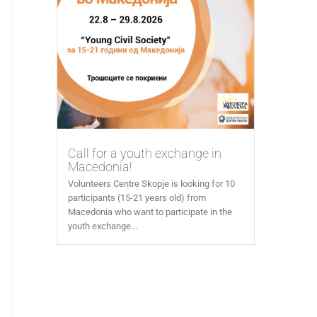
Call for a youth exchange in
Macedonia!
Volunteers Centre Skopje is looking for 10
participants (15-21 years old) from
Macedonia who want to participate in the
youth exchange...