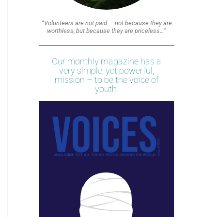
“Volunteers are not paid — not because they are
worthless, but because they are priceless…”
Our monthly magazine has a
very simple, yet powerful,
mission – to be the voice of
youth.