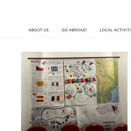
ABOUT US
GO ABROAD!
LOCAL ACTIVIT