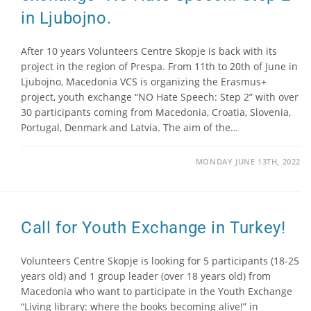
in Ljubojno.
After 10 years Volunteers Centre Skopje is back with its
project in the region of Prespa. From 11th to 20th of June in
Ljubojno, Macedonia VCS is organizing the Erasmus+
project, youth exchange “NO Hate Speech: Step 2” with over
30 participants coming from Macedonia, Croatia, Slovenia,
Portugal, Denmark and Latvia. The aim of the…
MONDAY JUNE 13TH, 2022
Call for Youth Exchange in Turkey!
Volunteers Centre Skopje is looking for 5 participants (18-25
years old) and 1 group leader (over 18 years old) from
Macedonia who want to participate in the Youth Exchange
“Living library: where the books becoming alive!” in