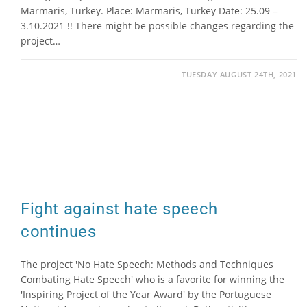
Marmaris, Turkey. Place: Marmaris, Turkey Date: 25.09 –
3.10.2021 !! There might be possible changes regarding the
project…
TUESDAY AUGUST 24TH, 2021
Fight against hate speech
continues
The project 'No Hate Speech: Methods and Techniques
Combating Hate Speech' who is a favorite for winning the
'Inspiring Project of the Year Award' by the Portuguese