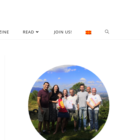
ZINE
READ
JOIN US!