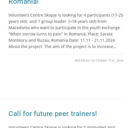
Romania!
Volunteers Centre Skopje is looking for 4 participants (17-25
years old) and 1 group leader (+18 years old) from
Macedonia who want to participate in the youth exchange
“When sorrow turns to pain” in Romania. Place: Sarata
Monteoru and Buzau, Romania Date: 11.11 - 21.11.2024
About the project: The aim of the project is to increase…
MONDAY OCTOBER 7TH, 2024
Call for future peer trainers!
Volunteers Centre Skopje is looking for 5 motivated and