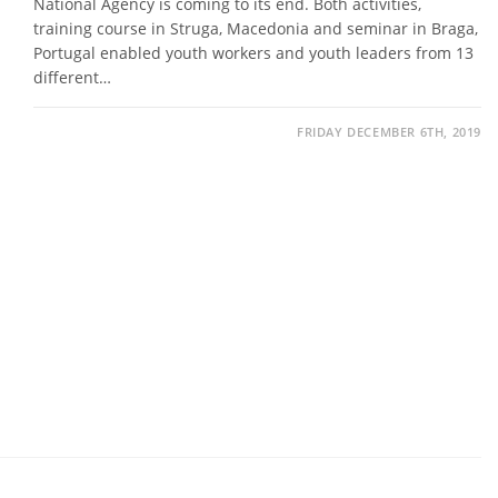
National Agency is coming to its end. Both activities,
training course in Struga, Macedonia and seminar in Braga,
Portugal enabled youth workers and youth leaders from 13
different…
FRIDAY DECEMBER 6TH, 2019