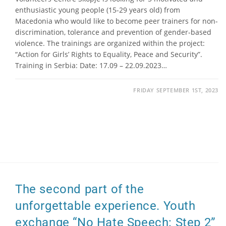
enthusiastic young people (15-29 years old) from
Macedonia who would like to become peer trainers for non-
discrimination, tolerance and prevention of gender-based
violence. The trainings are organized within the project:
“Action for Girls’ Rights to Equality, Peace and Security”.
Training in Serbia: Date: 17.09 – 22.09.2023…
FRIDAY SEPTEMBER 1ST, 2023
The second part of the
unforgettable experience. Youth
exchange “No Hate Speech: Step 2”