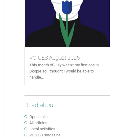
VOICES August 2026
This month of July wasn’t my first one in
Skopje so I thought I would be able to
handle...
Read about...
Open calls
All articles
Local activities
VOICES magazine