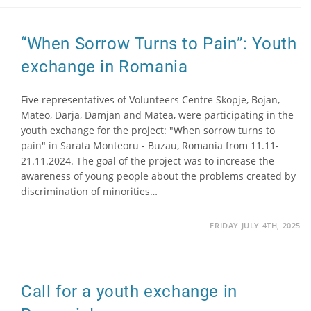
“When Sorrow Turns to Pain”: Youth
exchange in Romania
Five representatives of Volunteers Centre Skopje, Bojan,
Mateo, Darja, Damjan and Matea, were participating in the
youth exchange for the project: "When sorrow turns to
pain" in Sarata Monteoru - Buzau, Romania from 11.11-
21.11.2024. The goal of the project was to increase the
awareness of young people about the problems created by
discrimination of minorities…
FRIDAY JULY 4TH, 2025
Call for a youth exchange in