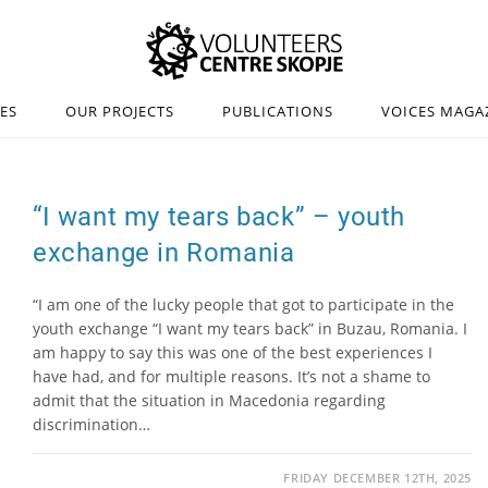
IES
OUR PROJECTS
PUBLICATIONS
VOICES MAGA
“I want my tears back” – youth
exchange in Romania
“I am one of the lucky people that got to participate in the
youth exchange “I want my tears back” in Buzau, Romania. I
am happy to say this was one of the best experiences I
have had, and for multiple reasons. It’s not a shame to
admit that the situation in Macedonia regarding
discrimination…
FRIDAY DECEMBER 12TH, 2025