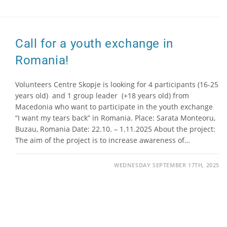
Call for a youth exchange in
Romania!
Volunteers Centre Skopje is looking for 4 participants (16-25
years old) and 1 group leader (+18 years old) from
Macedonia who want to participate in the youth exchange
“I want my tears back” in Romania. Place: Sarata Monteoru,
Buzau, Romania Date: 22.10. – 1.11.2025 About the project:
The aim of the project is to increase awareness of…
WEDNESDAY SEPTEMBER 17TH, 2025