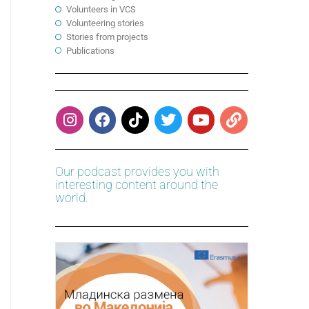
Volunteers in VCS
Volunteering stories
Stories from projects
Publications
Our podcast provides you with
interesting content around the
world.