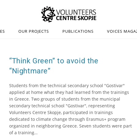
IES
OUR PROJECTS
PUBLICATIONS
VOICES MAGA
“Think Green” to avoid the
“Nightmare”
Students from the technical secondary school "Gostivar"
applied at home what they had learned from the trainings
in Greece. Two groups of students from the municipal
secondary technical school "Gostivar", representing
Volunteers Centre Skopje, participated in trainings
dedicated to climate change through Erasmus+ program
organized in neighboring Greece. Seven students were part
of a training…