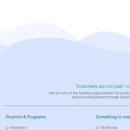
"Volunteers are not paid -- 
We are one of the leading organizations for yout
and a trusted partner through whic
Projects & Programs
Something to rea
Erasmus+
All articles