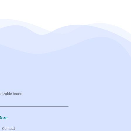
gnizable brand
ore
Contact