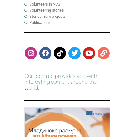
Volunteers in VCS
Volunteering stories
Stories from projects
Publications
Our podcast provides you with
interesting content around the
world.