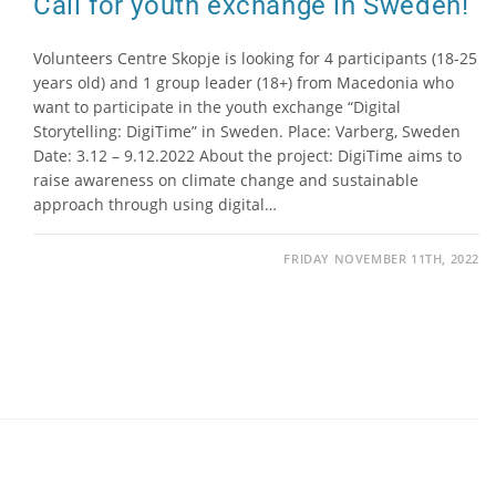
Call for youth exchange in Sweden!
Volunteers Centre Skopje is looking for 4 participants (18-25
years old) and 1 group leader (18+) from Macedonia who
want to participate in the youth exchange “Digital
Storytelling: DigiTime” in Sweden. Place: Varberg, Sweden
Date: 3.12 – 9.12.2022 About the project: DigiTime aims to
raise awareness on climate change and sustainable
approach through using digital…
FRIDAY NOVEMBER 11TH, 2022