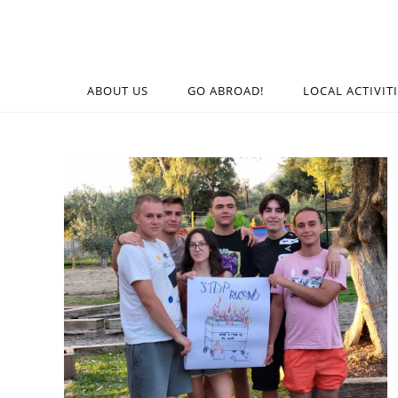
ABOUT US
GO ABROAD!
LOCAL ACTIVIT