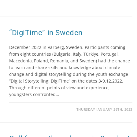
“DigiTime” in Sweden
December 2022 in Varberg, Sweden. Participants coming
from eight countries (Bulgaria, Italy, Türkiye, Portugal,
Macedonia, Poland, Romania, and Sweden) had the chance
to learn and share skills and knowledge about climate
change and digital storytelling during the youth exchange
“Digital Storytelling: DigiTime” on the dates 3-9.12.2022.
Through different points of view and experience,
youngsters confronted…
THURSDAY JANUARY 26TH, 2023