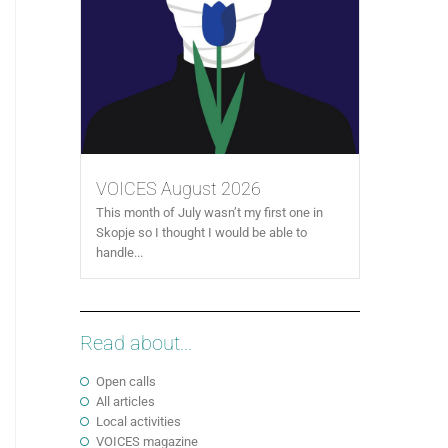
VOICES August 2026
This month of July wasn’t my first one in
Skopje so I thought I would be able to
handle...
Read about...
Open calls
All articles
Local activities
VOICES magazine