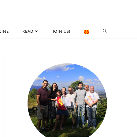
ZINE
READ
JOIN US!