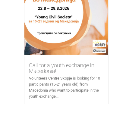
Call for a youth exchange in
Macedonia!
Volunteers Centre Skopje is looking for 10
participants (15-21 years old) from
Macedonia who want to participate in the
youth exchange...