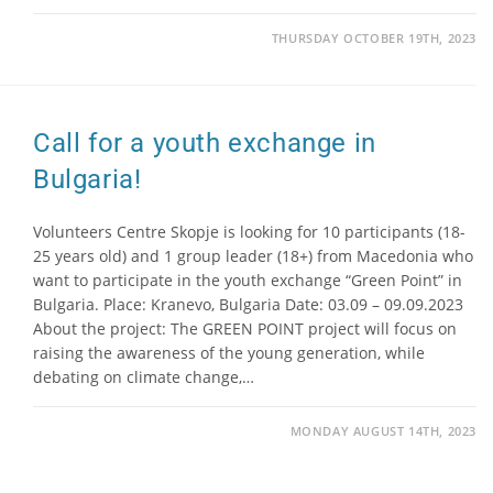
THURSDAY OCTOBER 19TH, 2023
Call for a youth exchange in
Bulgaria!
Volunteers Centre Skopje is looking for 10 participants (18-
25 years old) and 1 group leader (18+) from Macedonia who
want to participate in the youth exchange “Green Point” in
Bulgaria. Place: Kranevo, Bulgaria Date: 03.09 – 09.09.2023
About the project: The GREEN POINT project will focus on
raising the awareness of the young generation, while
debating on climate change,…
MONDAY AUGUST 14TH, 2023