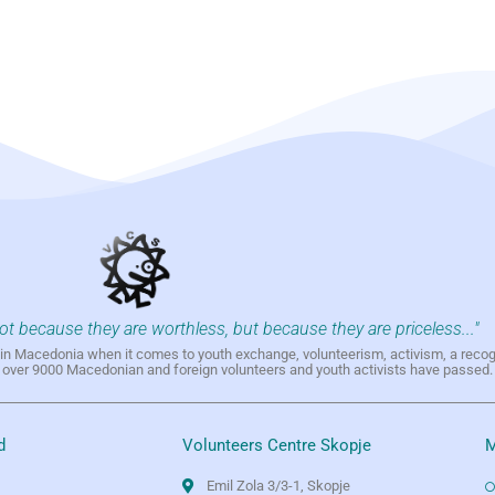
not because they are worthless, but because they are priceless..."
h in Macedonia when it comes to youth exchange, volunteerism, activism, a reco
h over 9000 Macedonian and foreign volunteers and youth activists have passed.
d
Volunteers Centre Skopje
M
Emil Zola 3/3-1, Skopje