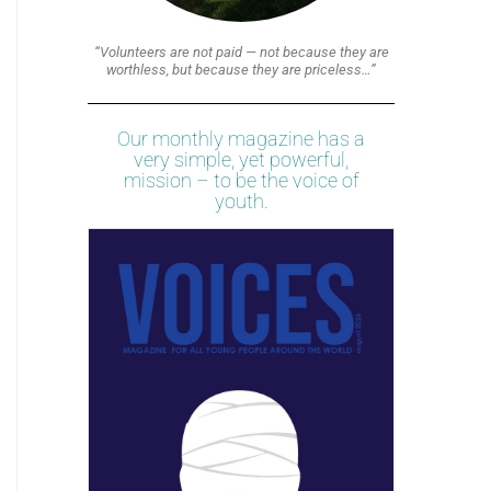
“Volunteers are not paid — not because they are
worthless, but because they are priceless…”
Our monthly magazine has a
very simple, yet powerful,
mission – to be the voice of
youth.