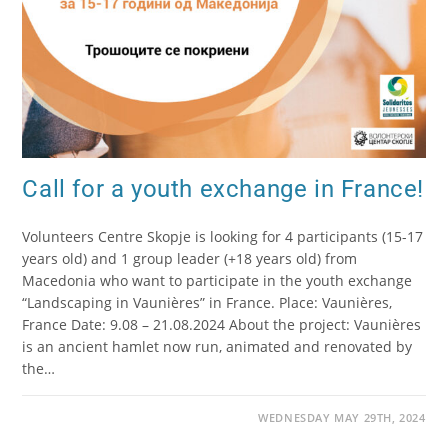
Call for a youth exchange in France!
Volunteers Centre Skopje is looking for 4 participants (15-17
years old) and 1 group leader (+18 years old) from
Macedonia who want to participate in the youth exchange
“Landscaping in Vaunières” in France. Place: Vaunières,
France Date: 9.08 – 21.08.2024 About the project: Vaunières
is an ancient hamlet now run, animated and renovated by
the…
WEDNESDAY MAY 29TH, 2024