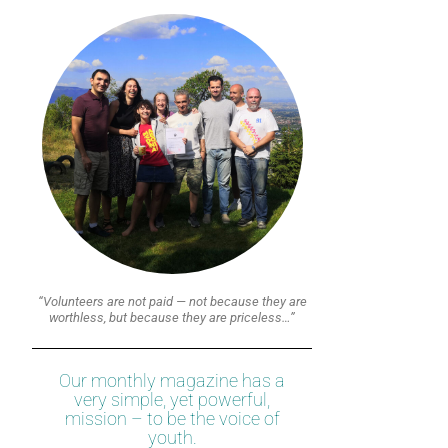
“Volunteers are not paid — not because they are
worthless, but because they are priceless…”
Our monthly magazine has a
very simple, yet powerful,
mission – to be the voice of
youth.