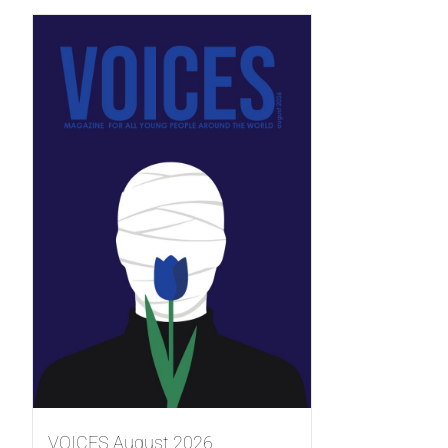
VOICES August 2026