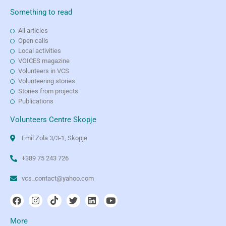
Something to read
All articles
Open calls
Local activities
VOICES magazine
Volunteers in VCS
Volunteering stories
Stories from projects
Publications
Volunteers Centre Skopje
Emil Zola 3/3-1, Skopje
+389 75 243 726
vcs_contact@yahoo.com
More