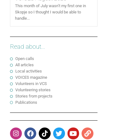
This month of July wasn’t my first one in
Skopje so I thought I would be able to
handle...
Read about...
Open calls
All articles
Local activities
VOICES magazine
Volunteers in VCS
Volunteering stories
Stories from projects
Publications