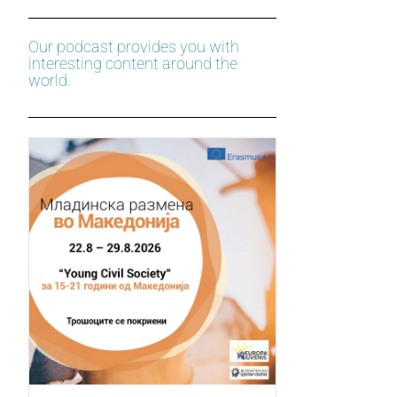
Our podcast provides you with
interesting content around the
world.