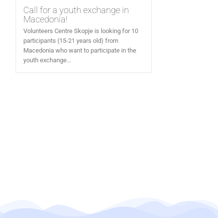
Call for a youth exchange in
Macedonia!
Volunteers Centre Skopje is looking for 10
participants (15-21 years old) from
Macedonia who want to participate in the
youth exchange...