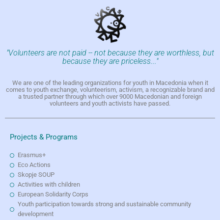
"Volunteers are not paid -- not because they are worthless, but
because they are priceless..."
We are one of the leading organizations for youth in Macedonia when it
comes to youth exchange, volunteerism, activism, a recognizable brand and
a trusted partner through which over 9000 Macedonian and foreign
volunteers and youth activists have passed.
Projects & Programs
Erasmus+
Eco Actions
Skopje SOUP
Activities with children
European Solidarity Corps
Youth participation towards strong and sustainable community
development