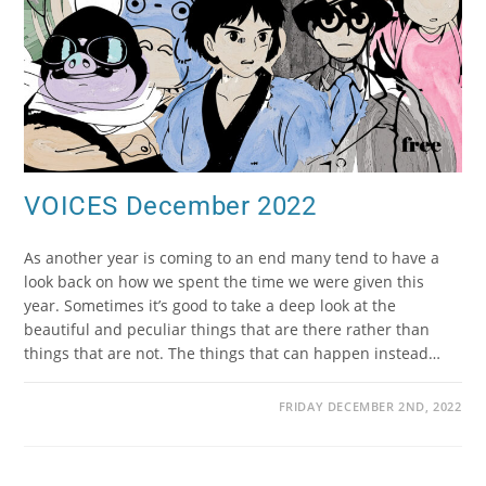
VOICES December 2022
As another year is coming to an end many tend to have a
look back on how we spent the time we were given this
year. Sometimes it’s good to take a deep look at the
beautiful and peculiar things that are there rather than
things that are not. The things that can happen instead…
FRIDAY DECEMBER 2ND, 2022