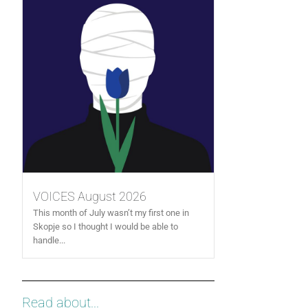
VOICES August 2026
This month of July wasn’t my first one in
Skopje so I thought I would be able to
handle...
Read about...