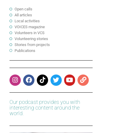
Open calls
All articles
Local activities
VOICES magazine
Volunteers in VCS
Volunteering stories
Stories from projects
Publications
Our podcast provides you with
interesting content around the
world.