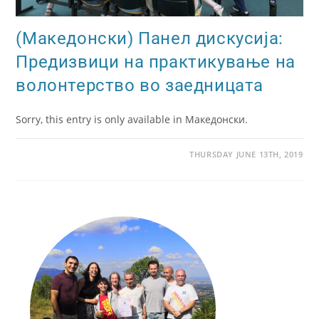
(Македонски) Панел дискусија:
Предизвици на практикување на
волонтерство во заедницата
Sorry, this entry is only available in Македонски.
THURSDAY JUNE 13TH, 2019