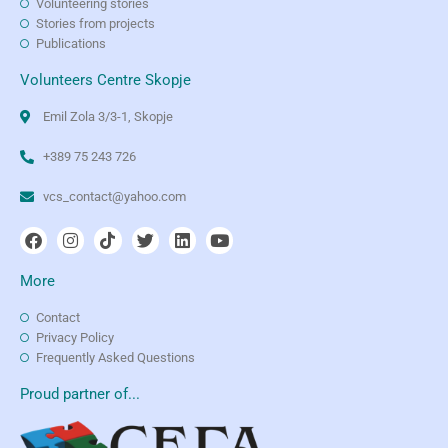
Volunteering stories
Stories from projects
Publications
Volunteers Centre Skopje
Emil Zola 3/3-1, Skopje
+389 75 243 726
vcs_contact@yahoo.com
More
Contact
Privacy Policy
Frequently Asked Questions
Proud partner of...