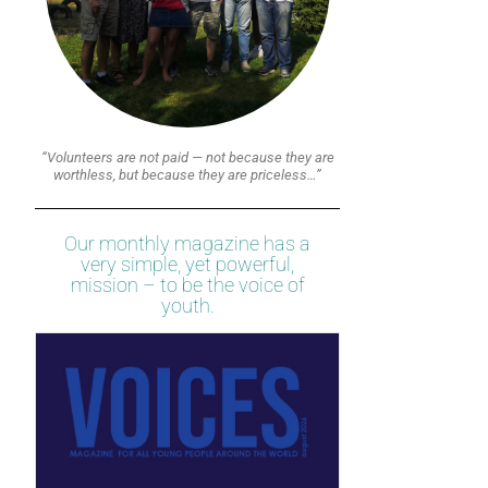
“Volunteers are not paid — not because they are
worthless, but because they are priceless…”
Our monthly magazine has a
very simple, yet powerful,
mission – to be the voice of
youth.