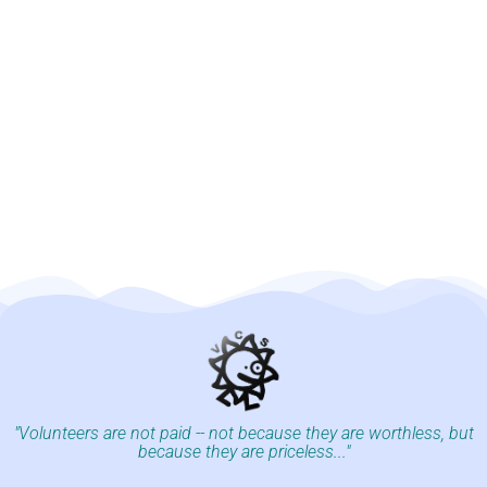
"Volunteers are not paid -- not because they are worthless, but
because they are priceless..."