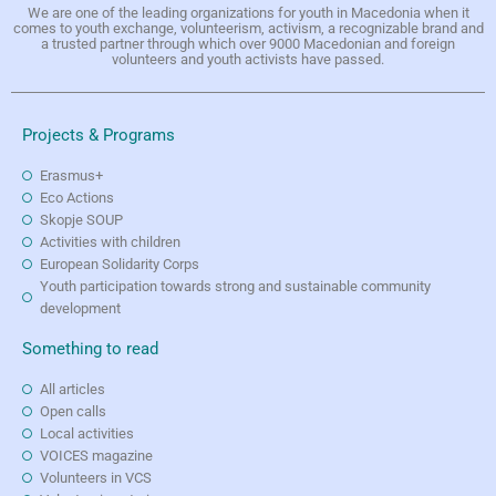
We are one of the leading organizations for youth in Macedonia when it
comes to youth exchange, volunteerism, activism, a recognizable brand and
a trusted partner through which over 9000 Macedonian and foreign
volunteers and youth activists have passed.
Projects & Programs
Erasmus+
Eco Actions
Skopje SOUP
Activities with children
European Solidarity Corps
Youth participation towards strong and sustainable community
development
Something to read
All articles
Open calls
Local activities
VOICES magazine
Volunteers in VCS