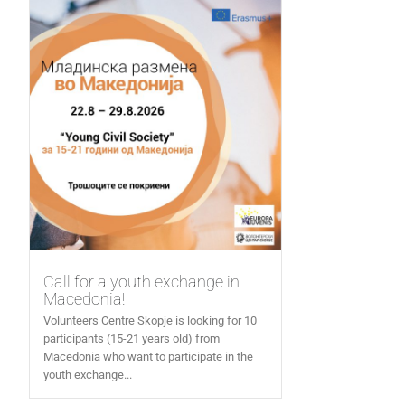
Call for a youth exchange in
Macedonia!
Volunteers Centre Skopje is looking for 10
participants (15-21 years old) from
Macedonia who want to participate in the
youth exchange...