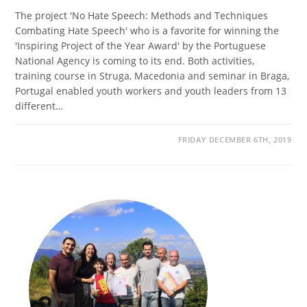
The project 'No Hate Speech: Methods and Techniques
Combating Hate Speech' who is a favorite for winning the
'Inspiring Project of the Year Award' by the Portuguese
National Agency is coming to its end. Both activities,
training course in Struga, Macedonia and seminar in Braga,
Portugal enabled youth workers and youth leaders from 13
different…
FRIDAY DECEMBER 6TH, 2019