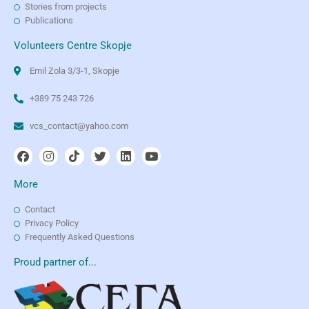
Stories from projects
Publications
Volunteers Centre Skopje
Emil Zola 3/3-1, Skopje
+389 75 243 726
vcs_contact@yahoo.com
More
Contact
Privacy Policy
Frequently Asked Questions
Proud partner of...