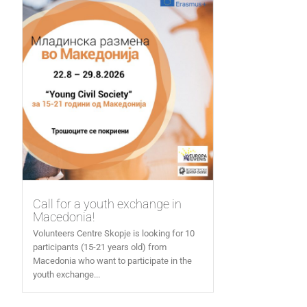
Call for a youth exchange in
Macedonia!
Volunteers Centre Skopje is looking for 10
participants (15-21 years old) from
Macedonia who want to participate in the
youth exchange...