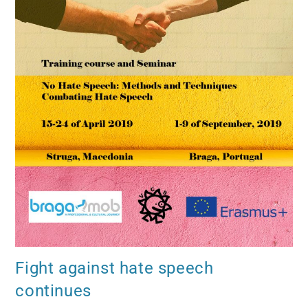
Fight against hate speech
continues