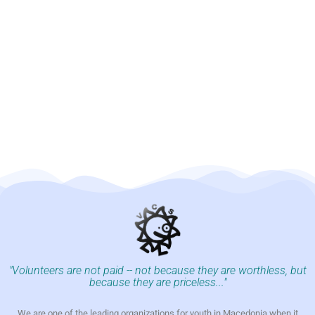
"Volunteers are not paid -- not because they are worthless, but
because they are priceless..."
We are one of the leading organizations for youth in Macedonia when it