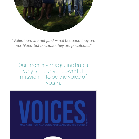
“Volunteers are not paid — not because they are
worthless, but because they are priceless…”
Our monthly magazine has a
very simple, yet powerful,
mission – to be the voice of
youth.