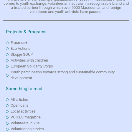
comes to youth exchange, volunteerism, activism, a recognizable brand and
a trusted partner through which over 9000 Macedonian and foreign
volunteers and youth activists have passed.
Projects & Programs
Erasmus+
Eco Actions
Skopje SOUP
Activities with children
European Solidarity Corps
Youth participation towards strong and sustainable community
development
Something to read
All articles
Open calls
Local activities
VOICES magazine
Volunteers in VCS
Volunteering stories