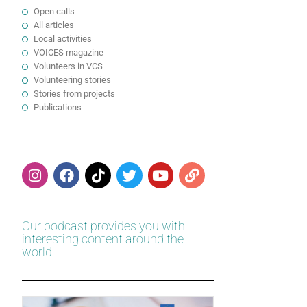
Open calls
All articles
Local activities
VOICES magazine
Volunteers in VCS
Volunteering stories
Stories from projects
Publications
Our podcast provides you with
interesting content around the
world.