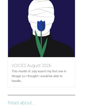
VOICES August 2026
This month of July wasn’t my first one in
Skopje so I thought I would be able to
handle...
Read about...