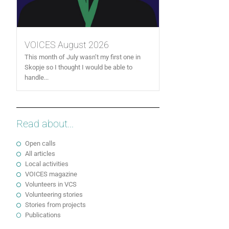
VOICES August 2026
This month of July wasn’t my first one in
Skopje so I thought I would be able to
handle...
Read about...
Open calls
All articles
Local activities
VOICES magazine
Volunteers in VCS
Volunteering stories
Stories from projects
Publications