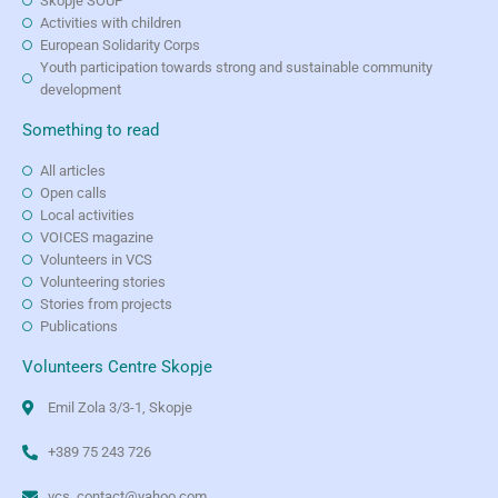
Skopje SOUP
Activities with children
European Solidarity Corps
Youth participation towards strong and sustainable community
development
Something to read
All articles
Open calls
Local activities
VOICES magazine
Volunteers in VCS
Volunteering stories
Stories from projects
Publications
Volunteers Centre Skopje
Emil Zola 3/3-1, Skopje
+389 75 243 726
vcs_contact@yahoo.com