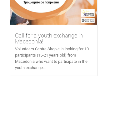
Call for a youth exchange in
Macedonia!
Volunteers Centre Skopje is looking for 10
participants (15-21 years old) from
Macedonia who want to participate in the
youth exchange...