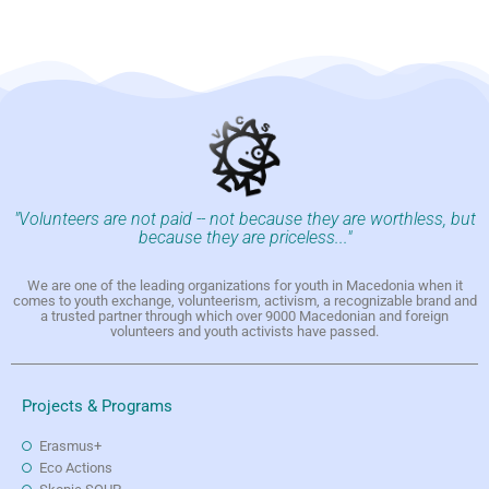
"Volunteers are not paid -- not because they are worthless, but
because they are priceless..."
We are one of the leading organizations for youth in Macedonia when it
comes to youth exchange, volunteerism, activism, a recognizable brand and
a trusted partner through which over 9000 Macedonian and foreign
volunteers and youth activists have passed.
Projects & Programs
Erasmus+
Eco Actions