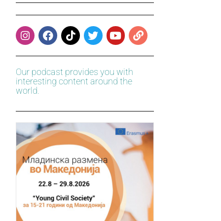
Our podcast provides you with
interesting content around the
world.