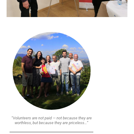
“Volunteers are not paid — not because they are
worthless, but because they are priceless…”