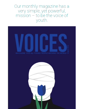
Our monthly magazine has a
very simple, yet powerful,
mission – to be the voice of
youth.